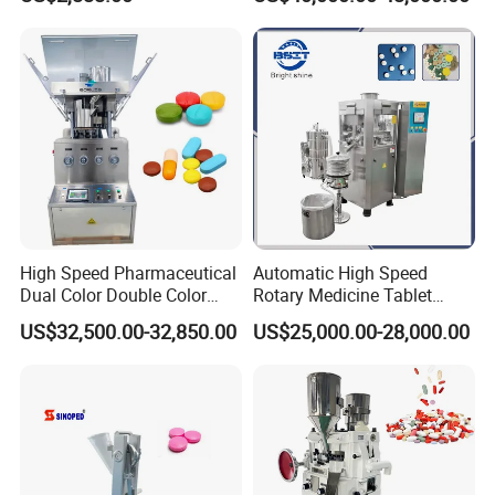
Pharmaceutical Lab
Tablet Press
Equipment for Tablet
Making
High Speed Pharmaceutical
Automatic High Speed
Dual Color Double Color
Rotary Medicine Tablet
Milk Tablet Punch Machine
Making Machine Vitamin C
US$32,500.00-32,850.00
US$25,000.00-28,000.00
Rotary Tablet Pill Press
Effervescent Pill Tablet
Press Machine for
Pharmaceutical Pressing
Equipment