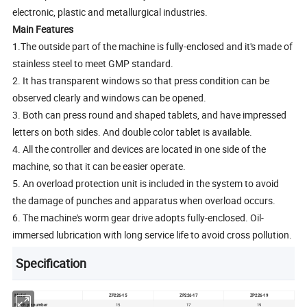
electronic, plastic and metallurgical industries.
Main Features
1.The outside part of the machine is fully-enclosed and it's made of
stainless steel to meet GMP standard.
2. It has transparent windows so that press condition can be
observed clearly and windows can be opened.
3. Both can press round and shaped tablets, and have impressed
letters on both sides. And double color tablet is available.
4. All the controller and devices are located in one side of the
machine, so that it can be easier operate.
5. An overload protection unit is included in the system to avoid
the damage of punches and apparatus when overload occurs.
6. The machine's worm gear drive adopts fully-enclosed. Oil-
immersed lubrication with long service life to avoid cross pollution.
Specification
Model
ZP226-15
ZP226-17
ZP226-19
Punch pin number
15
17
19