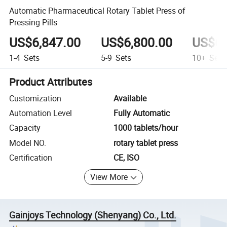
Automatic Pharmaceutical Rotary Tablet Press of
Pressing Pills
US$6,847.00
US$6,800.00
US$6,
1-4
Sets
5-9
Sets
10+
Sets
Product Attributes
Customization
Available
Automation Level
Fully Automatic
Capacity
1000 tablets/hour
Model NO.
rotary tablet press
Certification
CE, ISO
View More
Gainjoys Technology (Shenyang) Co., Ltd.