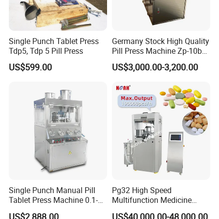
Single Punch Tablet Press
Germany Stock High Quality
Tdp5, Tdp 5 Pill Press
Pill Press Machine Zp-10b
Rotary Tablet Press
US$599.00
US$3,000.00-3,200.00
Machine
Single Punch Manual Pill
Pg32 High Speed
Tablet Press Machine 0.1-
Multifunction Medicine
20mm Adjustable, GMP
Tablet Calcium Chloride
US$2,888.00
US$40,000.00-48,000.00