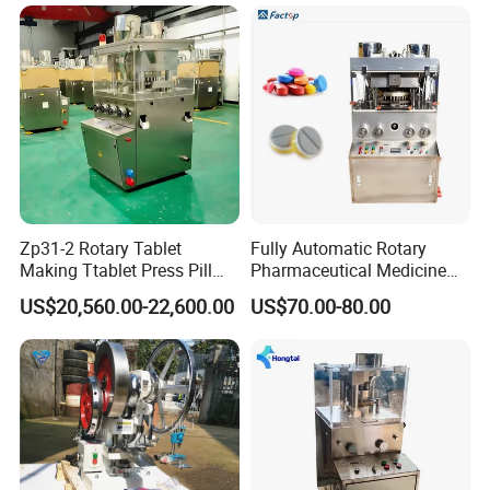
TCCA
Zp31-2 Rotary Tablet
Fully Automatic Rotary
Making Ttablet Press Pill
Pharmaceutical Medicine
Press
Power Pill Tablet Press
US$20,560.00-22,600.00
US$70.00-80.00
Making Machine