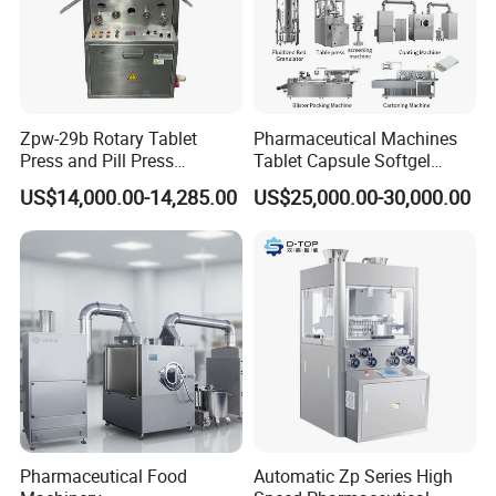
Zpw-29b Rotary Tablet
Pharmaceutical Machines
Press and Pill Press
Tablet Capsule Softgel
Machine for Pharmaceutical
Production and Packaging
US$14,000.00-14,285.00
US$25,000.00-30,000.00
Use
Line for Sale
Pharmaceutical R&D
Equipment
Pharmaceutical Food
Automatic Zp Series High