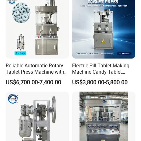
success together with you!
Reliable Automatic Rotary
Electric Pill Tablet Making
Tablet Press Machine with
Machine Candy Tablet
CE Approval
Press Machine
US$6,700.00-7,400.00
US$3,800.00-5,800.00