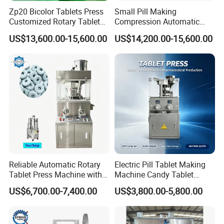
Zp20 Bicolor Tablets Press
Small Pill Making
Packaging & Shipping
Customized Rotary Tablet
Compression Automatic
Press Machinery
Rotary Tablet Press
US$13,600.00-15,600.00
US$14,200.00-15,600.00
Machine
Reliable Automatic Rotary
Electric Pill Tablet Making
Tablet Press Machine with
Machine Candy Tablet
CE Approval
Press Machine
US$6,700.00-7,400.00
US$3,800.00-5,800.00