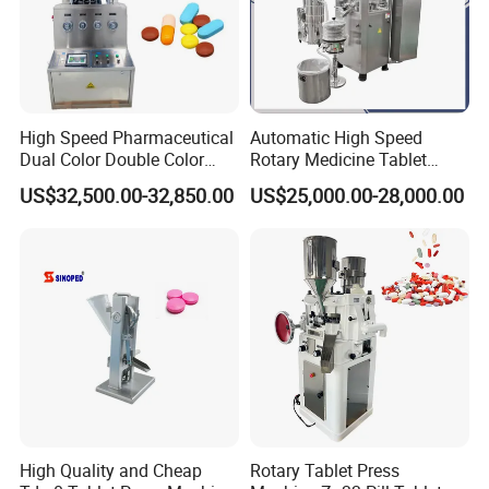
High Speed Pharmaceutical
Automatic High Speed
Dual Color Double Color
Rotary Medicine Tablet
Milk Tablet Punch Machine
Making Machine Vitamin C
US$32,500.00-32,850.00
US$25,000.00-28,000.00
Rotary Tablet Pill Press
Effervescent Pill Tablet
Press Machine for
Pharmaceutical Pressing
Equipment
High Quality and Cheap
Rotary Tablet Press