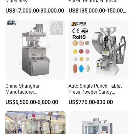
Machinery
Speed Pharmaceutical
Equipment Machinery
US$17,000.00-30,000.00
US$135,000.00-150,000.00
Rotary Powder Candy Pill
Tablet Maker Salt Tablet
Press Machine
China Shanghai
Auto Single Punch Tablet
Manufacturer
Press Powder Candy
Pharmaceutical Machinery
Pharmaceutical Pill Tablet
US$6,500.00-6,800.00
US$770.00-830.00
Pill Press Machine High
Press Machine
Capacity Tablet Press
Machine