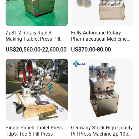
Zp31-2 Rotary Tablet
Fully Automatic Rotary
Making Ttablet Press Pill
Pharmaceutical Medicine
Press
Power Pill Tablet Press
US$20,560.00-22,600.00
US$70.00-80.00
Making Machine
Single Punch Tablet Press
Germany Stock High Quality
Tdp5, Tdp 5 Pill Press
Pill Press Machine Zp-10b