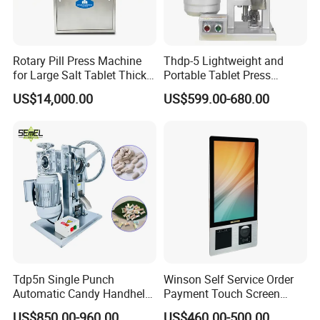
Rotary Pill Press Machine
Thdp-5 Lightweight and
for Large Salt Tablet Thick
Portable Tablet Press
Salt Tablet Industrial Salt
Machine with Cheap Price
US$14,000.00
US$599.00-680.00
Press Machine Water
Chemical Pharmaceutical
Softener Salt Tablet Press
Powder Candy Press
Machine
Making Machine
Tdp5n Single Punch
Winson Self Service Order
Automatic Candy Handheld
Payment Touch Screen
Wholesale Pharmaceutical
Barcode Scanner Kiosk POS
US$850.00-960.00
US$460.00-500.00