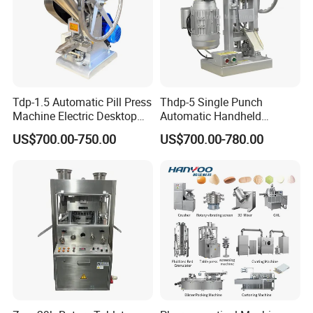
Tdp-1.5 Automatic Pill Press
Thdp-5 Single Punch
Machine Electric Desktop
Automatic Handheld
Single Punch Tablet Press
Pharmaceutical Lab Tablet
US$700.00-750.00
US$700.00-780.00
Machine
Making Maker Machine
Candy Pill Press
Company Profile