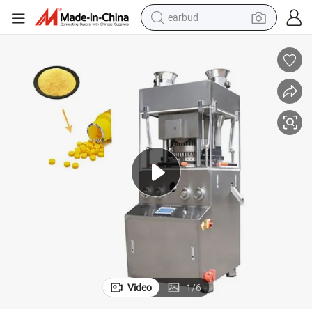
earbud
Automatic Pharmaceutical Rotary Tablet Press of Pressing Pills
man watch
tshirt
human hair wig
powder
wheel loader
living room sofa
electric bike
Video
1
/
6