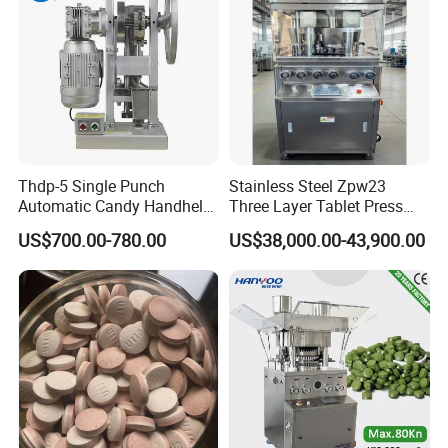
Thdp-5 Single Punch
Stainless Steel Zpw23
FAQ
Automatic Candy Handheld
Three Layer Tablet Press
Wholesale Pharmaceutical
Machine with CE
US$700.00-780.00
US$38,000.00-43,900.00
Tablet Pill Press Making
Certification for Multi Color
Maker Machine
Dishwasher Effervescent
Tablets