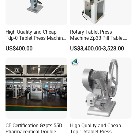
High Quality and Cheap
Rotary Tablet Press
Tdp-0 Tablet Press Machine
Machine Zp33 Pill Tablet
Small Tablet Machine
Press Machine
US$400.00
US$3,400.00-3,528.00
Manual Single Punch
Powder Tablet Pressing
Machine Candy Pressing
Machine with CE
CE Certification Gzpts-55D
High Quality and Cheap
Pharmaceutical Double
Tdp-1.5tablet Press