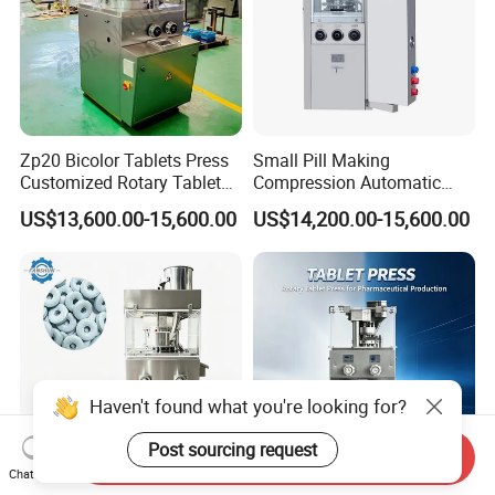
Zp20 Bicolor Tablets Press
Small Pill Making
Customized Rotary Tablet
Compression Automatic
Press Machinery
Rotary Tablet Press
US$13,600.00-15,600.00
US$14,200.00-15,600.00
Machine
Haven't found what you're looking for?
Post sourcing request
Send Inquiry
Chat Now