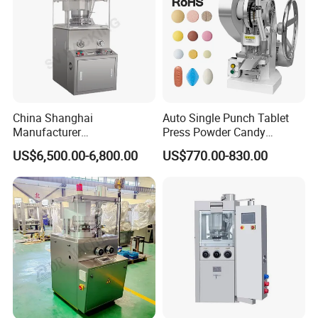
China Shanghai
Auto Single Punch Tablet
Certifications
Manufacturer
Press Powder Candy
Pharmaceutical Machinery
Pharmaceutical Pill Tablet
US$6,500.00-6,800.00
US$770.00-830.00
Pill Press Machine High
Press Machine
Capacity Tablet Press
Machine