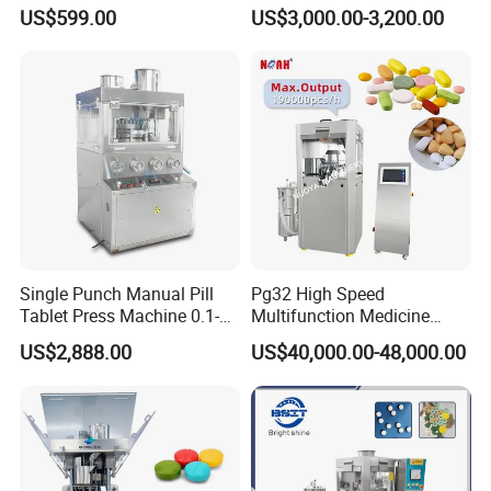
Rotary Tablet Press
US$599.00
US$3,000.00-3,200.00
Machine
Single Punch Manual Pill
Pg32 High Speed
Tablet Press Machine 0.1-
Multifunction Medicine
20mm Adjustable, GMP
Tablet Calcium Chloride
US$2,888.00
US$40,000.00-48,000.00
Pharmaceutical Lab
Tablet Press
Equipment for Tablet
Making