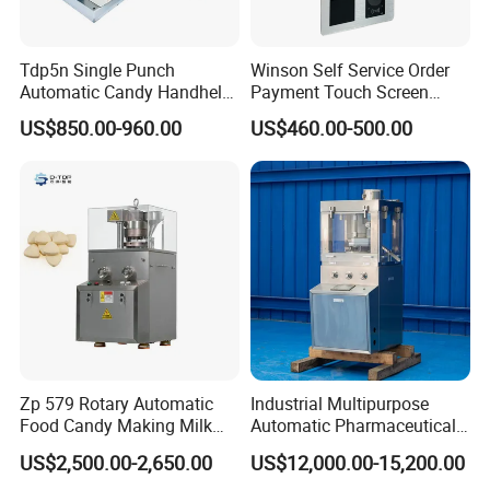
Tdp5n Single Punch
Winson Self Service Order
Automatic Candy Handheld
Payment Touch Screen
Wholesale Pharmaceutical
Barcode Scanner Kiosk POS
US$850.00-960.00
US$460.00-500.00
Tablet Pill Press Making
System for Chain
Maker Machine
Store/Restaurant Kiosk Self
Pay Machine
Zp 579 Rotary Automatic
Industrial Multipurpose
Food Candy Making Milk
Automatic Pharmaceutical
Sugar Pill Tablet Press
Chemical Rotary Tablet
US$2,500.00-2,650.00
US$12,000.00-15,200.00
Machine
Press for Effervescent and