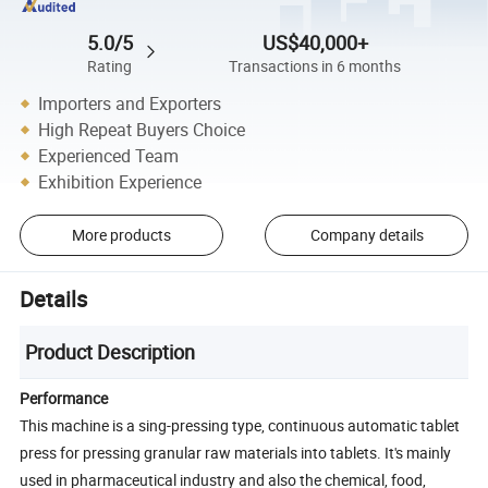
5.0/5
US$40,000+
Rating
Transactions in 6 months
Importers and Exporters
High Repeat Buyers Choice
Experienced Team
Exhibition Experience
More products
Company details
Details
Product Description
Performance
This machine is a sing-pressing type, continuous automatic tablet
press for pressing granular raw materials into tablets. It's mainly
used in pharmaceutical industry and also the chemical, food,