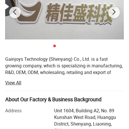
Gainjoys Technology (Shenyang) Co., Ltd. is a fast
growing company, which is specializing in manufacturing,
R&D, OEM, ODM, wholesaling, retailing and export of
machine,
View All
We believe that Quality is the existence foundation of an
enterprise, and the whole company insists on only
About Our Factory & Business Background
supplying products with reliable quality. Gainjoys has
highly qualified by many international governmental
Address
Unit 1604, Building A2, No. 89
institutions such as CE ISO etc. Our products have been
Kunshan West Road, Huanggu
exported to over 150 countries, Including USA, Canada,
District, Shenyang, Liaoning,