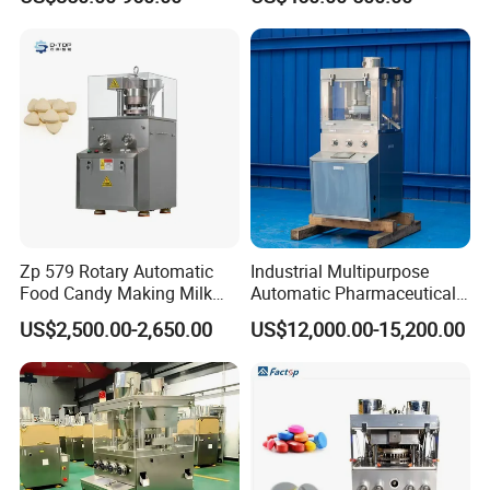
Tablet Pill Press Making
System for Chain
Maker Machine
Store/Restaurant Kiosk Self
Pay Machine
Zp 579 Rotary Automatic
Industrial Multipurpose
Food Candy Making Milk
Automatic Pharmaceutical
Sugar Pill Tablet Press
Chemical Rotary Tablet
US$2,500.00-2,650.00
US$12,000.00-15,200.00
Machine
Press for Effervescent and
TCCA