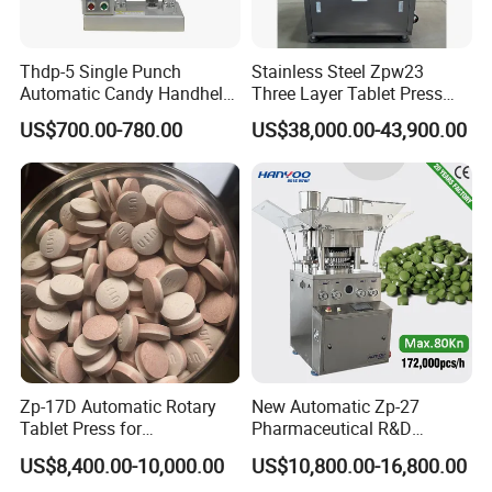
Thdp-5 Single Punch
Stainless Steel Zpw23
Automatic Candy Handheld
Three Layer Tablet Press
Wholesale Pharmaceutical
Machine with CE
US$700.00-780.00
US$38,000.00-43,900.00
Tablet Pill Press Making
Certification for Multi Color
Maker Machine
Dishwasher Effervescent
Tablets
Zp-17D Automatic Rotary
New Automatic Zp-27
Tablet Press for
Pharmaceutical R&D
Pharmaceutical Equipment
Equipment Machinery
US$8,400.00-10,000.00
US$10,800.00-16,800.00
to Press Pills
Rotary Powder Candy Pill