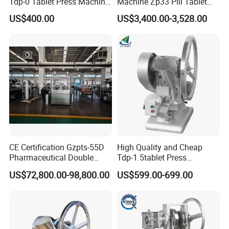
Tdp-0 Tablet Press Machine
Machine Zp33 Pill Tablet
Small Tablet Machine
Press Machine
US$400.00
US$3,400.00-3,528.00
Manual Single Punch
Powder Tablet Pressing
Machine Candy Pressing
Machine with CE
CE Certification Gzpts-55D
High Quality and Cheap
Pharmaceutical Double
Tdp-1.5tablet Press
Slides Pill Making
Machine Candy Pressing
US$72,800.00-98,800.00
US$599.00-699.00
Compression Machinery
Machine with CE
Tablet Press Compressor
Machine