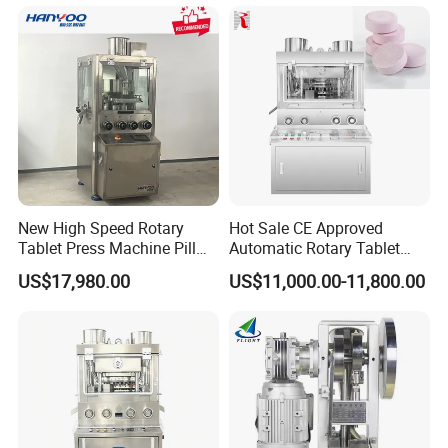
Tablet Maker Salt Tablet
Press Machine
Manufacturing Price
New High Speed Rotary
Hot Sale CE Approved
Tablet Press Machine Pill
Automatic Rotary Tablet
Press Machine for
Press Machine for
US$17,980.00
US$11,000.00-11,800.00
Pharmaceutical Use and
Pharmaceutical Production
Efficient Pill Production Pill
with Adjustable Size,
Maker Powder Press
Suitable for Tablets and
Candy Pressing