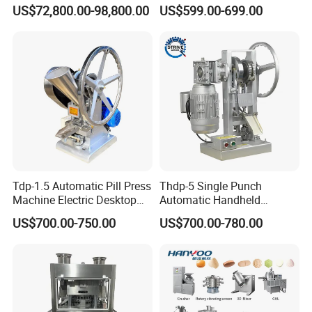
Slides Pill Making
Machine Candy Pressing
US$72,800.00-98,800.00
US$599.00-699.00
Compression Machinery
Machine with CE
Tablet Press Compressor
Machine
Tdp-1.5 Automatic Pill Press
Thdp-5 Single Punch
Machine Electric Desktop
Automatic Handheld
Single Punch Tablet Press
Pharmaceutical Lab Tablet
US$700.00-750.00
US$700.00-780.00
Machine
Making Maker Machine
Candy Pill Press