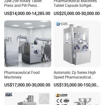
Zpw-29b Rotary Tablet
Pharmaceutical Machines
Press and Pill Press
Tablet Capsule Softgel
Machine for Pharmaceutical
Production and Packaging
US$14,000.00-14,285.00
US$25,000.00-30,000.00
Use
Line for Sale
Pharmaceutical R&D
Equipment
Pharmaceutical Food
Automatic Zp Series High
Machinery
Speed Pharmaceutical
Equipment Machinery
US$17,000.00-30,000.00
US$135,000.00-150,000.00
Rotary Powder Candy Pill
Tablet Maker Salt Tablet
Press Machine