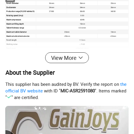
Punch diameter
26mm
26mm
22mm
Die diameter
34mm
34mm
26mm
Production range(10,000 tablets/h)
27000
30600
34200
Rotating speed (rmp)
0-30
Maximumpressure
60KN
Maximum filling depth
15mm
Tablet thickness range
0.5-6mm
Maximum tablet diameter
20mm
13mm
Maximum abnormal axis size
<25mm
<20mm
Punch length
115mm
Working noise
≤70dB
Total power
3KW/380V,50Hz
Bounday dimension of equipment
890*650*1600mm
View More
Net weight of equipment
1000kg
About the Supplier
This supplier has been audited by BV. Verify the report on
the
official BV website
with ID "
MIC-ASR2591080
". Items marked
"
" are certified.