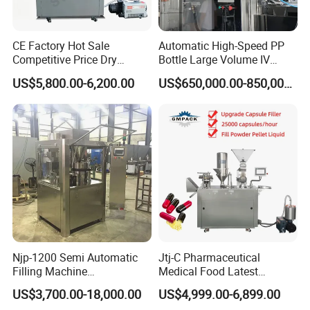
CE Factory Hot Sale
Automatic High-Speed PP
Competitive Price Dry
Bottle Large Volume IV
Powder Pellet Pill Capsule
Solution Infusion Filling
US$5,800.00-6,200.00
US$650,000.00-850,000.00
Filler Pharmaceutical
Machine
Machine with Smart Control
Semi Automatic Capsule
Filling Machine
Njp-1200 Semi Automatic
Jtj-C Pharmaceutical
Filling Machine
Medical Food Latest
Pharmaceutical Equipment
Powder Pellet Liquid Semi
US$3,700.00-18,000.00
US$4,999.00-6,899.00
Manual Capsule Filling
Auto Capsule Filler Capsule