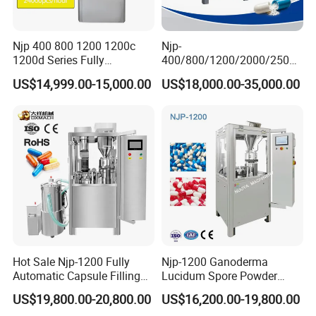
Njp 400 800 1200 1200c
Njp-
1200d Series Fully
400/800/1200/2000/2500
Automatic Pill Capsule
Automatic Capsule Filling
US$14,999.00-15,000.00
US$18,000.00-35,000.00
Filling Machine Size 000 00
Machine Pharmaceutical
0 1 2 3 4 5
Machine
Hot Sale Njp-1200 Fully
Njp-1200 Ganoderma
Automatic Capsule Filling
Lucidum Spore Powder
Machine & Capsule Filler &
Automatic Hard Capsule
US$19,800.00-20,800.00
US$16,200.00-19,800.00
Pharmaceutical Machinery
Filling Machine