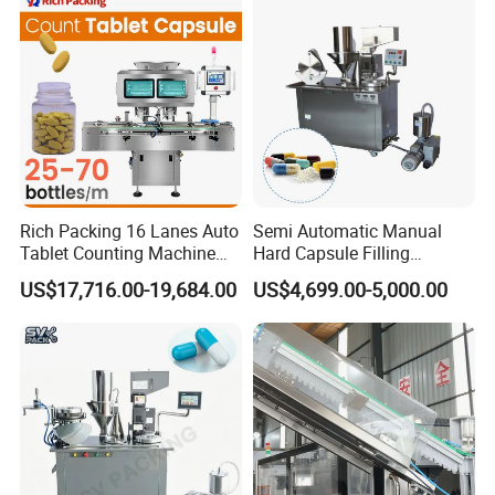
Company Profile
Rich Packing 16 Lanes Auto
Semi Automatic Manual
Tablet Counting Machine
Hard Capsule Filling
Automatic Capsule Filling
Machine Small Capsule
US$17,716.00-19,684.00
US$4,699.00-5,000.00
Bottling Machine Bottle
Filler Making
Capsule Counting Machine
Pharmaceutical Equipment
Machine