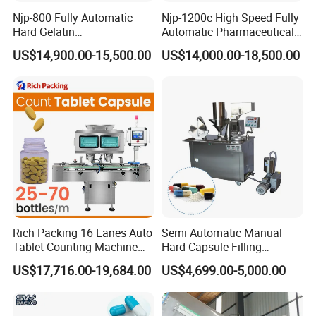
Njp-800 Fully Automatic
Njp-1200c High Speed Fully
Hard Gelatin
Automatic Pharmaceutical
Pharmaceutical Powder
Powder Granule Capsule
US$14,900.00-15,500.00
US$14,000.00-18,500.00
Liquid Capsule Filling
Filling Machine for Capsule
Machine
Making
Rich Packing 16 Lanes Auto
Semi Automatic Manual
Tablet Counting Machine
Hard Capsule Filling
Automatic Capsule Filling
Machine Small Capsule
US$17,716.00-19,684.00
US$4,699.00-5,000.00
Bottling Machine Bottle
Filler Making
Capsule Counting Machine
Pharmaceutical Equipment
Machine