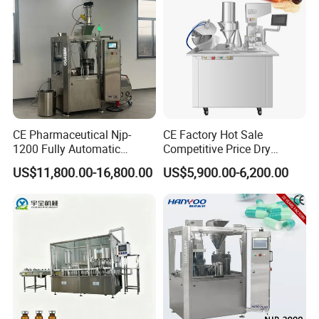
CE Pharmaceutical Njp-
CE Factory Hot Sale
1200 Fully Automatic
Competitive Price Dry
Capsule Filling Machine
Powder Pellet Pill Capsule
US$11,800.00-16,800.00
US$5,900.00-6,200.00
Capsule Filler Encapsulation
Filler Pharmaceutical
Equipment Price with
Machine with Smart Control
Powder Granule
Semi Automatic Capsule
Filling Machine