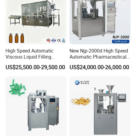
High Speed Automatic
New Njp-2000d High Speed
Viscous Liquid Filling
Automatic Pharmaceutical
Crimping Machine
Equipment Powder Pellets
US$25,500.00-29,500.00
US$24,000.00-26,000.00
Customizable
Hard Gelatin Capsule Filling
Pharmaceutical Oral Syrup
Machine for Size 000-5
Vial Filling Machine