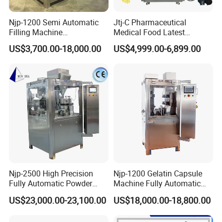
Njp-1200 Semi Automatic
Jtj-C Pharmaceutical
Filling Machine
Medical Food Latest
Pharmaceutical Equipment
Powder Pellet Liquid Semi
US$3,700.00-18,000.00
US$4,999.00-6,899.00
Manual Capsule Filling
Auto Capsule Filler Capsule
Machine Semi Automatic
Making Machinery
Capsule Filler Machine
Equipment Semi Automatic
Capsule Filling Machine
Njp-2500 High Precision
Njp-1200 Gelatin Capsule
Fully Automatic Powder
Machine Fully Automatic
Pellet Liquid Hard Gelatin
Capsule Filling Machine
US$23,000.00-23,100.00
US$18,000.00-18,800.00
Capsule Filling Machine
Capsule Filler Capsule