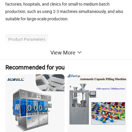
factories, hospitals, and clinics for small to medium batch
production, such as using 2-3 machines simultaneously, and also
suitable for large-scale production.
Product Parameters
View More
Model
BJC-A
Recommended for you
Output Capacity (pcs/h)
10000-25000
Suitable Capsule Size
#000 - #5
Filling Dosage
Adjustable
Voltage
Customized 380V 3 Phase 2.1KW
Weight (KG)
380
Overall Dimension (mm)
1200
×
700
×
1600