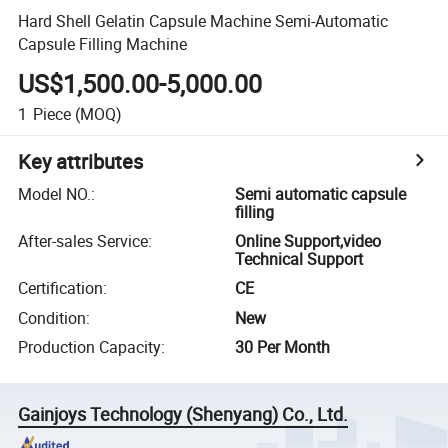
Hard Shell Gelatin Capsule Machine Semi-Automatic
Capsule Filling Machine
US$1,500.00-5,000.00
1
Piece
(MOQ)
Key attributes
Model NO.
:
Semi automatic capsule
filling
After-sales Service
:
Online Support,video
Technical Support
Certification
:
CE
Condition
:
New
Production Capacity
:
30 Per Month
Gainjoys Technology (Shenyang) Co., Ltd.