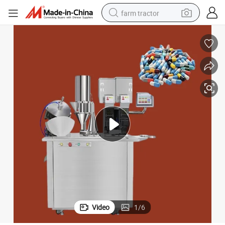
farm tractor
man watch
powder
electric scooter
living room sofa
earbud
dirt bike
smart phone
Video
1
/
6