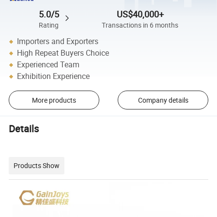
5.0/5
US$40,000+
Rating
Transactions in 6 months
Importers and Exporters
High Repeat Buyers Choice
Experienced Team
Exhibition Experience
More products
Company details
Details
Products Show