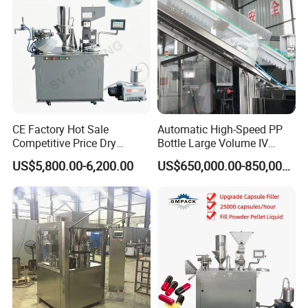
CE Factory Hot Sale
Automatic High-Speed PP
Competitive Price Dry
Bottle Large Volume IV
Powder Pellet Pill Capsule
Solution Infusion Filling
US$5,800.00-6,200.00
US$650,000.00-850,000.00
Filler Pharmaceutical
Machine
Machine with Smart Control
Semi Automatic Capsule
Filling Machine