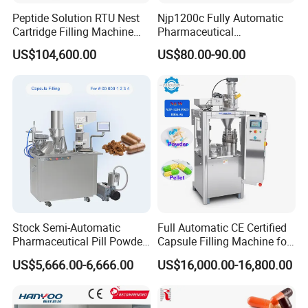
Product Details
Peptide Solution RTU Nest
Njp1200c Fully Automatic
Cartridge Filling Machine
Pharmaceutical
Pre-Filling and Sealing
Encapsulation Powder Filler
US$104,600.00
US$80.00-90.00
Pharmaceutical Equipment
Capsule Filling Machine
Stock Semi-Automatic
Full Automatic CE Certified
Pharmaceutical Pill Powder
Capsule Filling Machine for
Filler Pellets Hard Gelatin
Pharmaceuticals
US$5,666.00-6,666.00
US$16,000.00-16,800.00
Capsule Filling Machine