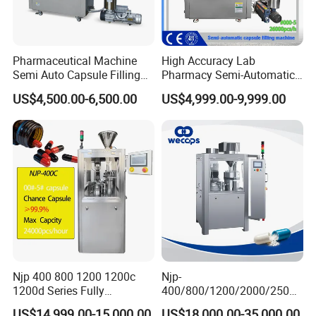
Pharmaceutical Machine
High Accuracy Lab
Semi Auto Capsule Filling
Pharmacy Semi-Automatic
Machine (CGN208D)
Capsule Filling Machine for
US$4,500.00-6,500.00
US$4,999.00-9,999.00
Powder Pellet Filling
Njp 400 800 1200 1200c
Njp-
1200d Series Fully
400/800/1200/2000/2500
Automatic Pill Capsule
Automatic Capsule Filling
US$14,999.00-15,000.00
US$18,000.00-35,000.00