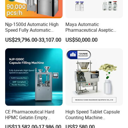
Njp-1500d Automatic High
Maya Automatic
Speed Fully Automatic
Pharmaceutical Aseptic
Pharmaceutical Making
Vaccine Vial Filling Machine
US$29,796.00-33,107.00
US$50,000.00
Capsule Filler Powder Pill
for Vial Bottle Liquid Filling
Pellet Empty Hard Gelatine
Sealing Line Manufacturer
Capsule Filling Machine
and Supplier
CE Pharmaceutical Hard
High Speed Tablet Capsule
HPMC Gelatin Empty
Counting Machine
Vegetable Capsules Filling
Pharmaceutical Pill Counter
US$13,582.00-17,986.00
US$2,580.00