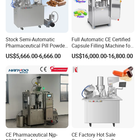
Stock Semi-Automatic
Full Automatic CE Certified
Pharmaceutical Pill Powder
Capsule Filling Machine for
Filler Pellets Hard Gelatin
Pharmaceuticals
US$5,666.00-6,666.00
US$16,000.00-16,800.00
Capsule Filling Machine
CE Pharmaceutical Njp-
CE Factory Hot Sale