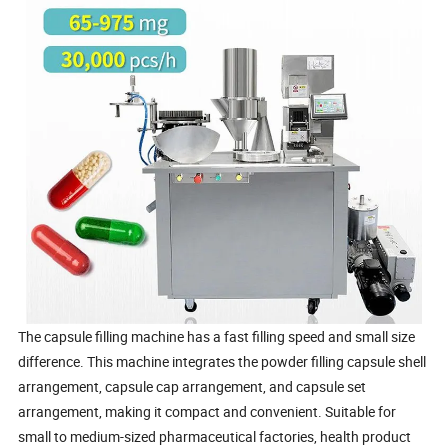
The capsule filling machine has a fast filling speed and small size
difference. This machine integrates the powder filling capsule shell
arrangement, capsule cap arrangement, and capsule set
arrangement, making it compact and convenient. Suitable for
small to medium-sized pharmaceutical factories, health product