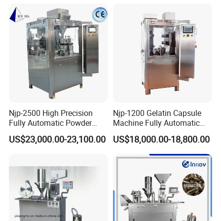
Machine Semi Automatic
Making Machinery
Capsule Filler Machine
Equipment Semi Automatic
Capsule Filling Machine
Njp-2500 High Precision
Njp-1200 Gelatin Capsule
Fully Automatic Powder
Machine Fully Automatic
Pellet Liquid Hard Gelatin
Capsule Filling Machine
US$23,000.00-23,100.00
US$18,000.00-18,800.00
Capsule Filling Machine
Packaging & Shipping
Capsule Filler Capsule
Maker