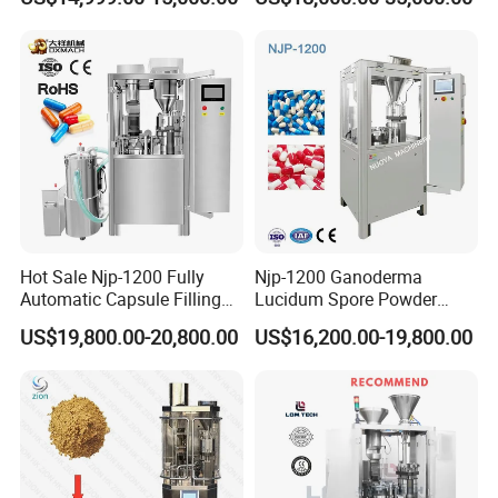
Filling Machine Size 000 00
Machine Pharmaceutical
0 1 2 3 4 5
Machine
Hot Sale Njp-1200 Fully
Njp-1200 Ganoderma
Automatic Capsule Filling
Lucidum Spore Powder
Machine & Capsule Filler &
Automatic Hard Capsule
US$19,800.00-20,800.00
US$16,200.00-19,800.00
Pharmaceutical Machinery
Filling Machine