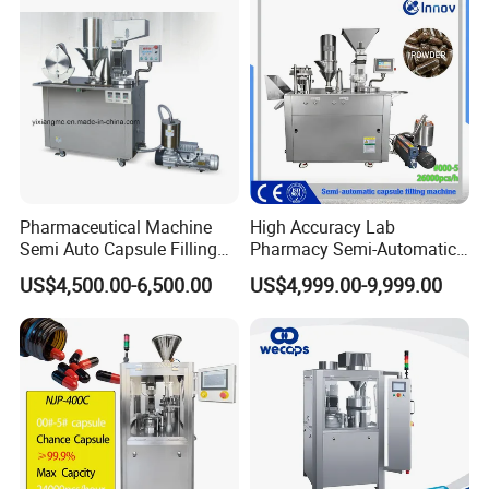
Maker
Pharmaceutical Machine
High Accuracy Lab
Semi Auto Capsule Filling
Pharmacy Semi-Automatic
Machine (CGN208D)
Capsule Filling Machine for
US$4,500.00-6,500.00
US$4,999.00-9,999.00
Powder Pellet Filling