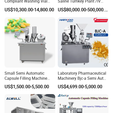
Compliant Washing Vial
Saline Turnkey Plant /IV
Filling Sealing Machine for
Solution Filling Production
Q8. How can I contact you for details?
US$10,300.00-14,800.00
US$80,000.00-500,000.00
Lyophilized Product
Line Machine Project
A8. You can click inquiry to contact us directly or email us.
Production
Small Semi Automatic
Laboratory Pharmaceutical
Capsule Filling Machine
Machinery Bjc-a Semi Auto
Size 00-05 Gelatin Capsule
Medicinal Capsule Filler
US$1,500.00-5,500.00
US$4,699.00-5,000.00
Filler Machine
Capsule Filling Machine
Pharma with Powder
Granule