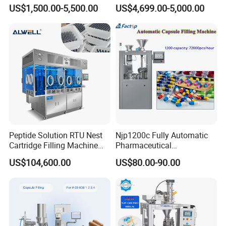
Size 00-05 Gelatin Capsule
Medicinal Capsule Filler
US$1,500.00-5,500.00
US$4,699.00-5,000.00
Filler Machine
Capsule Filling Machine
Pharma with Powder
Granule
Peptide Solution RTU Nest
Njp1200c Fully Automatic
Cartridge Filling Machine
Pharmaceutical
Pre-Filling and Sealing
Encapsulation Powder Filler
US$104,600.00
US$80.00-90.00
Pharmaceutical Equipment
Capsule Filling Machine