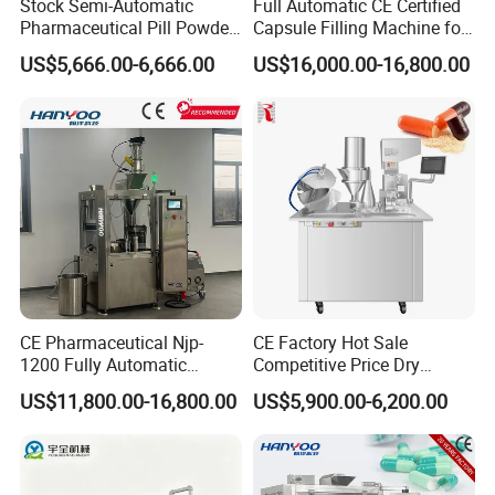
Stock Semi-Automatic
Full Automatic CE Certified
Pharmaceutical Pill Powder
Capsule Filling Machine for
Filler Pellets Hard Gelatin
Pharmaceuticals
US$5,666.00-6,666.00
US$16,000.00-16,800.00
Capsule Filling Machine
CE Pharmaceutical Njp-
CE Factory Hot Sale
1200 Fully Automatic
Competitive Price Dry
Capsule Filling Machine
Powder Pellet Pill Capsule
US$11,800.00-16,800.00
US$5,900.00-6,200.00
Capsule Filler Encapsulation
Filler Pharmaceutical
Equipment Price with
Machine with Smart Control
Powder Granule
Semi Automatic Capsule
Filling Machine