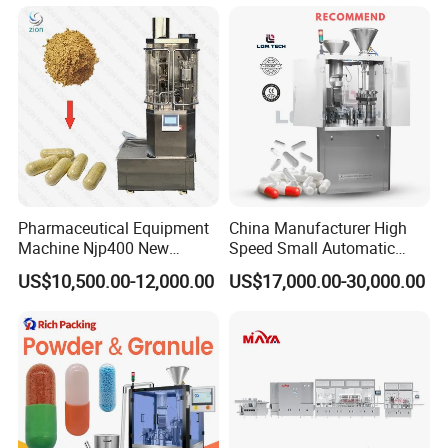
Pharmaceutical Equipment
China Manufacturer High
Machine Njp400 New
Speed Small Automatic
Automatic Capsule Filling
Powder Liquid Granules
US$10,500.00-12,000.00
US$17,000.00-30,000.00
Machine Mini Capsule
Capsule Filler Hard
Powder Granule Capsule
Capsules Filling Sealing
Filler Hard Gelatin
Machine
Encapsule Filling Machine