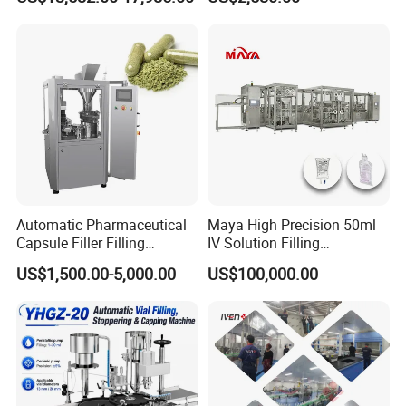
Packing Encapsulation
Capsule Filling & Packing
Machine
Machine
Automatic Pharmaceutical
Maya High Precision 50ml
Capsule Filler Filling
IV Solution Filling
Machine with Smart
Equipment Soft Bag Filling
US$1,500.00-5,000.00
US$100,000.00
Controls Maker Equipment
Line Manufacturer
Machine