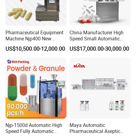
Pharmaceutical Equipment
China Manufacturer High
Machine Njp400 New
Speed Small Automatic
Automatic Capsule Filling
Powder Liquid Granules
US$10,500.00-12,000.00
US$17,000.00-30,000.00
Machine Mini Capsule
Capsule Filler Hard
Powder Granule Capsule
Capsules Filling Sealing
Filler Hard Gelatin
Machine
Encapsule Filling Machine
Contact Us
Njp-1500d Automatic High
Maya Automatic
Speed Fully Automatic
Pharmaceutical Aseptic