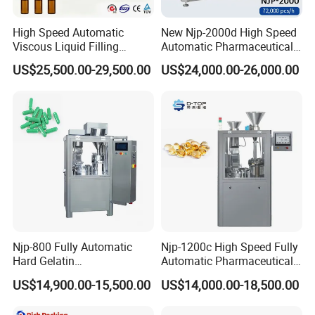
High Speed Automatic
New Njp-2000d High Speed
Viscous Liquid Filling
Automatic Pharmaceutical
Crimping Machine
Equipment Powder Pellets
US$25,500.00-29,500.00
US$24,000.00-26,000.00
Customizable
Hard Gelatin Capsule Filling
Pharmaceutical Oral Syrup
Machine for Size 000-5
Vial Filling Machine
Njp-800 Fully Automatic
Njp-1200c High Speed Fully
Hard Gelatin
Automatic Pharmaceutical
Pharmaceutical Powder
Powder Granule Capsule
US$14,900.00-15,500.00
US$14,000.00-18,500.00
Liquid Capsule Filling
Filling Machine for Capsule
Machine
Making