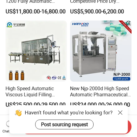
1200 Fully Automatic
Competitive Price Dry
Capsule Filling Machine
Powder Pellet Pill Capsule
US$11,800.00-16,800.00
US$5,900.00-6,200.00
Capsule Filler Encapsulation
Filler Pharmaceutical
Equipment Price with
Machine with Smart Control
Powder Granule
Semi Automatic Capsule
Filling Machine
High Speed Automatic
New Njp-2000d High Speed
Viscous Liquid Filling
Automatic Pharmaceutical
Crimping Machine
Equipment Powder Pellets
US$25,500.00-29,500.00
US$24,000.00-26,000.00
Customizable
Hard Gelatin Capsule Filling
Haven't found what you're looking for?
Pharmaceutical Oral Syrup
Machine for Size 000-5
Vial Filling Machine
Post sourcing request
Send Inquiry
Chat Now