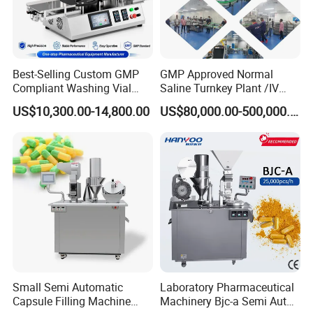
Best-Selling Custom GMP
GMP Approved Normal
Compliant Washing Vial
Saline Turnkey Plant /IV
Filling Sealing Machine for
Solution Filling Production
US$10,300.00-14,800.00
US$80,000.00-500,000.00
Lyophilized Product
Line Machine Project
Production
Small Semi Automatic
Laboratory Pharmaceutical
Capsule Filling Machine
Machinery Bjc-a Semi Auto