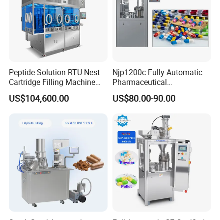
Peptide Solution RTU Nest
Njp1200c Fully Automatic
Cartridge Filling Machine
Pharmaceutical
Pre-Filling and Sealing
Encapsulation Powder Filler
US$104,600.00
US$80.00-90.00
Pharmaceutical Equipment
Capsule Filling Machine