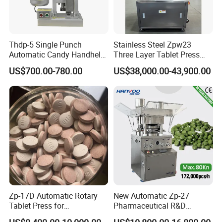
Thdp-5 Single Punch
Stainless Steel Zpw23
Automatic Candy Handheld
Three Layer Tablet Press
Wholesale Pharmaceutical
Machine with CE
US$700.00-780.00
US$38,000.00-43,900.00
Tablet Pill Press Making
Certification for Multi Color
Maker Machine
Dishwasher Effervescent
Tablets
Zp-17D Automatic Rotary
New Automatic Zp-27
Tablet Press for
Pharmaceutical R&D
Pharmaceutical Equipment
Equipment Machinery