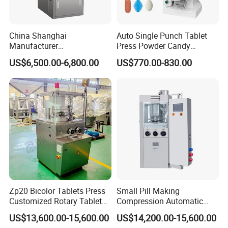
China Shanghai
Auto Single Punch Tablet
Manufacturer
Press Powder Candy
Pharmaceutical Machinery
Pharmaceutical Pill Tablet
US$6,500.00-6,800.00
US$770.00-830.00
Pill Press Machine High
Press Machine
Capacity Tablet Press
Machine
Zp20 Bicolor Tablets Press
Small Pill Making
Customized Rotary Tablet
Compression Automatic
Press Machinery
Rotary Tablet Press
US$13,600.00-15,600.00
US$14,200.00-15,600.00
Machine