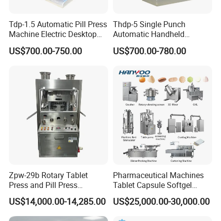
Tdp-1.5 Automatic Pill Press
Thdp-5 Single Punch
Machine Electric Desktop
Automatic Handheld
Single Punch Tablet Press
Pharmaceutical Lab Tablet
US$700.00-750.00
US$700.00-780.00
Machine
Making Maker Machine
Candy Pill Press
Zpw-29b Rotary Tablet
Pharmaceutical Machines
Press and Pill Press
Tablet Capsule Softgel
Machine for Pharmaceutical
Production and Packaging
US$14,000.00-14,285.00
US$25,000.00-30,000.00
Use
Line for Sale
Pharmaceutical R&D