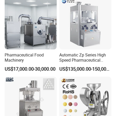
Equipment
Pharmaceutical Food
Automatic Zp Series High
Machinery
Speed Pharmaceutical
Equipment Machinery
US$17,000.00-30,000.00
US$135,000.00-150,000.00
Rotary Powder Candy Pill
Tablet Maker Salt Tablet
Press Machine