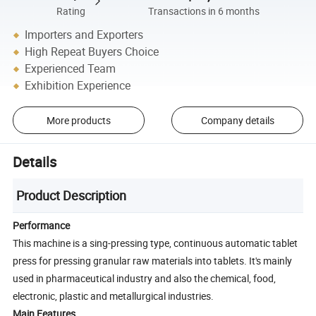
Rating
Transactions in 6 months
Importers and Exporters
High Repeat Buyers Choice
Experienced Team
Exhibition Experience
More products
Company details
Details
Product Description
Performance
This machine is a sing-pressing type, continuous automatic tablet
press for pressing granular raw materials into tablets. It's mainly
used in pharmaceutical industry and also the chemical, food,
electronic, plastic and metallurgical industries.
Main Features