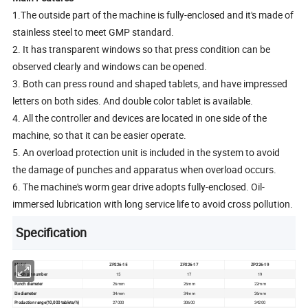
1.The outside part of the machine is fully-enclosed and it's made of
stainless steel to meet GMP standard.
2. It has transparent windows so that press condition can be
observed clearly and windows can be opened.
3. Both can press round and shaped tablets, and have impressed
letters on both sides. And double color tablet is available.
4. All the controller and devices are located in one side of the
machine, so that it can be easier operate.
5. An overload protection unit is included in the system to avoid
the damage of punches and apparatus when overload occurs.
6. The machine's worm gear drive adopts fully-enclosed. Oil-
immersed lubrication with long service life to avoid cross pollution.
Specification
Model
ZP226-15
ZP226-17
ZP226-19
Punch pin number
15
17
19
Punch diameter
26mm
26mm
22mm
Die diameter
34mm
34mm
26mm
Production range(10,000 tablets/h)
27000
30600
34200