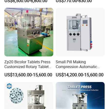
US$6,500.00-6,800.00
US$770.00-830.00
Pill Press Machine High
Press Machine
Capacity Tablet Press
Machine
Zp20 Bicolor Tablets Press
Small Pill Making
Customized Rotary Tablet
Compression Automatic
Press Machinery
Rotary Tablet Press
US$13,600.00-15,600.00
US$14,200.00-15,600.00
Machine
Company Profile