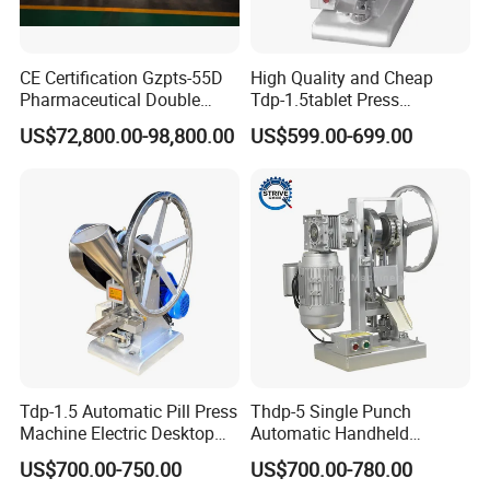
CE Certification Gzpts-55D
High Quality and Cheap
Pharmaceutical Double
Tdp-1.5tablet Press
Slides Pill Making
Machine Candy Pressing
US$72,800.00-98,800.00
US$599.00-699.00
Compression Machinery
Machine with CE
Tablet Press Compressor
Machine
Tdp-1.5 Automatic Pill Press
Thdp-5 Single Punch
Machine Electric Desktop
Automatic Handheld
Single Punch Tablet Press
Pharmaceutical Lab Tablet
US$700.00-750.00
US$700.00-780.00
Machine
Making Maker Machine