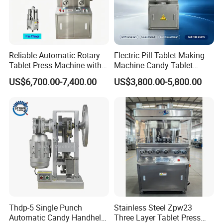
Reliable Automatic Rotary
Electric Pill Tablet Making
Tablet Press Machine with
Machine Candy Tablet
CE Approval
Press Machine
US$6,700.00-7,400.00
US$3,800.00-5,800.00
Thdp-5 Single Punch
Stainless Steel Zpw23
Automatic Candy Handheld
Three Layer Tablet Press