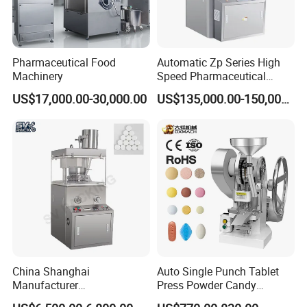
Pharmaceutical Food
Automatic Zp Series High
Machinery
Speed Pharmaceutical
Equipment Machinery
US$17,000.00-30,000.00
US$135,000.00-150,000.00
Rotary Powder Candy Pill
Tablet Maker Salt Tablet
Press Machine
China Shanghai
Auto Single Punch Tablet
Manufacturer
Press Powder Candy
Pharmaceutical Machinery
Pharmaceutical Pill Tablet