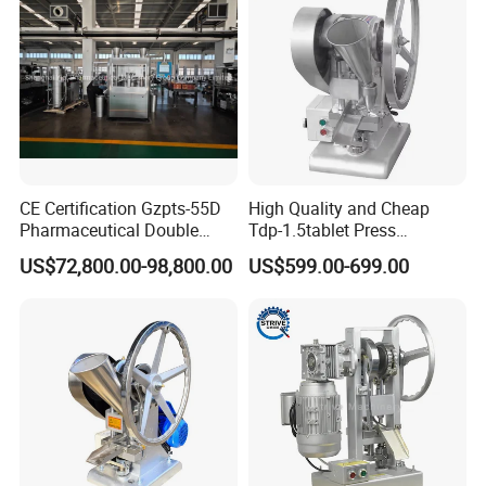
Machine with CE
CE Certification Gzpts-55D
High Quality and Cheap
Pharmaceutical Double
Tdp-1.5tablet Press
Slides Pill Making
Machine Candy Pressing
US$72,800.00-98,800.00
US$599.00-699.00
Compression Machinery
Machine with CE
Tablet Press Compressor
Machine