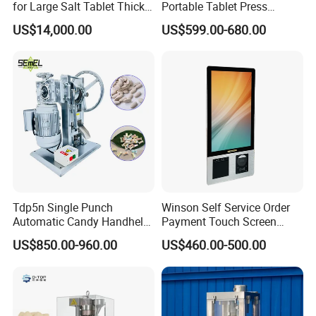
for Large Salt Tablet Thick
Portable Tablet Press
Salt Tablet Industrial Salt
Machine with Cheap Price
US$14,000.00
US$599.00-680.00
Press Machine Water
Chemical Pharmaceutical
Softener Salt Tablet Press
Powder Candy Press
Machine
Making Machine
FAQ
Tdp5n Single Punch
Winson Self Service Order
Automatic Candy Handheld
Payment Touch Screen
Wholesale Pharmaceutical
Barcode Scanner Kiosk POS
US$850.00-960.00
US$460.00-500.00
Tablet Pill Press Making
System for Chain
Maker Machine
Store/Restaurant Kiosk Self
Pay Machine
Q1. What's your transportation way?