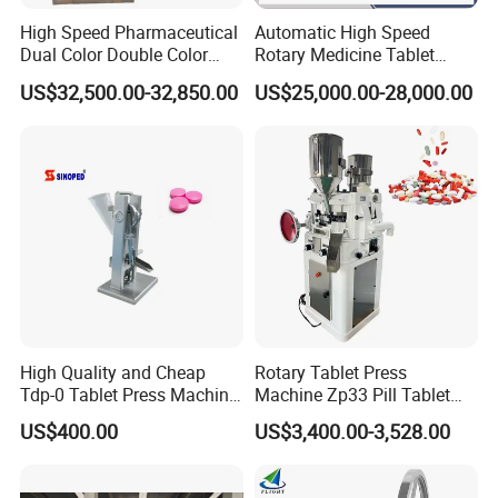
High Speed Pharmaceutical
Automatic High Speed
Dual Color Double Color
Rotary Medicine Tablet
Milk Tablet Punch Machine
Making Machine Vitamin C
US$32,500.00-32,850.00
US$25,000.00-28,000.00
Rotary Tablet Pill Press
Effervescent Pill Tablet
Press Machine for
Pharmaceutical Pressing
Equipment
High Quality and Cheap
Rotary Tablet Press
Tdp-0 Tablet Press Machine
Machine Zp33 Pill Tablet
Small Tablet Machine
Press Machine
US$400.00
US$3,400.00-3,528.00
Manual Single Punch
Powder Tablet Pressing
Machine Candy Pressing