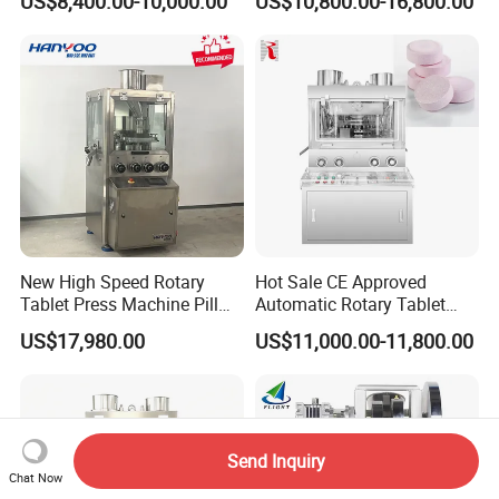
US$8,400.00-10,000.00
US$10,800.00-16,800.00
to Press Pills
Rotary Powder Candy Pill
Tablet Maker Salt Tablet
Press Machine
Manufacturing Price
New High Speed Rotary
Hot Sale CE Approved
Tablet Press Machine Pill
Automatic Rotary Tablet
Press Machine for
Press Machine for
US$17,980.00
US$11,000.00-11,800.00
Pharmaceutical Use and
Pharmaceutical Production
Efficient Pill Production Pill
with Adjustable Size,
Maker Powder Press
Suitable for Tablets and
Candy Pressing
Send Inquiry
Chat Now