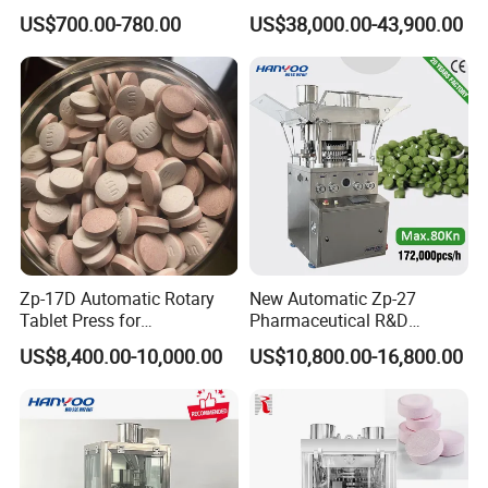
Wholesale Pharmaceutical
Machine with CE
US$700.00-780.00
US$38,000.00-43,900.00
Tablet Pill Press Making
Certification for Multi Color
Maker Machine
Dishwasher Effervescent
Tablets
Certifications
Zp-17D Automatic Rotary
New Automatic Zp-27
Tablet Press for
Pharmaceutical R&D
Pharmaceutical Equipment
Equipment Machinery
US$8,400.00-10,000.00
US$10,800.00-16,800.00
to Press Pills
Rotary Powder Candy Pill
Tablet Maker Salt Tablet
Press Machine
Manufacturing Price
Packaging & Shipping