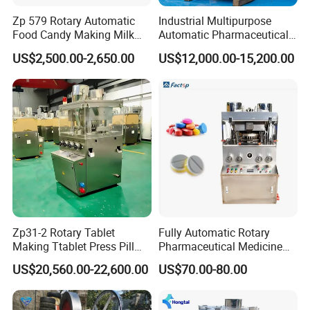
Zp 579 Rotary Automatic
Industrial Multipurpose
Food Candy Making Milk
Automatic Pharmaceutical
Sugar Pill Tablet Press
Chemical Rotary Tablet
US$2,500.00-2,650.00
US$12,000.00-15,200.00
Machine
Press for Effervescent and
TCCA
Zp31-2 Rotary Tablet
Fully Automatic Rotary
Making Ttablet Press Pill
Pharmaceutical Medicine
Press
Power Pill Tablet Press
US$20,560.00-22,600.00
US$70.00-80.00
Making Machine