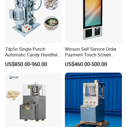
Tdp5n Single Punch
Winson Self Service Order
Automatic Candy Handheld
Payment Touch Screen
Wholesale Pharmaceutical
Barcode Scanner Kiosk POS
US$850.00-960.00
US$460.00-500.00
Tablet Pill Press Making
System for Chain
Maker Machine
Store/Restaurant Kiosk Self
Pay Machine