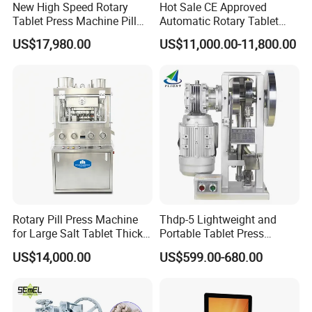
New High Speed Rotary
Hot Sale CE Approved
Tablet Press Machine Pill
Automatic Rotary Tablet
Press Machine for
Press Machine for
US$17,980.00
US$11,000.00-11,800.00
Pharmaceutical Use and
Pharmaceutical Production
Efficient Pill Production Pill
with Adjustable Size,
Maker Powder Press
Suitable for Tablets and
Candy Pressing
Rotary Pill Press Machine
Thdp-5 Lightweight and
for Large Salt Tablet Thick
Portable Tablet Press
Salt Tablet Industrial Salt
Machine with Cheap Price
US$14,000.00
US$599.00-680.00
Press Machine Water
Chemical Pharmaceutical
Softener Salt Tablet Press
Powder Candy Press
Machine
Making Machine