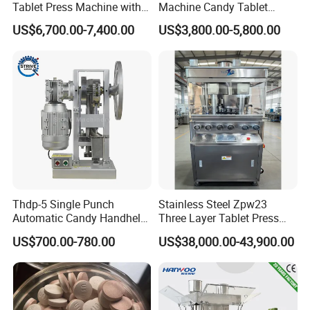
Tablet Press Machine with
Machine Candy Tablet
CE Approval
Press Machine
US$6,700.00-7,400.00
US$3,800.00-5,800.00
Thdp-5 Single Punch
Stainless Steel Zpw23
Automatic Candy Handheld
Three Layer Tablet Press
Wholesale Pharmaceutical
Machine with CE
US$700.00-780.00
US$38,000.00-43,900.00
Tablet Pill Press Making
Certification for Multi Color
Maker Machine
Dishwasher Effervescent
Tablets