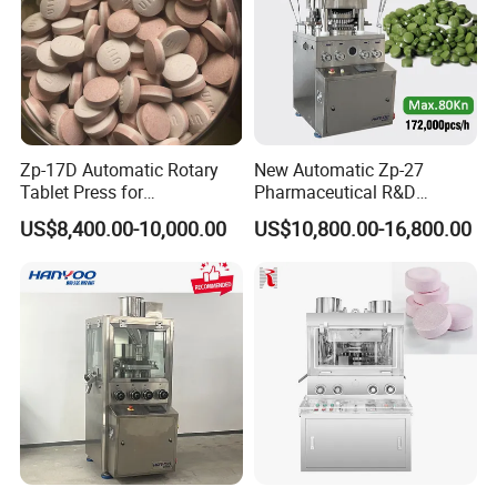
Zp-17D Automatic Rotary
New Automatic Zp-27
Tablet Press for
Pharmaceutical R&D
Pharmaceutical Equipment
Equipment Machinery
US$8,400.00-10,000.00
US$10,800.00-16,800.00
to Press Pills
Rotary Powder Candy Pill
Tablet Maker Salt Tablet
Press Machine
Manufacturing Price