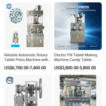
Reliable Automatic Rotary
Electric Pill Tablet Making
Tablet Press Machine with
Machine Candy Tablet
CE Approval
Press Machine
US$6,700.00-7,400.00
US$3,800.00-5,800.00