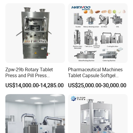
Candy Pill Press
Zpw-29b Rotary Tablet
Pharmaceutical Machines
Press and Pill Press
Tablet Capsule Softgel
Machine for Pharmaceutical
Production and Packaging
US$14,000.00-14,285.00
US$25,000.00-30,000.00
Use
Line for Sale
Pharmaceutical R&D
Equipment