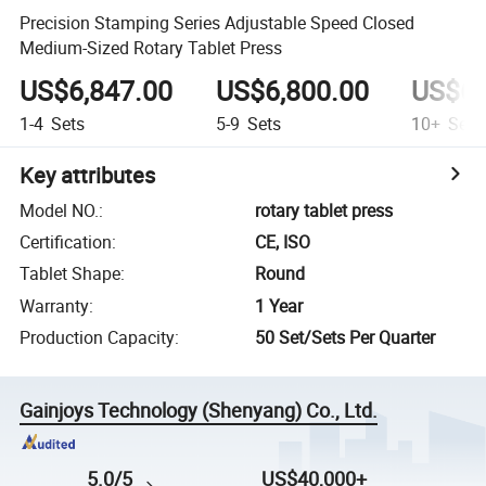
Precision Stamping Series Adjustable Speed Closed
Medium-Sized Rotary Tablet Press
US$6,847.00
US$6,800.00
US$6,
1-4
Sets
5-9
Sets
10+
Sets
Key attributes
Model NO.
:
rotary tablet press
Certification
:
CE, ISO
Tablet Shape
:
Round
Warranty
:
1 Year
Production Capacity
:
50 Set/Sets Per Quarter
Gainjoys Technology (Shenyang) Co., Ltd.
5.0/5
US$40,000+