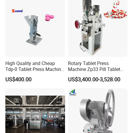
Pharmaceutical Pressing
Equipment
High Quality and Cheap
Rotary Tablet Press
Tdp-0 Tablet Press Machine
Machine Zp33 Pill Tablet
Small Tablet Machine
Press Machine
US$400.00
US$3,400.00-3,528.00
Manual Single Punch
Powder Tablet Pressing
Machine Candy Pressing
Machine with CE