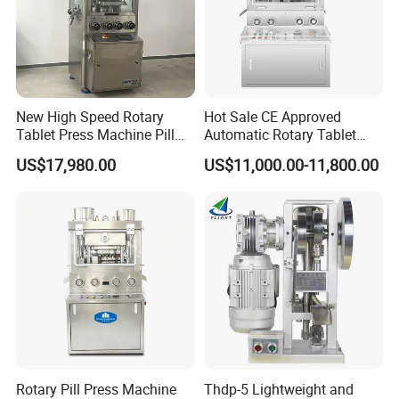
New High Speed Rotary
Hot Sale CE Approved
Tablet Press Machine Pill
Automatic Rotary Tablet
Press Machine for
Press Machine for
US$17,980.00
US$11,000.00-11,800.00
Pharmaceutical Use and
Pharmaceutical Production
Efficient Pill Production Pill
with Adjustable Size,
Maker Powder Press
Suitable for Tablets and
Candy Pressing
Rotary Pill Press Machine
Thdp-5 Lightweight and