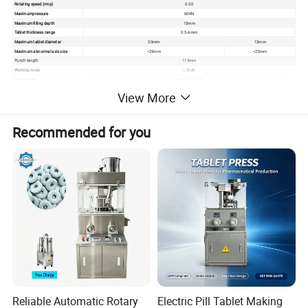
Rotating speed (rmp)
0-30
Maximumpressure
60KN
Maximum filling depth
15mm
Tablet thickness range
0.5-6mm
Maximum tablet diameter
20mm
13mm
Maximum abnormal axis size
<25mm
<20mm
Punch length
115mm
Working noise
≤70dB
Total power
3KW/380V,50Hz
Bounday dimension of equipment
890*650*1600mm
View More
Net weight of equipment
1000kg
Recommended for you
Reliable Automatic Rotary
Electric Pill Tablet Making