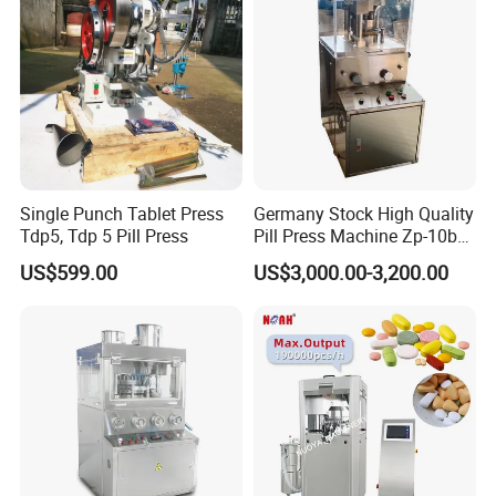
Single Punch Tablet Press
Germany Stock High Quality
Tdp5, Tdp 5 Pill Press
Pill Press Machine Zp-10b
Rotary Tablet Press
US$599.00
US$3,000.00-3,200.00
Machine