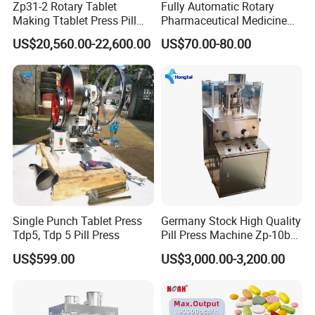
Zp31-2 Rotary Tablet
Fully Automatic Rotary
to make sure our products qualified.
Making Ttablet Press Pill
Pharmaceutical Medicine
Press
Power Pill Tablet Press
US$20,560.00-22,600.00
US$70.00-80.00
Q6. How long is the guarantee?
Making Machine
A6. Our machine guarantee is for one year for no human damage
factor.
Q7. How should we do if we meet troubles while production?
A7. About our after sale service, if any problems or operation
questions, we will show you how to solve it or offer the suggestion
accordingly. Also you can send the machine back for repairing or
our engineer will go to check it.
Single Punch Tablet Press
Germany Stock High Quality
Q8. How can I contact you for details?
Tdp5, Tdp 5 Pill Press
Pill Press Machine Zp-10b
A8. You can click inquiry to contact us directly or email us.
Rotary Tablet Press
US$599.00
US$3,000.00-3,200.00
Machine