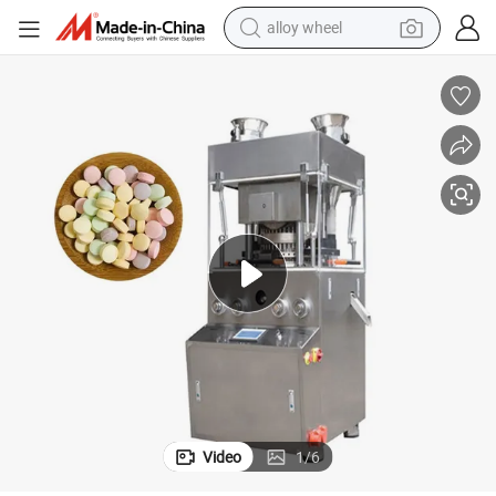
alloy wheel
farm tractor
earbud
perfume
reagent
human hair wig
electric scooter
smart phone
Video
1
/
6