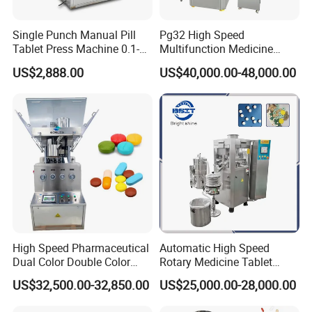
Single Punch Manual Pill
Pg32 High Speed
Tablet Press Machine 0.1-
Multifunction Medicine
20mm Adjustable, GMP
Tablet Calcium Chloride
US$2,888.00
US$40,000.00-48,000.00
Pharmaceutical Lab
Tablet Press
Equipment for Tablet
Making
High Speed Pharmaceutical
Automatic High Speed
Dual Color Double Color
Rotary Medicine Tablet
Milk Tablet Punch Machine
Making Machine Vitamin C
US$32,500.00-32,850.00
US$25,000.00-28,000.00
Rotary Tablet Pill Press
Effervescent Pill Tablet
Press Machine for