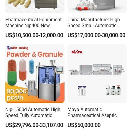
Pharmaceutical Equipment
China Manufacturer High
Machine Njp400 New
Speed Small Automatic
Automatic Capsule Filling
Powder Liquid Granules
US$10,500.00-12,000.00
US$17,000.00-30,000.00
Machine Mini Capsule
Capsule Filler Hard
Powder Granule Capsule
Capsules Filling Sealing
Filler Hard Gelatin
Machine
Encapsule Filling Machine
Njp-1500d Automatic High
Maya Automatic
Speed Fully Automatic
Pharmaceutical Aseptic
Pharmaceutical Making
Vaccine Vial Filling Machine
US$29,796.00-33,107.00
US$50,000.00
Capsule Filler Powder Pill
for Vial Bottle Liquid Filling