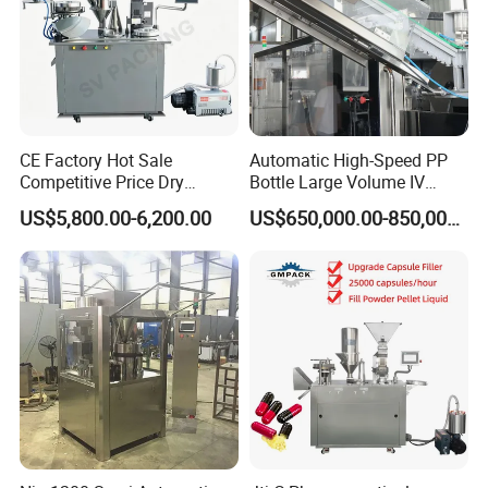
CE Factory Hot Sale
Automatic High-Speed PP
Competitive Price Dry
Bottle Large Volume IV
Powder Pellet Pill Capsule
Solution Infusion Filling
US$5,800.00-6,200.00
US$650,000.00-850,000.00
Filler Pharmaceutical
Machine
Machine with Smart Control
Semi Automatic Capsule
Filling Machine
Q1. What's your transportation way?
A1. LCL and FCL by sea, by express (DHL, TNT, UPS) and by air.
Q2. How about your packing?
A2. Professional export package,wooden case
Q3. What are your payment terms?