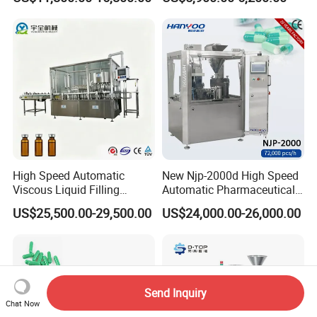
Capsule Filler Encapsulation
Filler Pharmaceutical
Equipment Price with
Machine with Smart Control
Powder Granule
Semi Automatic Capsule
Filling Machine
High Speed Automatic
New Njp-2000d High Speed
Viscous Liquid Filling
Automatic Pharmaceutical
Crimping Machine
Equipment Powder Pellets
US$25,500.00-29,500.00
US$24,000.00-26,000.00
Customizable
Hard Gelatin Capsule Filling
Pharmaceutical Oral Syrup
Machine for Size 000-5
Vial Filling Machine
Send Inquiry
Chat Now