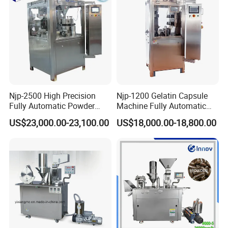
Capsule Filling Machine
Njp-2500 High Precision
Njp-1200 Gelatin Capsule
Fully Automatic Powder
Machine Fully Automatic
Pellet Liquid Hard Gelatin
Capsule Filling Machine
US$23,000.00-23,100.00
US$18,000.00-18,800.00
Capsule Filling Machine
Capsule Filler Capsule
Maker