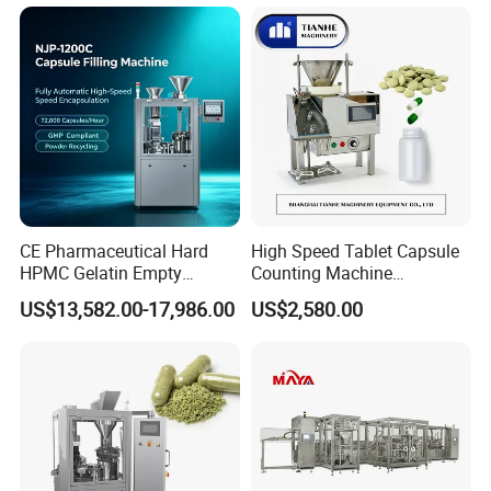
Pellet Empty Hard Gelatine
Sealing Line Manufacturer
Capsule Filling Machine
and Supplier
CE Pharmaceutical Hard
High Speed Tablet Capsule
HPMC Gelatin Empty
Counting Machine
Vegetable Capsules Filling
Pharmaceutical Pill Counter
US$13,582.00-17,986.00
US$2,580.00
Packing Encapsulation
Capsule Filling & Packing
Machine
Machine