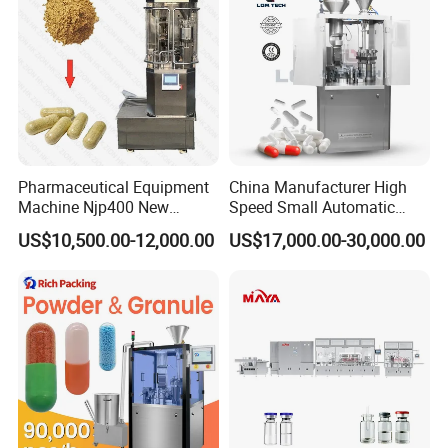
Pharmaceutical Equipment
China Manufacturer High
Machine Njp400 New
Speed Small Automatic
Automatic Capsule Filling
Powder Liquid Granules
US$10,500.00-12,000.00
US$17,000.00-30,000.00
Machine Mini Capsule
Capsule Filler Hard
Powder Granule Capsule
Capsules Filling Sealing
Filler Hard Gelatin
Machine
Encapsule Filling Machine