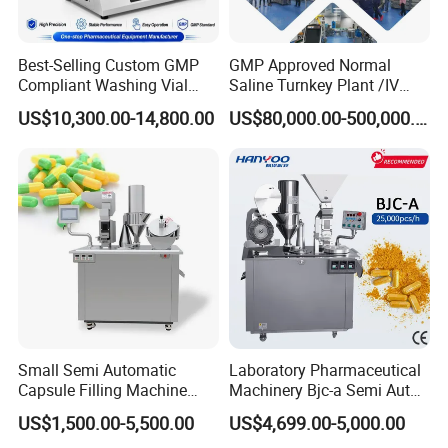
Best-Selling Custom GMP
GMP Approved Normal
Compliant Washing Vial
Saline Turnkey Plant /IV
Filling Sealing Machine for
Solution Filling Production
US$10,300.00-14,800.00
US$80,000.00-500,000.00
Lyophilized Product
Line Machine Project
Production
Small Semi Automatic
Laboratory Pharmaceutical
Capsule Filling Machine
Machinery Bjc-a Semi Auto
Size 00-05 Gelatin Capsule
Medicinal Capsule Filler
US$1,500.00-5,500.00
US$4,699.00-5,000.00
Filler Machine
Capsule Filling Machine