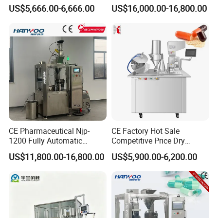
Filler Pellets Hard Gelatin
Pharmaceuticals
US$5,666.00-6,666.00
US$16,000.00-16,800.00
Capsule Filling Machine
CE Pharmaceutical Njp-
CE Factory Hot Sale
1200 Fully Automatic
Competitive Price Dry
Capsule Filling Machine
Powder Pellet Pill Capsule
US$11,800.00-16,800.00
US$5,900.00-6,200.00
Capsule Filler Encapsulation
Filler Pharmaceutical
Equipment Price with
Machine with Smart Control
Powder Granule
Semi Automatic Capsule
Filling Machine
Certifications