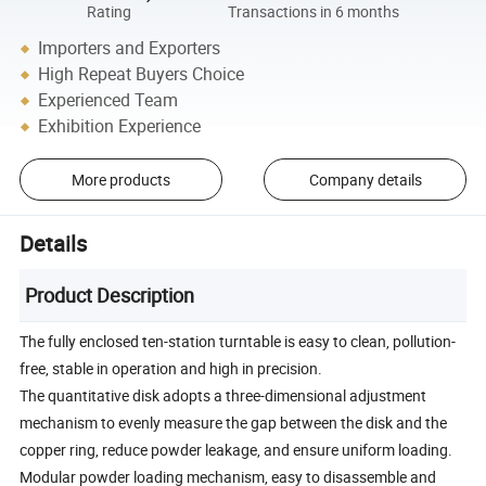
Rating
Transactions in 6 months
Importers and Exporters
High Repeat Buyers Choice
Experienced Team
Exhibition Experience
More products
Company details
Details
Product Description
The fully enclosed ten-station turntable is easy to clean, pollution-
free, stable in operation and high in precision.
The quantitative disk adopts a three-dimensional adjustment
mechanism to evenly measure the gap between the disk and the
copper ring, reduce powder leakage, and ensure uniform loading.
Modular powder loading mechanism, easy to disassemble and