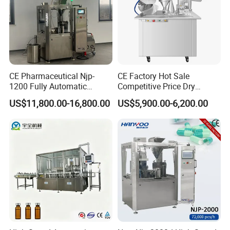
CE Pharmaceutical Njp-
CE Factory Hot Sale
1200 Fully Automatic
Competitive Price Dry
Capsule Filling Machine
Powder Pellet Pill Capsule
US$11,800.00-16,800.00
US$5,900.00-6,200.00
Capsule Filler Encapsulation
Filler Pharmaceutical
Equipment Price with
Machine with Smart Control
Powder Granule
Semi Automatic Capsule
Filling Machine