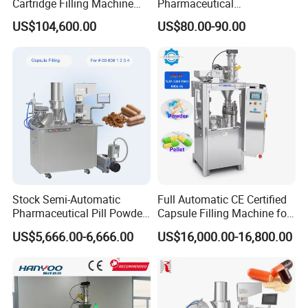
Thoughtful design, easy maintenance
Cartridge Filling Machine
Pharmaceutical
Pre-Filling and Sealing
Encapsulation Powder Filler
US$104,600.00
US$80.00-90.00
Pharmaceutical Equipment
Capsule Filling Machine
Stock Semi-Automatic
Full Automatic CE Certified
Pharmaceutical Pill Powder
Capsule Filling Machine for
Filler Pellets Hard Gelatin
Pharmaceuticals
US$5,666.00-6,666.00
US$16,000.00-16,800.00
Capsule Filling Machine