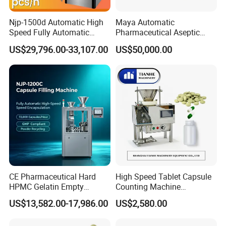
Njp-1500d Automatic High
Maya Automatic
Speed Fully Automatic
Pharmaceutical Aseptic
Pharmaceutical Making
Vaccine Vial Filling Machine
US$29,796.00-33,107.00
US$50,000.00
Capsule Filler Powder Pill
for Vial Bottle Liquid Filling
Pellet Empty Hard Gelatine
Sealing Line Manufacturer
Capsule Filling Machine
and Supplier
CE Pharmaceutical Hard
High Speed Tablet Capsule
HPMC Gelatin Empty
Counting Machine
Vegetable Capsules Filling
Pharmaceutical Pill Counter
US$13,582.00-17,986.00
US$2,580.00
Packing Encapsulation
Capsule Filling & Packing
Machine
Machine