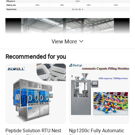
Filling error
<±4%
Making rate
>99%
>99%
>99%
>99%
Capsule size
No. 00_ No. 5
View More
Recommended for you
Capsule Filling Machine
Advanced technology, precise filling
Efficient production capacity to meet demand
Intelligent control, stable and reliable
Flexible adaptability, wide application
Peptide Solution RTU Nest
Njp1200c Fully Automatic