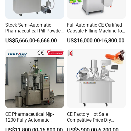
Stock Semi-Automatic
Full Automatic CE Certified
Pharmaceutical Pill Powder
Capsule Filling Machine for
Filler Pellets Hard Gelatin
Pharmaceuticals
US$5,666.00-6,666.00
US$16,000.00-16,800.00
Capsule Filling Machine
CE Pharmaceutical Njp-
CE Factory Hot Sale
1200 Fully Automatic
Competitive Price Dry
Capsule Filling Machine
Powder Pellet Pill Capsule
US$11,800.00-16,800.00
US$5,900.00-6,200.00