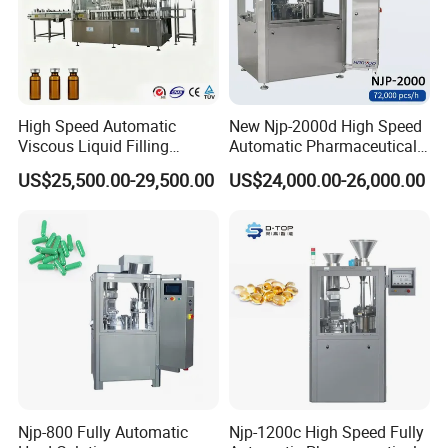
High Speed Automatic
New Njp-2000d High Speed
Viscous Liquid Filling
Automatic Pharmaceutical
Crimping Machine
Equipment Powder Pellets
US$25,500.00-29,500.00
US$24,000.00-26,000.00
Customizable
Hard Gelatin Capsule Filling
Pharmaceutical Oral Syrup
Machine for Size 000-5
Vial Filling Machine
Packaging & Shipping
Njp-800 Fully Automatic
Njp-1200c High Speed Fully