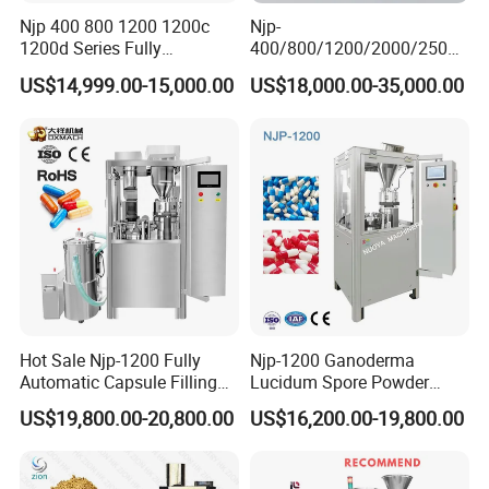
Njp 400 800 1200 1200c
Njp-
1200d Series Fully
400/800/1200/2000/2500
Automatic Pill Capsule
Automatic Capsule Filling
US$14,999.00-15,000.00
US$18,000.00-35,000.00
Filling Machine Size 000 00
Machine Pharmaceutical
0 1 2 3 4 5
Machine
Hot Sale Njp-1200 Fully
Njp-1200 Ganoderma
Automatic Capsule Filling
Lucidum Spore Powder
Machine & Capsule Filler &
Automatic Hard Capsule
US$19,800.00-20,800.00
US$16,200.00-19,800.00
Pharmaceutical Machinery
Filling Machine