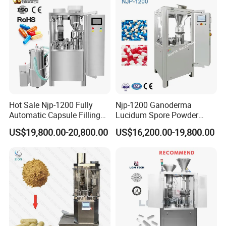
Hot Sale Njp-1200 Fully
Njp-1200 Ganoderma
Automatic Capsule Filling
Lucidum Spore Powder
Machine & Capsule Filler &
Automatic Hard Capsule
US$19,800.00-20,800.00
US$16,200.00-19,800.00
Pharmaceutical Machinery
Filling Machine