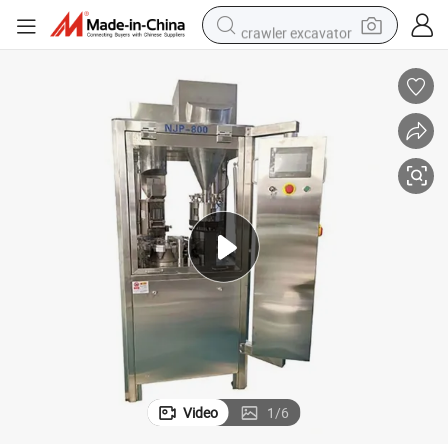
crawler excavator
electric motorcycle
shoulder bag
wheel loader
farm tractor
weight loss capsule
basketball shoe
motorcycle
Video
1
/
6