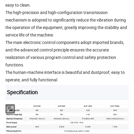
easy to clean.
The high-precision and high-configuration transmission
mechanism is adopted to significantly reduce the vibration during
the operation of the equipment, greatly improving the stability and
service life of the machine.
The main electronic control components adopt imported brands,
and the advanced control principle ensures the accurate
realization of various program control and safety protection
functions.
The human-machine interface is beautiful and dustproof, easy to
operate, and fully functional.
Specification
Model
NJP-400
NJP-800
NJP-1200
NJP-7500c
Output(pcs/min)
400
800
1200
7500
Machine weight(kg)
800
900
1100
4500
Machine Dimensions
730x950x1700 mm
840x960x1800 mm
910x980x1800
1885x1405x2023 mm
Power Supply
380/220V 50Hz
Motor power
3KW
4.5KW
5.6KW
17KW
Filling dosage form
Powder&granule, pellet or tablet