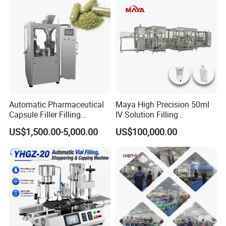
Automatic Pharmaceutical
Maya High Precision 50ml
Capsule Filler Filling
IV Solution Filling
Machine with Smart
Equipment Soft Bag Filling
US$1,500.00-5,000.00
US$100,000.00
Controls Maker Equipment
Line Manufacturer
Machine