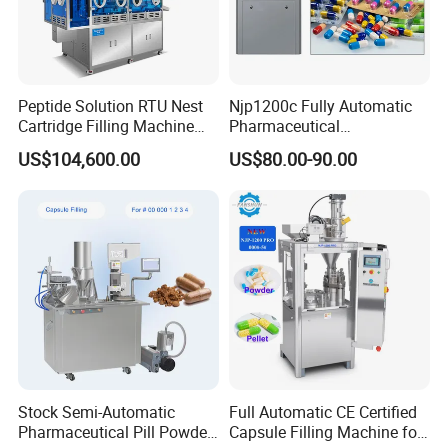
Peptide Solution RTU Nest
Njp1200c Fully Automatic
Cartridge Filling Machine
Pharmaceutical
Pre-Filling and Sealing
Encapsulation Powder Filler
US$104,600.00
US$80.00-90.00
Pharmaceutical Equipment
Capsule Filling Machine
Company Profile
Stock Semi-Automatic
Full Automatic CE Certified
Pharmaceutical Pill Powder
Capsule Filling Machine for