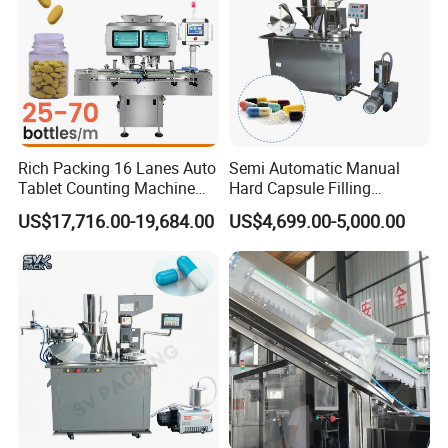
Rich Packing 16 Lanes Auto
Semi Automatic Manual
Tablet Counting Machine
Hard Capsule Filling
Automatic Capsule Filling
Machine Small Capsule
US$17,716.00-19,684.00
US$4,699.00-5,000.00
Bottling Machine Bottle
Filler Making
Capsule Counting Machine
Pharmaceutical Equipment
Machine