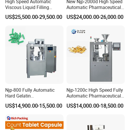
High Speed Automatic
New Njp-2000d High Speed
Viscous Liquid Filling
Automatic Pharmaceutical
Crimping Machine
Equipment Powder Pellets
US$25,500.00-29,500.00
US$24,000.00-26,000.00
Customizable
Hard Gelatin Capsule Filling
Pharmaceutical Oral Syrup
Machine for Size 000-5
Vial Filling Machine
Njp-800 Fully Automatic
Njp-1200c High Speed Fully
Hard Gelatin
Automatic Pharmaceutical
Pharmaceutical Powder
Powder Granule Capsule
US$14,900.00-15,500.00
US$14,000.00-18,500.00
Liquid Capsule Filling
Filling Machine for Capsule
Machine
Making