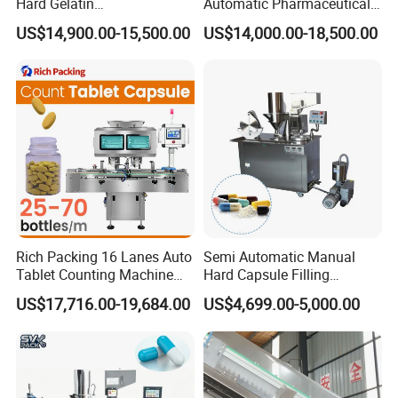
Hard Gelatin
Automatic Pharmaceutical
Pharmaceutical Powder
Powder Granule Capsule
US$14,900.00-15,500.00
US$14,000.00-18,500.00
Liquid Capsule Filling
Filling Machine for Capsule
Machine
Making
Rich Packing 16 Lanes Auto
Semi Automatic Manual
Tablet Counting Machine
Hard Capsule Filling
Automatic Capsule Filling
Machine Small Capsule
US$17,716.00-19,684.00
US$4,699.00-5,000.00
Bottling Machine Bottle
Filler Making
Capsule Counting Machine
Pharmaceutical Equipment
Machine
FAQ