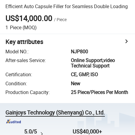
Efficient Auto Capsule Filler for Seamless Double Loading
US$14,000.00
/
Piece
1
Piece
(MOQ)
Key attributes
Model NO.
:
NJP800
After-sales Service
:
Online Support,video
Technical Support
Certification
:
CE, GMP, ISO
Condition
:
New
Production Capacity
:
25 Piece/Pieces Per Month
Gainjoys Technology (Shenyang) Co., Ltd.
5.0/5
US$40,000+