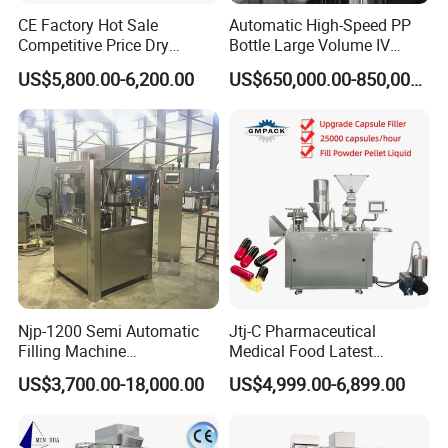
CE Factory Hot Sale
Automatic High-Speed PP
Competitive Price Dry
Bottle Large Volume IV
Powder Pellet Pill Capsule
Solution Infusion Filling
US$5,800.00-6,200.00
US$650,000.00-850,000.00
Filler Pharmaceutical
Machine
Machine with Smart Control
Semi Automatic Capsule
Filling Machine
Njp-1200 Semi Automatic
Jtj-C Pharmaceutical
Filling Machine
Medical Food Latest
Pharmaceutical Equipment
Powder Pellet Liquid Semi
US$3,700.00-18,000.00
US$4,999.00-6,899.00
Manual Capsule Filling
Auto Capsule Filler Capsule
Machine Semi Automatic
Making Machinery
Capsule Filler Machine
Equipment Semi Automatic