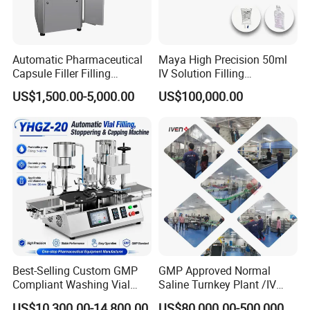
Automatic Pharmaceutical
Maya High Precision 50ml
Capsule Filler Filling
IV Solution Filling
Machine with Smart
Equipment Soft Bag Filling
US$1,500.00-5,000.00
US$100,000.00
Controls Maker Equipment
Line Manufacturer
Machine
Best-Selling Custom GMP
GMP Approved Normal
Compliant Washing Vial
Saline Turnkey Plant /IV
Filling Sealing Machine for
Solution Filling Production
US$10,300.00-14,800.00
US$80,000.00-500,000.00