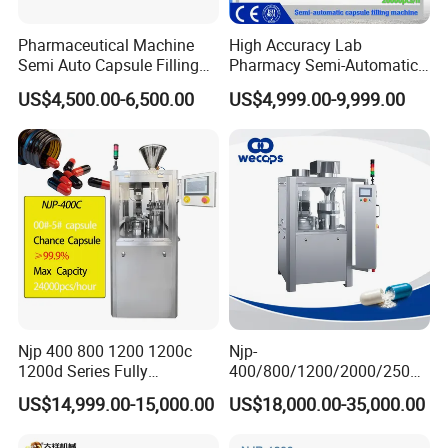
Pharmaceutical Machine
High Accuracy Lab
Semi Auto Capsule Filling
Pharmacy Semi-Automatic
Machine (CGN208D)
Capsule Filling Machine for
US$4,500.00-6,500.00
US$4,999.00-9,999.00
Powder Pellet Filling
Njp 400 800 1200 1200c
Njp-
1200d Series Fully
400/800/1200/2000/2500
Automatic Pill Capsule
Automatic Capsule Filling
US$14,999.00-15,000.00
US$18,000.00-35,000.00
Filling Machine Size 000 00
Machine Pharmaceutical
0 1 2 3 4 5
Machine