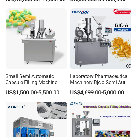
Lyophilized Product
Line Machine Project
Production
Small Semi Automatic
Laboratory Pharmaceutical
Capsule Filling Machine
Machinery Bjc-a Semi Auto
Size 00-05 Gelatin Capsule
Medicinal Capsule Filler
US$1,500.00-5,500.00
US$4,699.00-5,000.00
Filler Machine
Capsule Filling Machine
Pharma with Powder
Granule