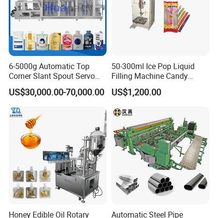
6-5000g Automatic Top
50-300ml Ice Pop Liquid
Corner Slant Spout Servo
Filling Machine Candy
Doypack Stand up Pouch
Popsicle Liquid Packing
US$30,000.00-70,000.00
US$1,200.00
Bag Ketchup Tomato Paste
Machine
Juice Water Liquid Sauce
Filling Packing Packaging
Machine Price
Contact Us
Honey Edible Oil Rotary
Automatic Steel Pipe