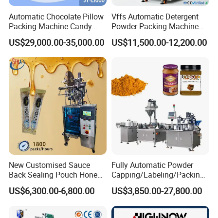
Automatic Chocolate Pillow
Vffs Automatic Detergent
Packing Machine Candy
Powder Packing Machine
Food Packaging Machinery
for 500g 1kg Washing
US$29,000.00-35,000.00
US$11,500.00-12,200.00
Biscuit/Wafer/Nougat Flow
Powder Detergent
Packer Wrapping Machine
Packaging Machine
Horizontal Pack for Granola
Bar
New Customised Sauce
Fully Automatic Powder
Back Sealing Pouch Honey
Capping/Labeling/Packing/
Irregular Shaped Multi
Filling/Packaging Machine
US$6,300.00-6,800.00
US$3,850.00-27,800.00
Purpose Food Heat Seal
with Can and Jar for Milk
Automatic Sachet Packing
and Spice Medicine and
Machine
Chemical