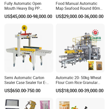
Fully Automatic Open
Food Manual Automatic
Mouth Heavy Big PP
Map Seafood Round 80mm
Woven/Kraft Paper Bag
Tray Sealer Machine
US$45,000.00-98,000.00
US$29,000.00-36,000.00
Bagging Packing Packaging
Practical Efficient Durable
Line Packaging Machine for
Safe Versatile Professional
10kg/25 Kg/50kg Rice/Pet
Reliable Compact Easy-Use
Food/Sugar/Salt/Bean
Tray Sealer
Semi Automatic Carton
Automatic 20- 50kg Wheat
Sealer Case Sealer for E-
Flour Corn Rice Granular
Commerce Logistics Box
Powder Bagging Weighing
US$650.00-750.00
US$18,000.00-39,000.00
Top Bottom Sealing
Packaging Machine with
Conveyor and Sewing
Machine