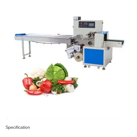
Specification