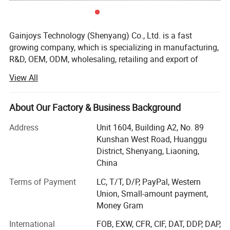
Gainjoys Technology (Shenyang) Co., Ltd. is a fast
growing company, which is specializing in manufacturing,
Company Profile
R&D, OEM, ODM, wholesaling, retailing and export of
machine,
View All
We believe that Quality is the existence foundation of an
enterprise, and the whole company insists on only
About Our Factory & Business Background
supplying products with reliable quality. Gainjoys has
highly qualified by many international governmental
Address
Unit 1604, Building A2, No. 89
institutions such as CE ISO etc. Our products have been
Kunshan West Road, Huanggu
exported to over 150 countries, Including USA, Canada,
District, Shenyang, Liaoning,
Australia, UK, Japan, Korea and South Africa, Argentina
China
etc. Gainjoys company has established strict supplier
Terms of Payment
LC, T/T, D/P, PayPal, Western
assessment procedure to guarantee that we are only
Union, Small-amount payment,
working with reliable supplier and products stable
Money Gram
supplying. For all the products we supply, we are not only
doing random product inspections after final packaging,
International
FOB, EXW, CFR, CIF, DAT, DDP, DAP,