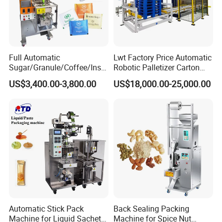
Full Automatic
Lwt Factory Price Automatic
Sugar/Granule/Coffee/Insta
Robotic Palletizer Carton
nt Drinks Pouch Sachet
Filled Cans Robot
US$3,400.00-3,800.00
US$18,000.00-25,000.00
Packing Machine Factory
Palletizing Machine
Automatic Stick Pack
Back Sealing Packing
Machine for Liquid Sachet
Machine for Spice Nut