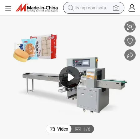
living room sofa
human hair wig
Pillow Packing Machine
High Speed Automatic Small Mini Automatic Flow Pack Horizontal Food 
dirt bike
pullover hoody
powder
electric motorcycle
electric car
alloy wheel
Video
1
/
6