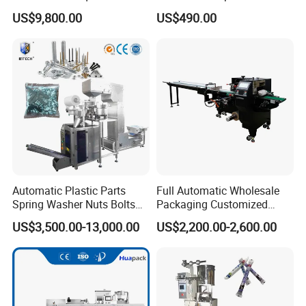
Solutions
Coffee and Seasoning
US$9,800.00
US$490.00
Powder
Automatic Plastic Parts
Full Automatic Wholesale
Spring Washer Nuts Bolts
Packaging Customized
Fastener Hardware Screws
Servo Flow Wrap Packing
US$3,500.00-13,000.00
US$2,200.00-2,600.00
Nails Furniture Fittings Toy
Machine Hardware
Bricks Counting Packaging
Packing Machine