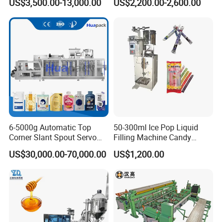
US$3,500.00-13,000.00
US$2,200.00-2,600.00
Nails Furniture Fittings Toy
Machine Hardware
Bricks Counting Packaging
Packing Machine
6-5000g Automatic Top
50-300ml Ice Pop Liquid
Corner Slant Spout Servo
Filling Machine Candy
Doypack Stand up Pouch
Popsicle Liquid Packing
US$30,000.00-70,000.00
US$1,200.00
Bag Ketchup Tomato Paste
Machine
Juice Water Liquid Sauce
Filling Packing Packaging
Machine Price