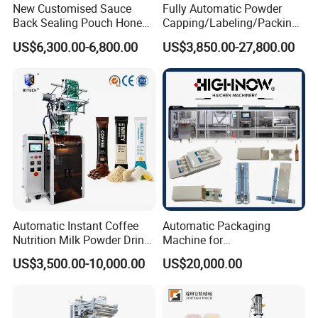
New Customised Sauce
Fully Automatic Powder
Back Sealing Pouch Honey
Capping/Labeling/Packing/
Irregular Shaped Multi
Filling/Packaging Machine
US$6,300.00-6,800.00
US$3,850.00-27,800.00
Purpose Food Heat Seal
with Can and Jar for Milk
Automatic Sachet Packing
and Spice Medicine and
Machine
Chemical
Automatic Instant Coffee
Automatic Packaging
Nutrition Milk Powder Drink
Machine for
Protein Vitamin Collagen
Vial/Ampoule/Pfs/Bfs
US$3,500.00-10,000.00
US$20,000.00
Supplement Electrolytes
Packing Machine Vertical
Powder Stick Sachet Filling
Packaging Equipment
Packaging Packing
Machine