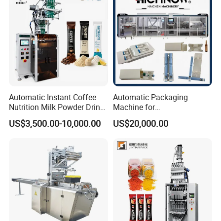
Automatic Instant Coffee
Automatic Packaging
Nutrition Milk Powder Drink
Machine for
Protein Vitamin Collagen
Vial/Ampoule/Pfs/Bfs
US$3,500.00-10,000.00
US$20,000.00
Supplement Electrolytes
Packing Machine Vertical
Powder Stick Sachet Filling
Packaging Equipment
Packaging Packing
Machine