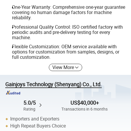
One-Year Warranty: Comprehensive one-year guarantee
covering no human damage factors for machine
reliability.
Professional Quality Control: ISO certified factory with
periodic audits and pre-delivery testing for every
machine.
Flexible Customization: OEM service available with
options for customization from samples, designs, or
full customization.
View More
Gainjoys Technology (Shenyang) Co., Ltd.
5.0/5
US$40,000+
Rating
Transactions in 6 months
Importers and Exporters
High Repeat Buyers Choice