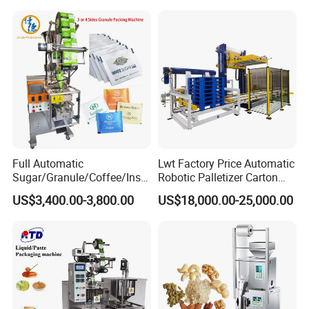
Tea Premade Bag Nuts Rice
Grains Packing Packaging
Machine
Full Automatic
Lwt Factory Price Automatic
Sugar/Granule/Coffee/Insta
Robotic Palletizer Carton
nt Drinks Pouch Sachet
Filled Cans Robot
US$3,400.00-3,800.00
US$18,000.00-25,000.00
Packing Machine Factory
Palletizing Machine