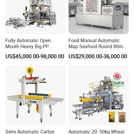
Fully Automatic Open
Food Manual Automatic
Mouth Heavy Big PP
Map Seafood Round 80mm
Woven/Kraft Paper Bag
Tray Sealer Machine
US$45,000.00-98,000.00
US$29,000.00-36,000.00
Bagging Packing Packaging
Practical Efficient Durable
Line Packaging Machine for
Safe Versatile Professional
10kg/25 Kg/50kg Rice/Pet
Reliable Compact Easy-Use
Food/Sugar/Salt/Bean
Tray Sealer
Semi Automatic Carton
Automatic 20- 50kg Wheat