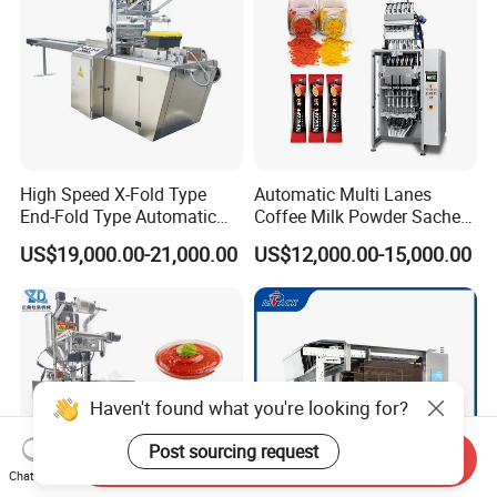
High Speed X-Fold Type
Automatic Multi Lanes
End-Fold Type Automatic
Coffee Milk Powder Sachet
Over Wrapping Packing
Stick Bag Packing Machine
US$19,000.00-21,000.00
US$12,000.00-15,000.00
Machine
Haven't found what you're looking for?
Post sourcing request
Send Inquiry
Chat Now