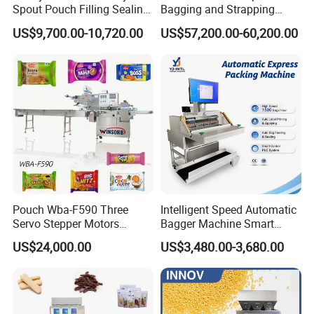
Spout Pouch Filling Sealing
Bagging and Strapping
Capping Machine
Machine for Round
US$9,700.00-10,720.00
US$57,200.00-60,200.00
Customized Tube Bundling
Machine
FAQ
Q1. What's your transportation way?
A1. LCL and FCL by sea, by express (DHL, TNT, UPS) and by
air.
Q2. How about your packing?
A2. Professional export package,wooden case
Pouch Wba-F590 Three
Intelligent Speed Automatic
Servo Stepper Motors
Bagger Machine Smart
Q3. What are your payment terms?
Vacuum Auto Horizontal
Courier Express Bag
US$24,000.00
US$3,480.00-3,680.00
A3. T/T in advance
Rotary Lolipop Food Flow
Package Bagging Machine
Pillow Packing Packaging
Flow Wrapper Wrapping
Q4. What is the lead time ?
Machine Manufacturer
A4. Generally if we have stock, we will deliver the machine in one