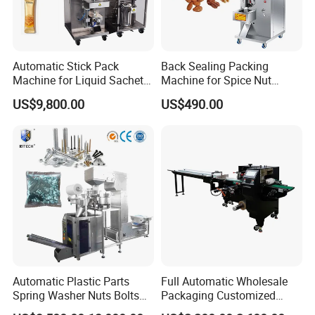
Automatic Stick Pack
Back Sealing Packing
Machine for Liquid Sachet
Machine for Spice Nut
Solutions
Coffee and Seasoning
US$9,800.00
US$490.00
Powder
Automatic Plastic Parts
Full Automatic Wholesale
Spring Washer Nuts Bolts
Packaging Customized
Fastener Hardware Screws
Servo Flow Wrap Packing