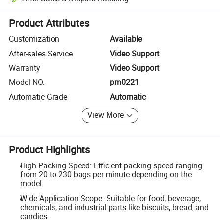
Platform-assisted dispute resolution, including refunds or returns whe
Product Attributes
Customization
Available
After-sales Service
Video Support
Warranty
Video Support
Model NO.
pm0221
Automatic Grade
Automatic
View More
Product Highlights
High Packing Speed: Efficient packing speed ranging
from 20 to 230 bags per minute depending on the
model.
Wide Application Scope: Suitable for food, beverage,
chemicals, and industrial parts like biscuits, bread, and
candies.