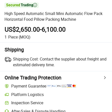

High Speed Automatic Small Mini Automatic Flow Pack
Horizontal Food Pillow Packing Machine
US$2,650.00-6,100.00
1
Piece
(MOQ)
Shipping
Shipping Cost:
Contact the supplier about freight and
estimated delivery time.
Online Trading Protection
Payment Guarantee
Platform Logistics
Clearer shipment tracking with platform-supported logistics.
Inspection Service
Optional pre-shipment inspection for quality and quantity checks.
After-Sales & Dispute Handling