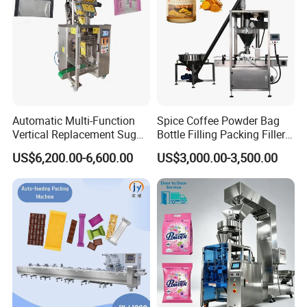
Automatic Multi-Function
Spice Coffee Powder Bag
Vertical Replacement Sugar
Bottle Filling Packing Filler
Powder Packaging Machine
for Spices Auger Fully Chilli
US$6,200.00-6,600.00
US$3,000.00-3,500.00
and Filling Machine
Premad Pouch Packaging
Machine