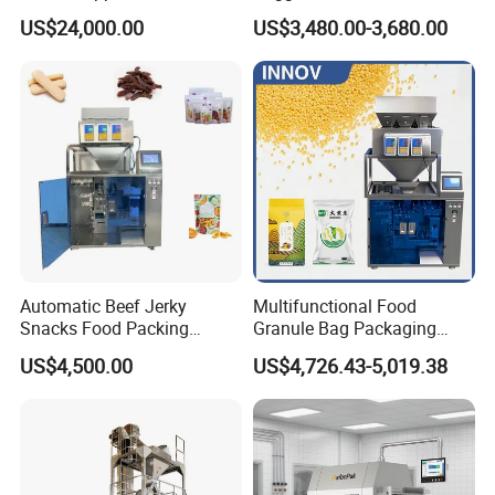
Vacuum Auto Horizontal
Courier Express Bag
US$24,000.00
US$3,480.00-3,680.00
Rotary Lolipop Food Flow
Package Bagging Machine
Pillow Packing Packaging
Flow Wrapper Wrapping
Machine Manufacturer
Automatic Beef Jerky
Multifunctional Food
Snacks Food Packing
Granule Bag Packaging
Machine Coffee Tea Powder
Machine for Packaging Tea,
US$4,500.00
US$4,726.43-5,019.38
Granule Stand up Pouch
Biscuits, Grains, Flour, Salt,
Machine Jam Sauce Filling
Coffee, and Sugar
Flour Spice Chips Doypack
Packing Machine