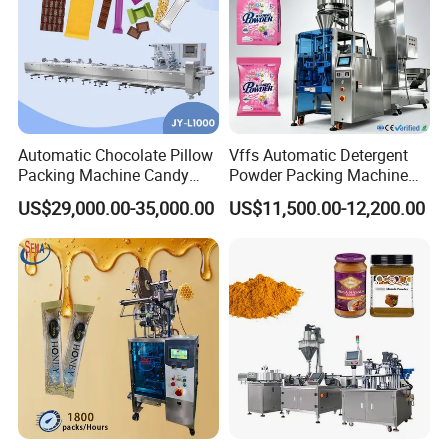
Automatic Chocolate Pillow
Vffs Automatic Detergent
Packing Machine Candy
Powder Packing Machine
Food Packaging Machinery
for 500g 1kg Washing
US$29,000.00-35,000.00
US$11,500.00-12,200.00
Biscuit/Wafer/Nougat Flow
Powder Detergent
Packer Wrapping Machine
Packaging Machine
Horizontal Pack for Granola
Bar