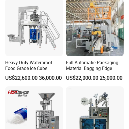
Heavy-Duty Waterproof
Full Automatic Packaging
Food Grade Ice Cube
Material Bagging Edge
Weighing Bagging Machine
Banding Conveyor Machine
US$22,600.00-36,000.00
US$22,000.00-25,000.00
with CE Ceritification