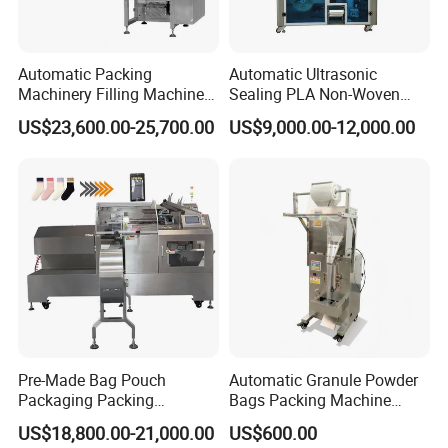
Automatic Packing
Automatic Ultrasonic
Machinery Filling Machine
Sealing PLA Non-Woven
Sugar Salt Granule
Drip Filter Bag Coffee
US$23,600.00-25,700.00
US$9,000.00-12,000.00
Seasoning Powder
Packaging Machine
Packaging Machine
Pre-Made Bag Pouch
Automatic Granule Powder
Packaging Packing
Bags Packing Machine
Machine for Dried Fruits
Sauce Paste Liquid Filling
US$18,800.00-21,000.00
US$600.00
Tissue Towel Socket
Machine Vertical Sugar Salt