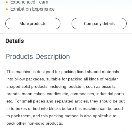
Experienced Team
Exhibition Experience
More products
Company details
Details
Products Description
This machine is designed for packing fixed shaped materials
into pillow packages, suitable for packing all kinds of regular
shaped solid products, including foodstuff, such as biscuits,
breads, moon cakes, candies etc, commodities, industrial parts
etc. For small pieces and separated articles, they should be put
in to boxes or tied into blocks before this machine can be used
to pack them, and this packing method is also applicable to
pack other non-solid products.