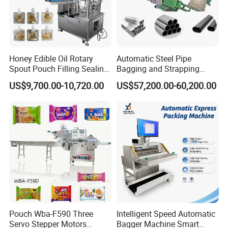
Honey Edible Oil Rotary
Automatic Steel Pipe
Spout Pouch Filling Sealing
Bagging and Strapping
Capping Machine
Machine for Round
US$9,700.00-10,720.00
US$57,200.00-60,200.00
Customized Tube Bundling
Machine
Pouch Wba-F590 Three
Intelligent Speed Automatic
Servo Stepper Motors
Bagger Machine Smart