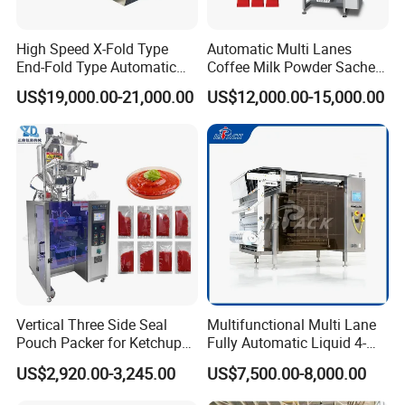
High Speed X-Fold Type
Automatic Multi Lanes
End-Fold Type Automatic
Coffee Milk Powder Sachet
Over Wrapping Packing
Stick Bag Packing Machine
US$19,000.00-21,000.00
US$12,000.00-15,000.00
Machine
Vertical Three Side Seal
Multifunctional Multi Lane
Pouch Packer for Ketchup
Fully Automatic Liquid 4-
Salad Dressing
Side Seal Packaging
US$2,920.00-3,245.00
US$7,500.00-8,000.00
Machine for Mouthwash