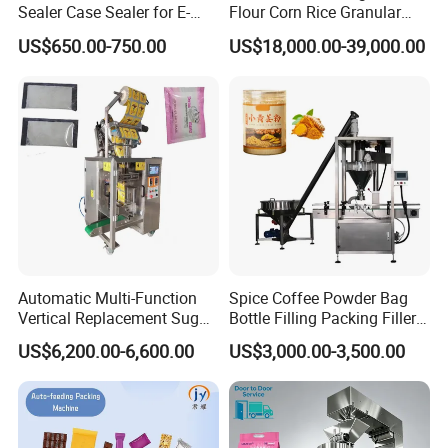
Sealer Case Sealer for E-
Flour Corn Rice Granular
Commerce Logistics Box
Powder Bagging Weighing
US$650.00-750.00
US$18,000.00-39,000.00
Top Bottom Sealing
Packaging Machine with
Conveyor and Sewing
Machine
Automatic Multi-Function
Spice Coffee Powder Bag
Vertical Replacement Sugar
Bottle Filling Packing Filler
Powder Packaging Machine
for Spices Auger Fully Chilli
US$6,200.00-6,600.00
US$3,000.00-3,500.00
and Filling Machine
Premad Pouch Packaging
Machine