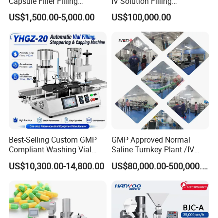
Capsule Filler Filling
IV Solution Filling
Machine with Smart
Equipment Soft Bag Filling
US$1,500.00-5,000.00
US$100,000.00
Controls Maker Equipment
Line Manufacturer
Machine
Best-Selling Custom GMP
GMP Approved Normal
Compliant Washing Vial
Saline Turnkey Plant /IV
Filling Sealing Machine for
Solution Filling Production
US$10,300.00-14,800.00
US$80,000.00-500,000.00
Lyophilized Product
Line Machine Project
Production