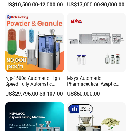
Automatic Capsule Filling
Powder Liquid Granules
US$10,500.00-12,000.00
US$17,000.00-30,000.00
Machine Mini Capsule
Capsule Filler Hard
Powder Granule Capsule
Capsules Filling Sealing
Filler Hard Gelatin
Machine
Encapsule Filling Machine
Njp-1500d Automatic High
Maya Automatic
Speed Fully Automatic
Pharmaceutical Aseptic
Pharmaceutical Making
Vaccine Vial Filling Machine
US$29,796.00-33,107.00
US$50,000.00
Capsule Filler Powder Pill
for Vial Bottle Liquid Filling
Pellet Empty Hard Gelatine
Sealing Line Manufacturer
Capsule Filling Machine
and Supplier