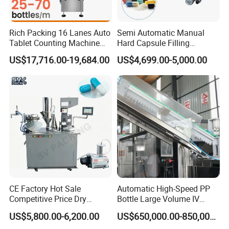
Rich Packing 16 Lanes Auto
Semi Automatic Manual
Tablet Counting Machine
Hard Capsule Filling
Automatic Capsule Filling
Machine Small Capsule
US$17,716.00-19,684.00
US$4,699.00-5,000.00
Bottling Machine Bottle
Filler Making
Capsule Counting Machine
Pharmaceutical Equipment
Machine
CE Factory Hot Sale
Automatic High-Speed PP
Competitive Price Dry
Bottle Large Volume IV
Powder Pellet Pill Capsule
Solution Infusion Filling
US$5,800.00-6,200.00
US$650,000.00-850,000.00
Filler Pharmaceutical
Machine