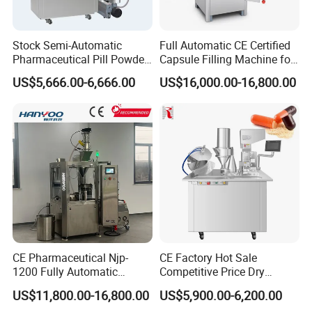
Stock Semi-Automatic
Full Automatic CE Certified
Pharmaceutical Pill Powder
Capsule Filling Machine for
Filler Pellets Hard Gelatin
Pharmaceuticals
US$5,666.00-6,666.00
US$16,000.00-16,800.00
Capsule Filling Machine
CE Pharmaceutical Njp-
CE Factory Hot Sale
1200 Fully Automatic
Competitive Price Dry
Capsule Filling Machine
Powder Pellet Pill Capsule
US$11,800.00-16,800.00
US$5,900.00-6,200.00
Capsule Filler Encapsulation
Filler Pharmaceutical