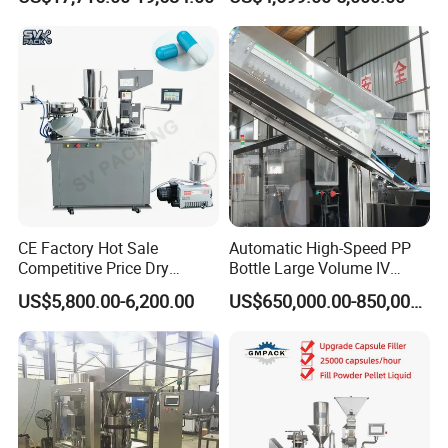
Bottling Machine Bottle
Filler Making
Capsule Counting Machine
Pharmaceutical Equipment
Machine
CE Factory Hot Sale
Automatic High-Speed PP
Competitive Price Dry
Bottle Large Volume IV
Powder Pellet Pill Capsule
Solution Infusion Filling
US$5,800.00-6,200.00
US$650,000.00-850,000.00
Filler Pharmaceutical
Machine
Machine with Smart Control
Semi Automatic Capsule
Filling Machine