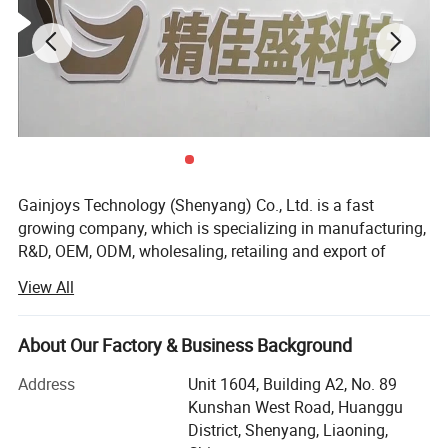
Gainjoys Technology (Shenyang) Co., Ltd. is a fast
growing company, which is specializing in manufacturing,
R&D, OEM, ODM, wholesaling, retailing and export of
machine,
View All
We believe that Quality is the existence foundation of an
enterprise, and the whole company insists on only
About Our Factory & Business Background
supplying products with reliable quality. Gainjoys has
highly qualified by many international governmental
Address
Unit 1604, Building A2, No. 89
institutions such as CE ISO etc. Our products have been
Kunshan West Road, Huanggu
exported to over 150 countries, Including USA, Canada,
District, Shenyang, Liaoning,