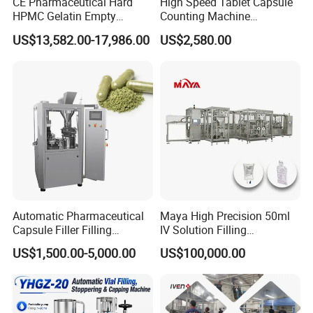
CE Pharmaceutical Hard
High Speed Tablet Capsule
HPMC Gelatin Empty
Counting Machine
Vegetable Capsules Filling
Pharmaceutical Pill Counter
US$13,582.00-17,986.00
US$2,580.00
Packing Encapsulation
Capsule Filling & Packing
Machine
Machine
Automatic Pharmaceutical
Maya High Precision 50ml
Capsule Filler Filling
IV Solution Filling
Machine with Smart
Equipment Soft Bag Filling
US$1,500.00-5,000.00
US$100,000.00
Controls Maker Equipment
Line Manufacturer
Machine