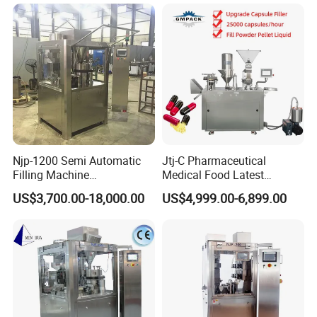
Machine with Smart Control
Semi Automatic Capsule
Filling Machine
Njp-1200 Semi Automatic
Jtj-C Pharmaceutical
Filling Machine
Medical Food Latest
Pharmaceutical Equipment
Powder Pellet Liquid Semi
US$3,700.00-18,000.00
US$4,999.00-6,899.00
Manual Capsule Filling
Auto Capsule Filler Capsule
Machine Semi Automatic
Making Machinery
Capsule Filler Machine
Equipment Semi Automatic
Capsule Filling Machine