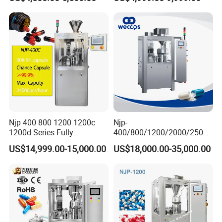
Powder Pellet Filling
Njp 400 800 1200 1200c
Njp-
1200d Series Fully
400/800/1200/2000/2500
Automatic Pill Capsule
Automatic Capsule Filling
US$14,999.00-15,000.00
US$18,000.00-35,000.00
Filling Machine Size 000 00
Machine Pharmaceutical
0 1 2 3 4 5
Machine