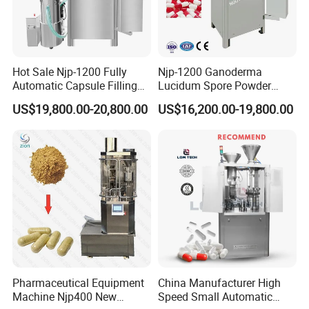
Hot Sale Njp-1200 Fully
Njp-1200 Ganoderma
Automatic Capsule Filling
Lucidum Spore Powder
Machine & Capsule Filler &
Automatic Hard Capsule
US$19,800.00-20,800.00
US$16,200.00-19,800.00
Pharmaceutical Machinery
Filling Machine
Pharmaceutical Equipment
China Manufacturer High
Machine Njp400 New
Speed Small Automatic