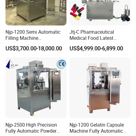
Njp-1200 Semi Automatic
Jtj-C Pharmaceutical
Filling Machine
Medical Food Latest
Pharmaceutical Equipment
Powder Pellet Liquid Semi
US$3,700.00-18,000.00
US$4,999.00-6,899.00
Manual Capsule Filling
Auto Capsule Filler Capsule
Machine Semi Automatic
Making Machinery
Capsule Filler Machine
Equipment Semi Automatic
Capsule Filling Machine
Njp-2500 High Precision
Njp-1200 Gelatin Capsule
Fully Automatic Powder
Machine Fully Automatic