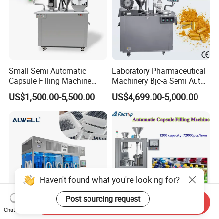
Small Semi Automatic
Laboratory Pharmaceutical
Capsule Filling Machine
Machinery Bjc-a Semi Auto
Size 00-05 Gelatin Capsule
Medicinal Capsule Filler
US$1,500.00-5,500.00
US$4,699.00-5,000.00
Filler Machine
Capsule Filling Machine
Pharma with Powder
Granule
Haven't found what you're looking for?
Post sourcing request
Send Inquiry
Chat Now