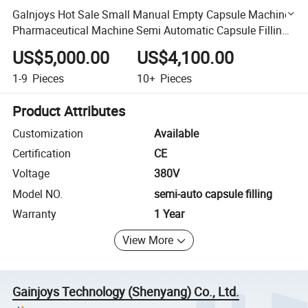
Galnjoys Hot Sale Small Manual Empty Capsule Machine
Pharmaceutical Machine Semi Automatic Capsule Filling
Machine Capsule Making Machine
US$5,000.00
US$4,100.00
1-9
Pieces
10+
Pieces
Product Attributes
Customization
Available
Certification
CE
Voltage
380V
Model NO.
semi-auto capsule filling
Warranty
1 Year
View More
Gainjoys Technology (Shenyang) Co., Ltd.