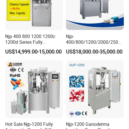
Njp 400 800 1200 1200c
Njp-
1200d Series Fully
400/800/1200/2000/2500
Automatic Pill Capsule
Automatic Capsule Filling
US$14,999.00-15,000.00
US$18,000.00-35,000.00
Filling Machine Size 000 00
Machine Pharmaceutical
0 1 2 3 4 5
Machine
Hot Sale Njp-1200 Fully
Njp-1200 Ganoderma