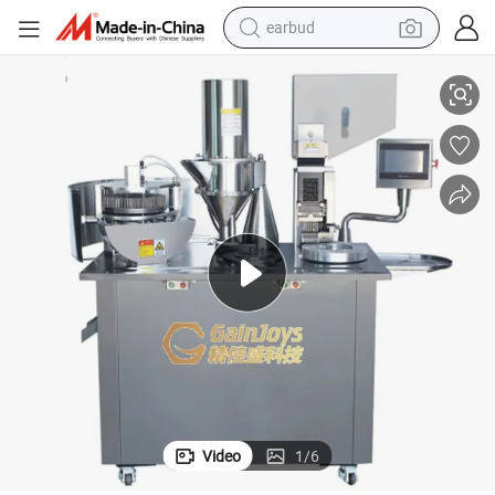
earbud
 Machine Semi Automatic Capsule Filling Machine Capsule Making Mach
Galnjoys Hot Sale Small Manual Empty Capsule Machine Pharmaceutical
alloy wheel
wheel loader
reagent
crawler excavator
farm tractor
tshirt
container house
Video
1
/
6