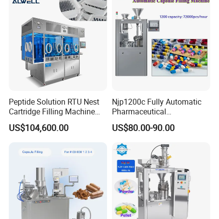
success together with you!
Peptide Solution RTU Nest
Njp1200c Fully Automatic
Cartridge Filling Machine
Pharmaceutical
Pre-Filling and Sealing
Encapsulation Powder Filler
US$104,600.00
US$80.00-90.00
Pharmaceutical Equipment
Capsule Filling Machine