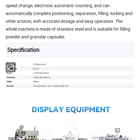
speed change, electronic automatic counting, and can
automatically complete positioning, separation, filling, locking and
other actions, with accurate dosage and easy operation. The
whole machine is made of stainless steel and is suitable for filling
powder and granular capsules.
Specification
Max output
12000pcs/hour
Capsule size
No.0-5
Power
2.2KW 380V150Hz
Dimension
1350x700x1600 mm
Weight
400kg
Assisant
Air Compressor 1 set + Vacuum pump 1set