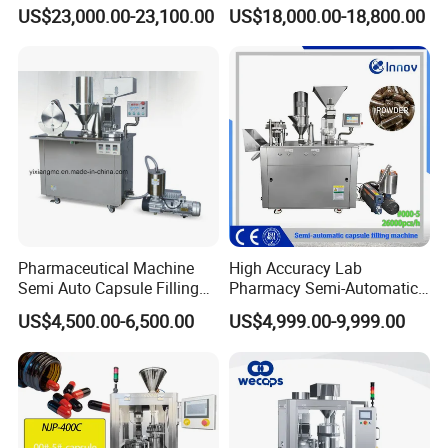
Pellet Liquid Hard Gelatin
Capsule Filling Machine
US$23,000.00-23,100.00
US$18,000.00-18,800.00
Capsule Filling Machine
Capsule Filler Capsule
Maker
Pharmaceutical Machine
High Accuracy Lab
Semi Auto Capsule Filling
Pharmacy Semi-Automatic
Machine (CGN208D)
Capsule Filling Machine for
US$4,500.00-6,500.00
US$4,999.00-9,999.00
Powder Pellet Filling