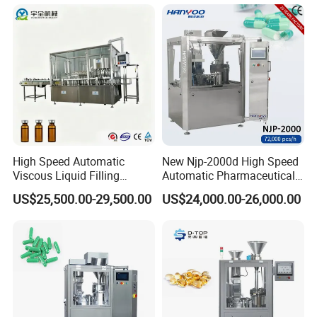
Equipment Price with
Machine with Smart Control
Powder Granule
Semi Automatic Capsule
Filling Machine
High Speed Automatic
New Njp-2000d High Speed
Viscous Liquid Filling
Automatic Pharmaceutical
Crimping Machine
Equipment Powder Pellets
US$25,500.00-29,500.00
US$24,000.00-26,000.00
Customizable
Hard Gelatin Capsule Filling
Pharmaceutical Oral Syrup
Machine for Size 000-5
Vial Filling Machine