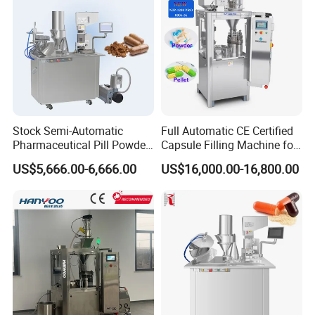
FAQ
Stock Semi-Automatic
Full Automatic CE Certified
Pharmaceutical Pill Powder
Capsule Filling Machine for
Filler Pellets Hard Gelatin
Pharmaceuticals
US$5,666.00-6,666.00
US$16,000.00-16,800.00
Capsule Filling Machine
Q1. What's your transportation way?
A1. LCL and FCL by sea, by express (DHL, TNT, UPS) and by air.
Q2. How about your packing?
A2. Professional export package,wooden case