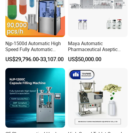
Njp-1500d Automatic High
Maya Automatic
Speed Fully Automatic
Pharmaceutical Aseptic
Pharmaceutical Making
Vaccine Vial Filling Machine
US$29,796.00-33,107.00
US$50,000.00
Capsule Filler Powder Pill
for Vial Bottle Liquid Filling
Company Profile
Pellet Empty Hard Gelatine
Sealing Line Manufacturer
Capsule Filling Machine
and Supplier