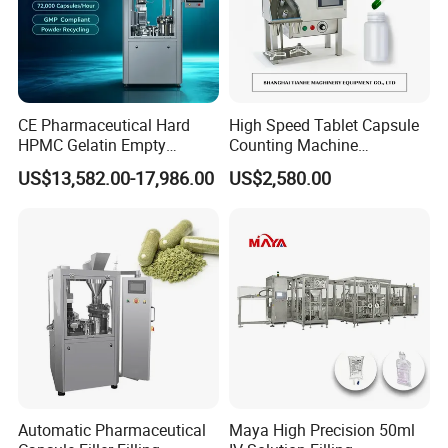
CE Pharmaceutical Hard
High Speed Tablet Capsule
HPMC Gelatin Empty
Counting Machine
Vegetable Capsules Filling
Pharmaceutical Pill Counter
US$13,582.00-17,986.00
US$2,580.00
Packing Encapsulation
Capsule Filling & Packing
Machine
Machine
Automatic Pharmaceutical
Maya High Precision 50ml