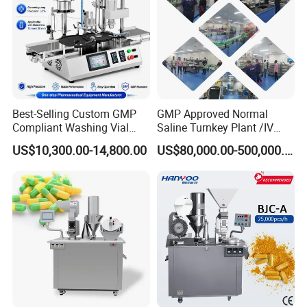
Certifications
Best-Selling Custom GMP
GMP Approved Normal
Compliant Washing Vial
Saline Turnkey Plant /IV
Filling Sealing Machine for
Solution Filling Production
US$10,300.00-14,800.00
US$80,000.00-500,000.00
Lyophilized Product
Line Machine Project
Production
Packaging & Shipping