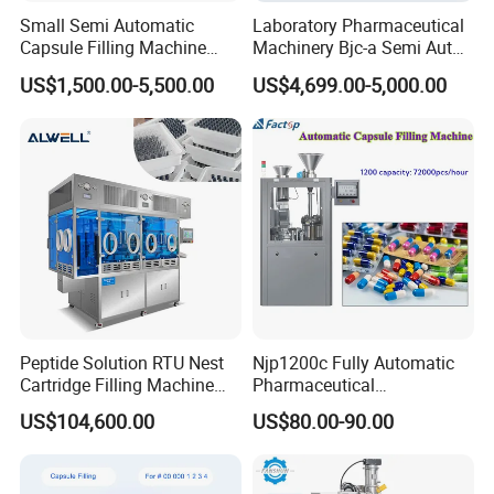
Small Semi Automatic
Laboratory Pharmaceutical
Capsule Filling Machine
Machinery Bjc-a Semi Auto
Size 00-05 Gelatin Capsule
Medicinal Capsule Filler
US$1,500.00-5,500.00
US$4,699.00-5,000.00
Filler Machine
Capsule Filling Machine
Pharma with Powder
Granule
Peptide Solution RTU Nest
Njp1200c Fully Automatic
Cartridge Filling Machine
Pharmaceutical
Pre-Filling and Sealing
Encapsulation Powder Filler
US$104,600.00
US$80.00-90.00
Pharmaceutical Equipment
Capsule Filling Machine