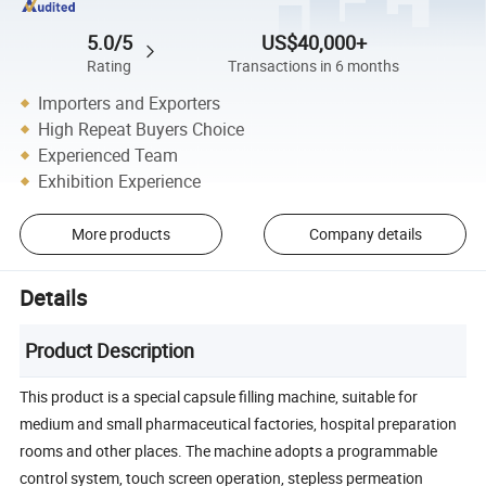
5.0/5
US$40,000+
Rating
Transactions in 6 months
Importers and Exporters
High Repeat Buyers Choice
Experienced Team
Exhibition Experience
More products
Company details
Details
Product Description
This product is a special capsule filling machine, suitable for
medium and small pharmaceutical factories, hospital preparation
rooms and other places. The machine adopts a programmable
control system, touch screen operation, stepless permeation