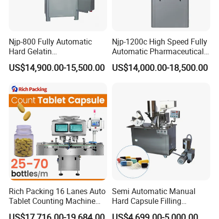
Njp-800 Fully Automatic
Njp-1200c High Speed Fully
Hard Gelatin
Automatic Pharmaceutical
Pharmaceutical Powder
Powder Granule Capsule
US$14,900.00-15,500.00
US$14,000.00-18,500.00
Liquid Capsule Filling
Filling Machine for Capsule
Machine
Making
Rich Packing 16 Lanes Auto
Semi Automatic Manual
Tablet Counting Machine
Hard Capsule Filling
Automatic Capsule Filling
Machine Small Capsule
US$17,716.00-19,684.00
US$4,699.00-5,000.00