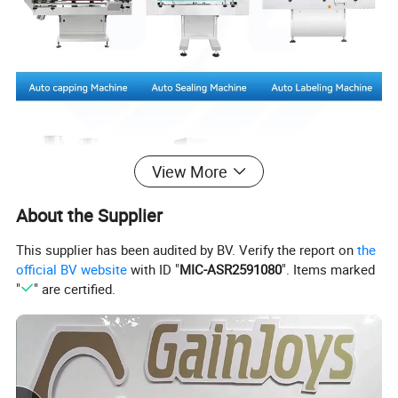
View More
About the Supplier
This supplier has been audited by BV. Verify the report on
the
official BV website
with ID "
MIC-ASR2591080
". Items marked
"
" are certified.