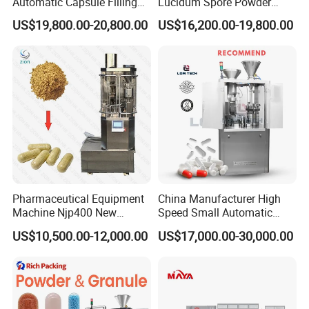
Automatic Capsule Filling
Lucidum Spore Powder
Machine & Capsule Filler &
Automatic Hard Capsule
US$19,800.00-20,800.00
US$16,200.00-19,800.00
Pharmaceutical Machinery
Filling Machine
Pharmaceutical Equipment
China Manufacturer High
Machine Njp400 New
Speed Small Automatic
Automatic Capsule Filling
Powder Liquid Granules
US$10,500.00-12,000.00
US$17,000.00-30,000.00
Machine Mini Capsule
Capsule Filler Hard
Powder Granule Capsule
Capsules Filling Sealing
Filler Hard Gelatin
Machine
Encapsule Filling Machine