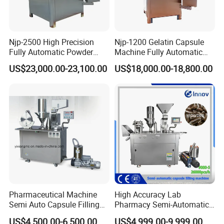
Njp-2500 High Precision
Njp-1200 Gelatin Capsule
Fully Automatic Powder
Machine Fully Automatic
Pellet Liquid Hard Gelatin
Capsule Filling Machine
US$23,000.00-23,100.00
US$18,000.00-18,800.00
Capsule Filling Machine
Capsule Filler Capsule
Maker
Pharmaceutical Machine
High Accuracy Lab
Semi Auto Capsule Filling
Pharmacy Semi-Automatic
Machine (CGN208D)
Capsule Filling Machine for
US$4,500.00-6,500.00
US$4,999.00-9,999.00