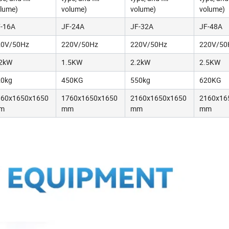
lume)
volume)
volume)
volume)
-16A
JF-24A
JF-32A
JF-48A
20V/50Hz
220V/50Hz
220V/50Hz
220V/50
.2kW
1.5KW
2.2kW
2.5KW
20kg
450KG
550kg
620KG
360x1650x1650
1760x1650x1650
2160x1650x1650
2160x16
m
mm
mm
mm