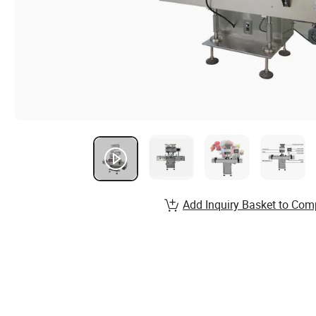
Add Inquiry Basket to Com