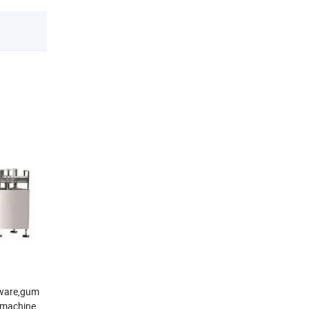
rdware,gum
n machine,