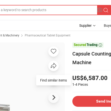
Supplier
Buye
t & Machinery
Pharmaceutical Tablet Equipment

Capsule Counting
Machine
US$6,587.00
Find similar items
1-4
Pieces
Send In