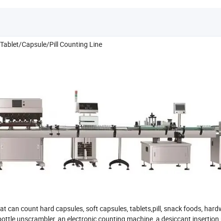
ablet/Capsule/Pill Counting Line
t can count hard capsules, soft capsules, tablets,pill, snack foods, ha
a bottle unscrambler, an electronic counting machine, a desiccant insertio