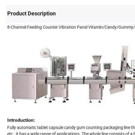
Product Description
8-Channel Feeding Counter Vibration Panel Vitamin/Candy/Gummy/T
Introduction:
Fully automatic tablet capsule candy gum counting packaging line tha
etc., it has a wide range of applications. The whole line consists of 