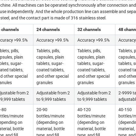
achine. All machines can be operated synchronously after connection an
nd use independently. And the whole production line can assemble and sepa
teel, and the contact part is made of 316 stainless steel.
 channels
24 channels
32 channels
48 chann
curacy >99.5%
Accuracy >99.5%
Accuracy >99.5%
Accuracy
blets, pills,
Tablets, pills,
Tablets, pills,
Tablets, pi
psules, plain
capsules, plain
capsules, plain
capsules,
blets, sugar-
tablets, sugar-
tablets, sugar-
tablets, 
ated tablets,
coated tablets,
coated tablets,
coated ta
d other special
and other special
and other special
and other
anules
granules
granules
granules
justable from 2
Adjustable from 2
Adjustable from 2
2-9999 ta
 9,999 tablets
to 9,999 tablets
to 9,999 tablets
adjustab
-80
20-90
40-120
40-150
ttles/minute
bottles/minute
bottles/minute
bottles/
epending on
(depending on
(depending on
(dependi
terial, bottle
material, bottle
material, bottle
material,
pe, and fill
type, and fill
type, and fill
type, and 