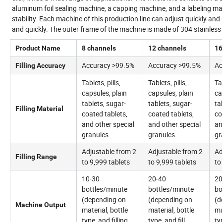
aluminum foil sealing machine, a capping machine, and a labeling m
stability. Each machine of this production line can adjust quickly a
and quickly. The outer frame of the machine is made of 304 stainless s
Product Name
8 channels
12 channels
16
Accuracy >99.5%
Accuracy >99.5%
Ac
Filling Accuracy
Tablets, pills,
Tablets, pills,
Ta
capsules, plain
capsules, plain
ca
tablets, sugar-
tablets, sugar-
ta
Filling Material
coated tablets,
coated tablets,
co
and other special
and other special
an
granules
granules
gr
Adjustable from 2
Adjustable from 2
Ad
Filling Range
to 9,999 tablets
to 9,999 tablets
to
10-30
20-40
20
bottles/minute
bottles/minute
bo
(depending on
(depending on
(d
Machine Output
material, bottle
material, bottle
ma
type, and filling
type, and fill
ty