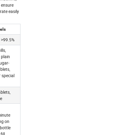
d ensure
rate easily
els
 >99.5%
lls,
 plain
sugar-
blets,
 special
blets,
le
minute
ng on
 bottle
fill