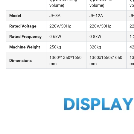
volume)
volume)
vo
JF-8A
JF-12A
JF
Model
220V/50Hz
220V/50Hz
2
Rated Voltage
0.6kW
0.8kW
1
Rated Frequency
250kg
320kg
4
Machine Weight
1360*1350*1650
1360x1650x1650
1
Dimensions
mm
mm
m