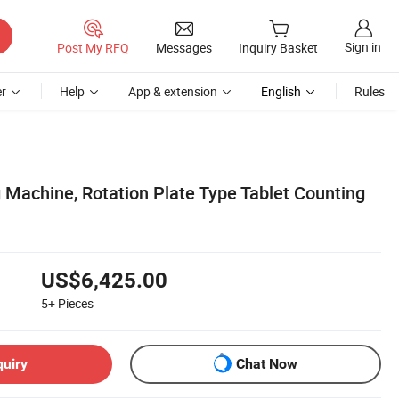
Sign in
Post My RFQ
Messages
Inquiry Basket
r
Help
App & extension
English
Rules
 Machine, Rotation Plate Type Tablet Counting
US$6,425.00
5+
Pieces
quiry
Chat Now