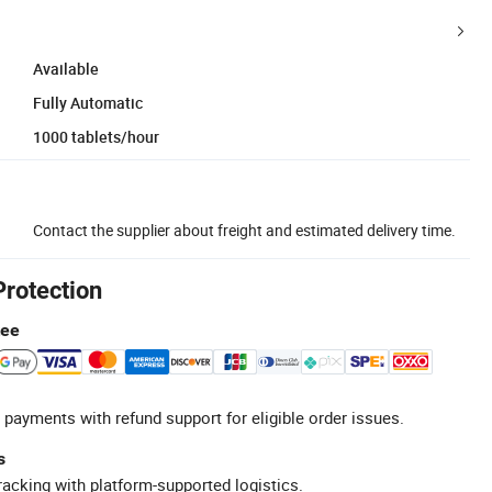
Available
Fully Automatic
1000 tablets/hour
Contact the supplier about freight and estimated delivery time.
Protection
tee
 payments with refund support for eligible order issues.
s
racking with platform-supported logistics.