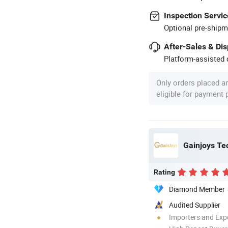
Inspection Servic
Optional pre-shipm
After-Sales & Di
Platform-assisted d
Only orders placed a
eligible for payment
Gainjoys Te
Rating
Diamond Member
Audited Supplier
Importers and Exp