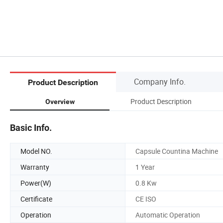
Company Info.
Product Description
Product Description
Overview
Basic Info.
Model NO.
Capsule Countina Machine
Warranty
1 Year
Power(W)
0.8 Kw
Certificate
CE ISO
Operation
Automatic Operation