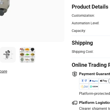
Product Details
Customization:
Automation Level:
Capacity:
Shipping
Shipping Cost:
Online Trading 
pare
Payment Guaran
Platform-protected
Platform Logistic
Clearer shipment t