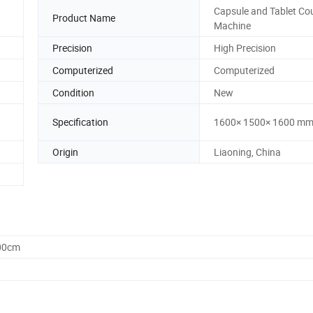
Capsule and Tablet Co
Product Name
Machine
Precision
High Precision
Computerized
Computerized
Condition
New
Specification
1600× 1500× 1600 m
Origin
Liaoning, China
.00cm