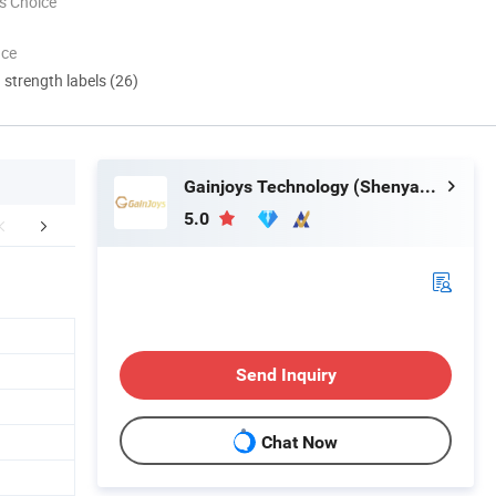
s Choice
nce
d strength labels (26)
Gainjoys Technology (Shenyang) Co., Ltd.
5.0
aging & Shipping
FAQ
Send Inquiry
Chat Now