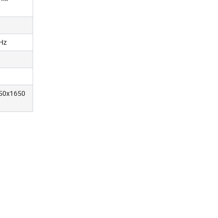
Hz
50x1650