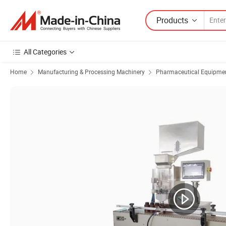
Products
All Categories
Home
Manufacturing & Processing Machinery
Pharmaceutical Equipmen