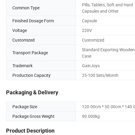
Pills, Tablets, Soft and Hard
Common Type
Capsules and Other
Finished Dosage Form
Capsule
Voltage
220V
Customized
Customized
Standard Exporting Wooden
Transport Package
Case
Trademark
GainJoys
Production Capacity
25-100 Sets/Month
Packaging & Delivery
Package Size
120.00cm * 50.00cm * 140
Package Gross Weight
90.000kg
Product Description