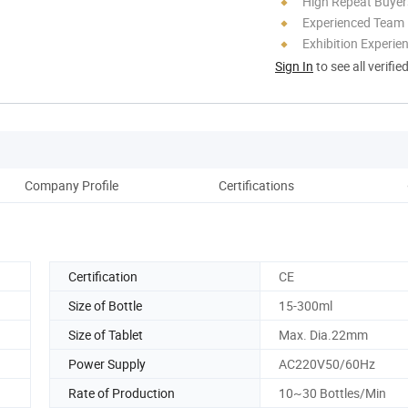
High Repeat Buyer
Experienced Team
Exhibition Experie
Sign In
to see all verifie
Company Profile
Certifications
Pack
Certification
CE
Size of Bottle
15-300ml
Size of Tablet
Max. Dia.22mm
Power Supply
AC220V50/60Hz
Rate of Production
10~30 Bottles/Min