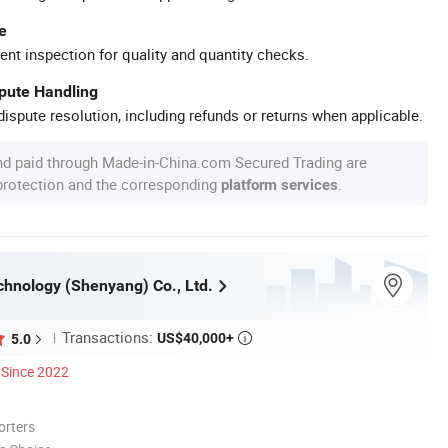
e
ent inspection for quality and quantity checks.
spute Handling
ispute resolution, including refunds or returns when applicable.
nd paid through Made-in-China.com Secured Trading are
 protection and the corresponding
.
platform services
chnology (Shenyang) Co., Ltd.
Transactions:
US$40,000+
5.0

Since 2022
orters