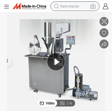
farm tractor
High-Efficiency Fully Automatic Capsule Filling Machine for Granules
man watch
living room sofa
smart phone
alloy wheel
shoulder bag
wheel loader
perfume
Video
1
/
6