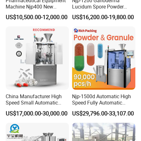
Pharmaceutical Equipment
Njp-1200 Ganoderma
Machine Njp400 New
Lucidum Spore Powder
Automatic Capsule Filling
Automatic Hard Capsule
US$10,500.00-12,000.00
US$16,200.00-19,800.00
Machine Mini Capsule
Filling Machine
Powder Granule Capsule
Filler Hard Gelatin
Encapsule Filling Machine
China Manufacturer High
Njp-1500d Automatic High
Speed Small Automatic
Speed Fully Automatic
Powder Liquid Granules
Pharmaceutical Making
US$17,000.00-30,000.00
US$29,796.00-33,107.00
Capsule Filler Hard
Capsule Filler Powder Pill
Capsules Filling Sealing
Pellet Empty Hard Gelatine
Machine
Capsule Filling Machine