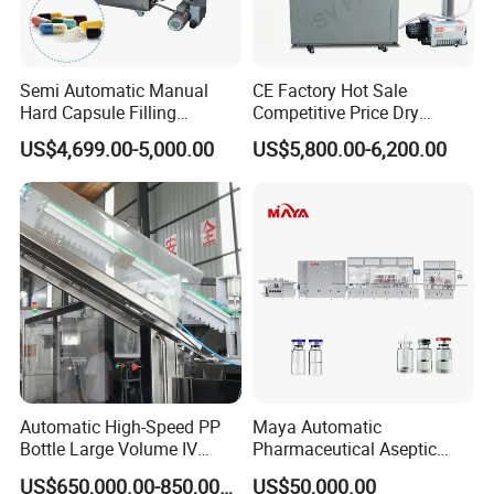
Semi Automatic Manual
CE Factory Hot Sale
Hard Capsule Filling
Competitive Price Dry
Machine Small Capsule
Powder Pellet Pill Capsule
US$4,699.00-5,000.00
US$5,800.00-6,200.00
Filler Making
Filler Pharmaceutical
Pharmaceutical Equipment
Machine with Smart Control
Machine
Semi Automatic Capsule
Filling Machine
Automatic High-Speed PP
Maya Automatic
Bottle Large Volume IV
Pharmaceutical Aseptic
Solution Infusion Filling
Vaccine Vial Filling Machine
US$650,000.00-850,000.00
US$50,000.00
Machine
for Vial Bottle Liquid Filling