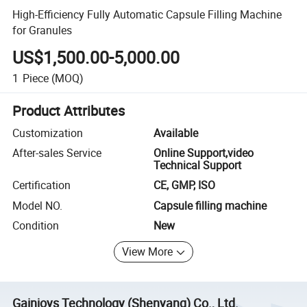
High-Efficiency Fully Automatic Capsule Filling Machine
for Granules
US$1,500.00-5,000.00
1
Piece
(MOQ)
Product Attributes
Customization
Available
After-sales Service
Online Support,video
Technical Support
Certification
CE, GMP, ISO
Model NO.
Capsule filling machine
Condition
New
View More
Gainjoys Technology (Shenyang) Co., Ltd.