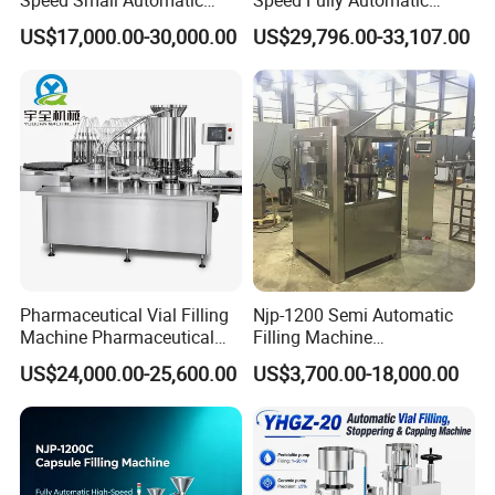
Powder Liquid Granules
Pharmaceutical Making
US$17,000.00-30,000.00
US$29,796.00-33,107.00
Capsule Filler Hard
Capsule Filler Powder Pill
Capsules Filling Sealing
Pellet Empty Hard Gelatine
Machine
Capsule Filling Machine
Pharmaceutical Vial Filling
Njp-1200 Semi Automatic
Machine Pharmaceutical
Filling Machine
Liquid Bottling Machine
Pharmaceutical Equipment
US$24,000.00-25,600.00
US$3,700.00-18,000.00
Aseptic Vial Filling
Manual Capsule Filling
Machinery
Machine Semi Automatic
Capsule Filler Machine