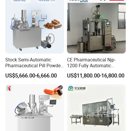
FAQ
Stock Semi-Automatic
CE Pharmaceutical Njp-
Pharmaceutical Pill Powder
1200 Fully Automatic
Filler Pellets Hard Gelatin
Capsule Filling Machine
US$5,666.00-6,666.00
US$11,800.00-16,800.00
Capsule Filling Machine
Capsule Filler Encapsulation
Equipment Price with
Powder Granule
Q1. What's your transportation way?
A1. LCL and FCL by sea, by express (DHL, TNT, UPS) and by air.
Q2. How about your packing?
A2. Professional export package,wooden case