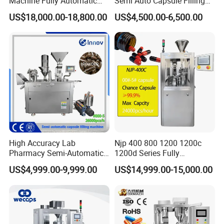
Machine Fully Automatic
Semi Auto Capsule Filling
Capsule Filling Machine
Machine (CGN208D)
US$18,000.00-18,800.00
US$4,500.00-6,500.00
High Accuracy Lab
Njp 400 800 1200 1200c
Pharmacy Semi-Automatic
1200d Series Fully
Capsule Filling Machine for
Automatic Pill Capsule
US$4,999.00-9,999.00
US$14,999.00-15,000.00
Powder Pellet Filling
Filling Machine Size 000 00
0 1 2 3 4 5