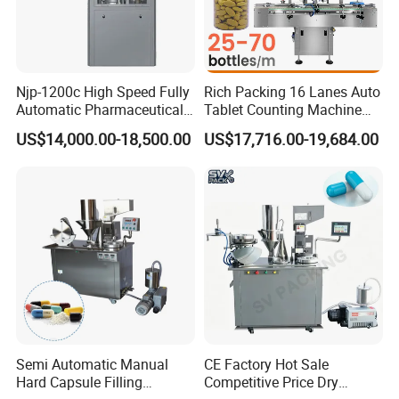
Njp-1200c High Speed Fully
Rich Packing 16 Lanes Auto
Automatic Pharmaceutical
Tablet Counting Machine
Powder Granule Capsule
Automatic Capsule Filling
US$14,000.00-18,500.00
US$17,716.00-19,684.00
Filling Machine for Capsule
Bottling Machine Bottle
Making
Capsule Counting Machine
Semi Automatic Manual
CE Factory Hot Sale
Hard Capsule Filling
Competitive Price Dry