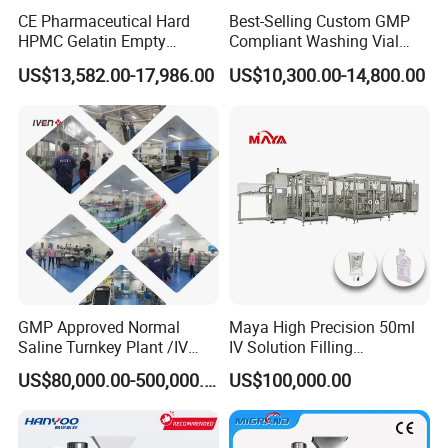
CE Pharmaceutical Hard
Best-Selling Custom GMP
HPMC Gelatin Empty
Compliant Washing Vial
Vegetable Capsules Filling
Filling Sealing Machine for
US$13,582.00-17,986.00
US$10,300.00-14,800.00
Packing Encapsulation
Lyophilized Product
Machine
Production
GMP Approved Normal
Maya High Precision 50ml
Saline Turnkey Plant /IV
IV Solution Filling
Solution Filling Production
Equipment Soft Bag Filling
US$80,000.00-500,000.00
US$100,000.00
Line Machine Project
Line Manufacturer