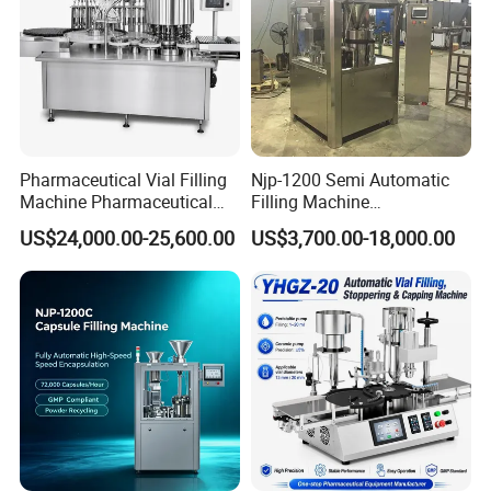
Pharmaceutical Vial Filling
Njp-1200 Semi Automatic
Machine Pharmaceutical
Filling Machine
Liquid Bottling Machine
Pharmaceutical Equipment
US$24,000.00-25,600.00
US$3,700.00-18,000.00
Aseptic Vial Filling
Manual Capsule Filling
Company Profile
Machinery
Machine Semi Automatic
Capsule Filler Machine