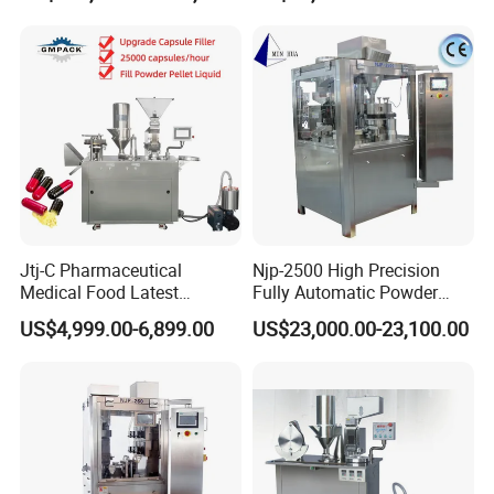
Sealing Line Manufacturer
and Supplier
Jtj-C Pharmaceutical
Njp-2500 High Precision
Medical Food Latest
Fully Automatic Powder
Powder Pellet Liquid Semi
Pellet Liquid Hard Gelatin
US$4,999.00-6,899.00
US$23,000.00-23,100.00
Auto Capsule Filler Capsule
Capsule Filling Machine
Making Machinery
Capsule Filler Capsule
Equipment Semi Automatic
Maker
Capsule Filling Machine