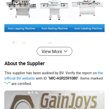
View More
About the Supplier
This supplier has been audited by BV. Verify the report on
the
official BV website
with ID "
MIC-ASR2591080
". Items marked
"
" are certified.