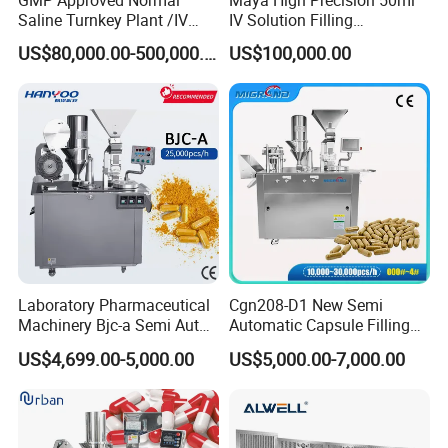
Saline Turnkey Plant /IV
IV Solution Filling
Solution Filling Production
Equipment Soft Bag Filling
US$80,000.00-500,000.00
US$100,000.00
Line Machine Project
Line Manufacturer
Laboratory Pharmaceutical
Cgn208-D1 New Semi
Machinery Bjc-a Semi Auto
Automatic Capsule Filling
Medicinal Capsule Filler
Machine Size 00 0 1 2 3 4
US$4,699.00-5,000.00
US$5,000.00-7,000.00
Capsule Filling Machine
Powder Empty Capsule
Pharma with Powder
Filler Semi-Auto
Granule
Encapsulator Pellet Capsule
Encapsulation Machine