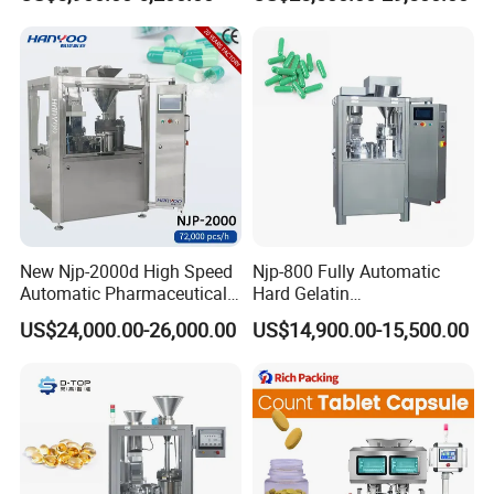
Filler Pharmaceutical
Customizable
Machine with Smart Control
Pharmaceutical Oral Syrup
Semi Automatic Capsule
Vial Filling Machine
Filling Machine
New Njp-2000d High Speed
Njp-800 Fully Automatic
Automatic Pharmaceutical
Hard Gelatin
Equipment Powder Pellets
Pharmaceutical Powder
US$24,000.00-26,000.00
US$14,900.00-15,500.00
Hard Gelatin Capsule Filling
Liquid Capsule Filling
Machine for Size 000-5
Machine