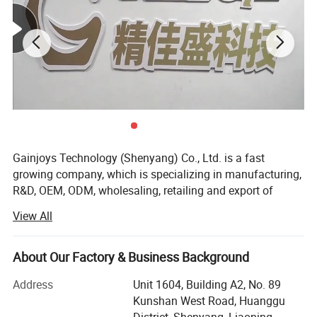
Gainjoys Technology (Shenyang) Co., Ltd. is a fast
growing company, which is specializing in manufacturing,
R&D, OEM, ODM, wholesaling, retailing and export of
machine,
View All
We believe that Quality is the existence foundation of an
enterprise, and the whole company insists on only
About Our Factory & Business Background
supplying products with reliable quality. Gainjoys has
highly qualified by many international governmental
Address
Unit 1604, Building A2, No. 89
institutions such as CE ISO etc. Our products have been
Kunshan West Road, Huanggu
exported to over 150 countries, Including USA, Canada,