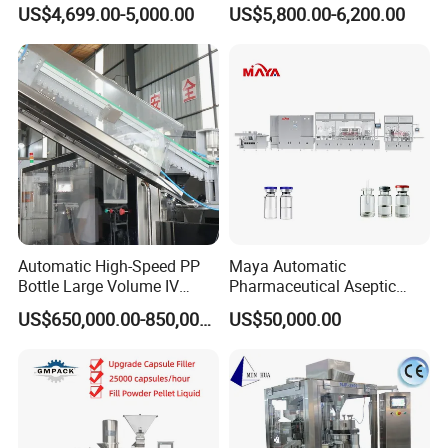
Machine Small Capsule
Powder Pellet Pill Capsule
US$4,699.00-5,000.00
US$5,800.00-6,200.00
Filler Making
Filler Pharmaceutical
Pharmaceutical Equipment
Machine with Smart Control
Machine
Semi Automatic Capsule
Filling Machine
Automatic High-Speed PP
Maya Automatic
Bottle Large Volume IV
Pharmaceutical Aseptic
Solution Infusion Filling
Vaccine Vial Filling Machine
US$650,000.00-850,000.00
US$50,000.00
Machine
for Vial Bottle Liquid Filling
Sealing Line Manufacturer
and Supplier