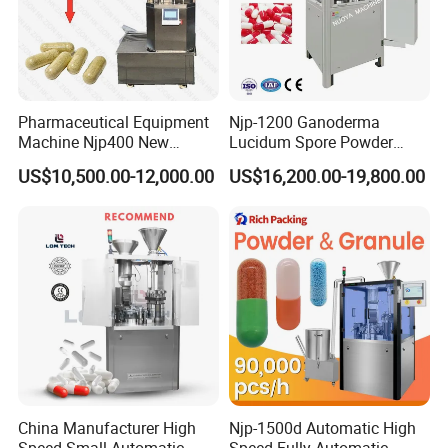
Pharmaceutical Equipment
Njp-1200 Ganoderma
Machine Njp400 New
Lucidum Spore Powder
Automatic Capsule Filling
Automatic Hard Capsule
US$10,500.00-12,000.00
US$16,200.00-19,800.00
Machine Mini Capsule
Filling Machine
Powder Granule Capsule
Filler Hard Gelatin
Encapsule Filling Machine
China Manufacturer High
Njp-1500d Automatic High
Speed Small Automatic
Speed Fully Automatic