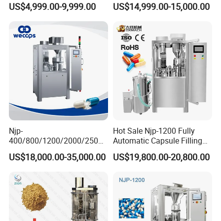
US$4,999.00-9,999.00
US$14,999.00-15,000.00
Powder Pellet Filling
Filling Machine Size 000 00
0 1 2 3 4 5
Njp-
Hot Sale Njp-1200 Fully
400/800/1200/2000/2500
Automatic Capsule Filling
Automatic Capsule Filling
Machine & Capsule Filler &
US$18,000.00-35,000.00
US$19,800.00-20,800.00
Machine Pharmaceutical
Pharmaceutical Machinery
Machine