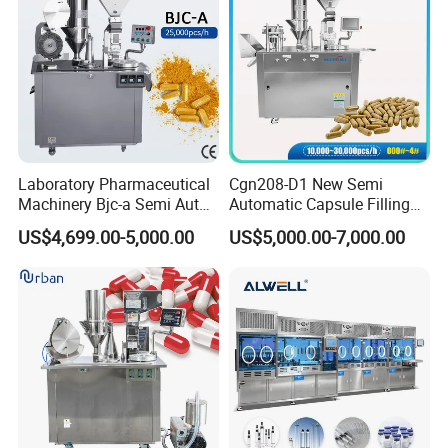
Certifications
Laboratory Pharmaceutical
Cgn208-D1 New Semi
Machinery Bjc-a Semi Auto
Automatic Capsule Filling
Medicinal Capsule Filler
Machine Size 00 0 1 2 3 4
US$4,699.00-5,000.00
US$5,000.00-7,000.00
Capsule Filling Machine
Powder Empty Capsule
Pharma with Powder
Filler Semi-Auto
Granule
Encapsulator Pellet Capsule
Encapsulation Machine
Packaging & Shipping