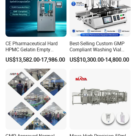
CE Pharmaceutical Hard
Best-Selling Custom GMP
HPMC Gelatin Empty
Compliant Washing Vial
Vegetable Capsules Filling
Filling Sealing Machine for
US$13,582.00-17,986.00
US$10,300.00-14,800.00
Packing Encapsulation
Lyophilized Product
Machine
Production
GMP Approved Normal
Maya High Precision 50ml