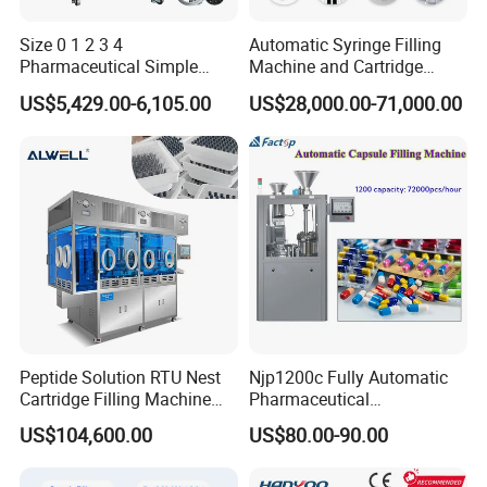
Size 0 1 2 3 4
Automatic Syringe Filling
Pharmaceutical Simple
Machine and Cartridge
Innovative Products Latest
Filling Machine
US$5,429.00-6,105.00
US$28,000.00-71,000.00
Semi Auto Capsule Filler
Pharmaceutical Production
Capsule Making Machinery
Line GMP Compliant
Equipment Semi Automatic
Capsule Filling
Peptide Solution RTU Nest
Njp1200c Fully Automatic
Cartridge Filling Machine
Pharmaceutical
Pre-Filling and Sealing
Encapsulation Powder Filler
US$104,600.00
US$80.00-90.00
Pharmaceutical Equipment
Capsule Filling Machine