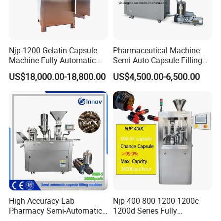
Njp-1200 Gelatin Capsule
Pharmaceutical Machine
Machine Fully Automatic
Semi Auto Capsule Filling
Capsule Filling Machine
Machine (CGN208D)
US$18,000.00-18,800.00
US$4,500.00-6,500.00
High Accuracy Lab
Njp 400 800 1200 1200c
Pharmacy Semi-Automatic
1200d Series Fully
Capsule Filling Machine for
Automatic Pill Capsule