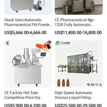
Stock Semi-Automatic
CE Pharmaceutical Njp-
Pharmaceutical Pill Powder
1200 Fully Automatic
Filler Pellets Hard Gelatin
Capsule Filling Machine
US$5,666.00-6,666.00
US$11,800.00-16,800.00
Capsule Filling Machine
Capsule Filler Encapsulation
Equipment Price with
Powder Granule
CE Factory Hot Sale
High Speed Automatic
Competitive Price Dry
Viscous Liquid Filling
Powder Pellet Pill Capsule
Crimping Machine
US$5,900.00-6,200.00
US$25,500.00-29,500.00