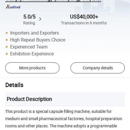
5.0/5
US$40,000+
Rating
Transactions in 6 months
Importers and Exporters
High Repeat Buyers Choice
Experienced Team
Exhibition Experience
More products
Company details
Details
Product Description
This product is a special capsule filling machine, suitable for
medium and small pharmaceutical factories, hospital preparation
rooms and other places. The machine adopts a programmable