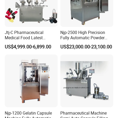
Jtj-C Pharmaceutical
Njp-2500 High Precision
Medical Food Latest
Fully Automatic Powder
Powder Pellet Liquid Semi
Pellet Liquid Hard Gelatin
US$4,999.00-6,899.00
US$23,000.00-23,100.00
Auto Capsule Filler Capsule
Capsule Filling Machine
Making Machinery
Capsule Filler Capsule
Equipment Semi Automatic
Maker
Capsule Filling Machine
Njp-1200 Gelatin Capsule
Pharmaceutical Machine