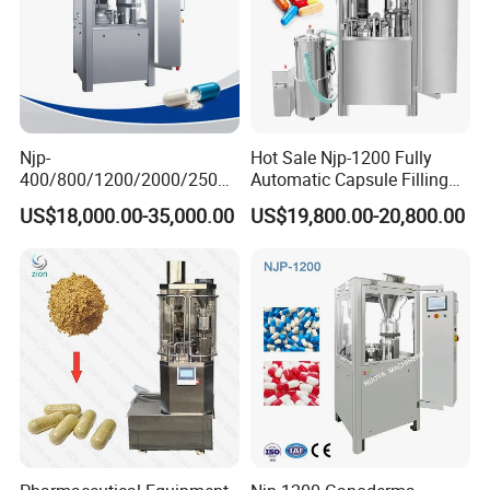
Njp-
Hot Sale Njp-1200 Fully
400/800/1200/2000/2500
Automatic Capsule Filling
Automatic Capsule Filling
Machine & Capsule Filler &
US$18,000.00-35,000.00
US$19,800.00-20,800.00
Machine Pharmaceutical
Pharmaceutical Machinery
Machine