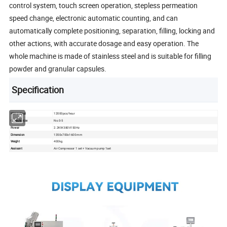
control system, touch screen operation, stepless permeation
speed change, electronic automatic counting, and can
automatically complete positioning, separation, filling, locking and
other actions, with accurate dosage and easy operation. The
whole machine is made of stainless steel and is suitable for filling
powder and granular capsules.
Specification
Max output
12000pcs/hour
Capsule size
No.0-5
Power
2.2KW 380V150Hz
Dimension
1350x700x1600 mm
Weight
400kg
Assisant
Air Compressor 1 set + Vacuum pump 1set