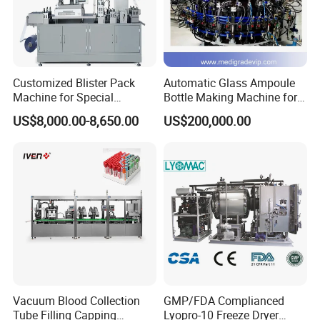
Customized Blister Pack
Automatic Glass Ampoule
Machine for Special
Bottle Making Machine for
Packaging Requirements
Pharma Industry Production
US$8,000.00-8,650.00
US$200,000.00
Line
Vacuum Blood Collection
GMP/FDA Complianced
Tube Filling Capping
Lyopro-10 Freeze Dryer