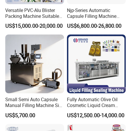
Versatile PVC-Alu Blister
Njp-Series Automatic
Packing Machine Suitable
Capsule Filling Machine
for Multiple Products
Hard Gelatin Capsule Filler
US$15,000.00-20,000.00
US$6,800.00-26,800.00
Ehg Capsule Filling Machine
Small Semi Auto Capsule
Fully Automatic Olive Oil
Manual Filling Machine Size
Cosmetic Liquid Cream
1 00
Blister Filling and Packing
US$5,700.00
US$12,500.00-14,000.00
Machine Ggs-240