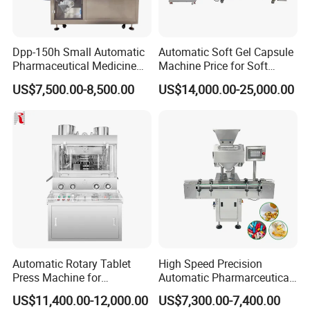
Dpp-150h Small Automatic
Automatic Soft Gel Capsule
Pharmaceutical Medicine
Machine Price for Soft
Pill Tablet Capsule Flat
Vegetable Encapsulation
US$7,500.00-8,500.00
US$14,000.00-25,000.00
Plate Alu-Alu Alu-PVC Blister
Production Line
Packaging Packing Forming
Machine
Automatic Rotary Tablet
High Speed Precision
Press Machine for
Automatic Pharmarceutical
Pharmaceutical, CE
Softgel Capsule Tablet Pill
US$11,400.00-12,000.00
US$7,300.00-7,400.00
Certification Industrial
Candy Counter