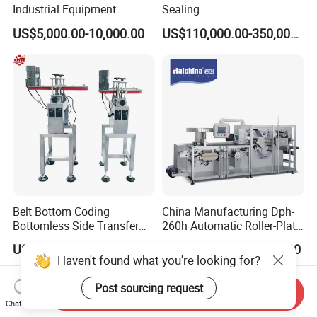
Industrial Equipment
Sealing
Vial/Bottle/Ampoule/Clothi
Equipment/Advanced Soft
US$5,000.00-10,000.00
US$110,000.00-350,000.00
ng/Metal/Culture Medium
Bag Form-Fill-and-Seal
Pure Steam Sterilizer
Machine
Pulsating Vacuum
Autoclave
Belt Bottom Coding
China Manufacturing Dph-
Bottomless Side Transfer
260h Automatic Roller-Plate
Belt Conveyor Inkjet Printer
Blister Packaging Machine
US$1,200.00
US$43,000.00-50,000.00
Conveyor
Haven't found what you're looking for?
Post sourcing request
Send Inquiry
Chat Now