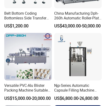
Belt Bottom Coding
China Manufacturing Dph-
Bottomless Side Transfer
260h Automatic Roller-Plate
Belt Conveyor Inkjet Printer
Blister Packaging Machine
US$1,200.00
US$43,000.00-50,000.00
Conveyor
Versatile PVC-Alu Blister
Njp-Series Automatic
Packing Machine Suitable
Capsule Filling Machine
for Multiple Products
Hard Gelatin Capsule Filler
US$15,000.00-20,000.00
US$6,800.00-26,800.00
Ehg Capsule Filling Machine