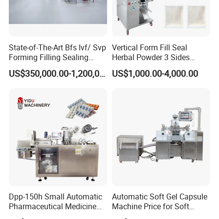
go through the ISO9001 quality system certficate and
comply with GMP requrements identified by the
authoritative organzations.
State-of-The-Art Bfs Ivf/ Svp
Vertical Form Fill Seal
Forming Filling Sealing
Herbal Powder 3 Sides
FAQ
Machine Setup Turnkey
Sealing Packaging
US$350,000.00-1,200,000.00
US$1,000.00-4,000.00
Project
Equipment
Q1.
What's your transportation way?
A1. LCL and FCL by sea, by express (DHL, TNT, UPS) and by
air.
Q2.
How about your packing?
Dpp-150h Small Automatic
Automatic Soft Gel Capsule
A2. Professional export package,wooden case
Pharmaceutical Medicine
Machine Price for Soft
Pill Tablet Capsule Flat
Vegetable Encapsulation