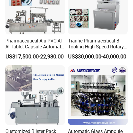
Pharmaceutical Alu-PVC Al-
Tianhe Pharmaceitical B
Al Tablet Capsule Automatic
Tooling High Speed Rotary
Blister Packaging Machine
Tablet Press Machine with
US$17,500.00-22,980.00
US$30,000.00-40,000.00
(DPP-260)
Tablet Rejection Device
Customized Blister Pack
Automatic Glass Ampoule