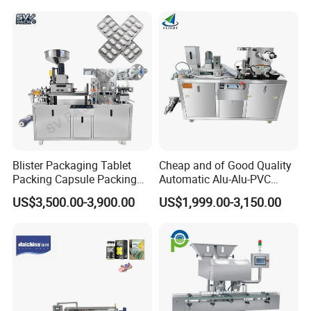
Tablet Making Supplement
and Candy Tablet
Production Pill Press
Machine
Blister Packaging Tablet
Cheap and of Good Quality
Packing Capsule Packing
Automatic Alu-Alu-PVC
Automatic Industrial High
Blister Packing Machine for
US$3,500.00-3,900.00
US$1,999.00-3,150.00
Speed Efficient Flat Type
Pill Tablet Capsule and
Blister Packing Machine
Butter Honey Liquid Blister
Integrated Machine with CE