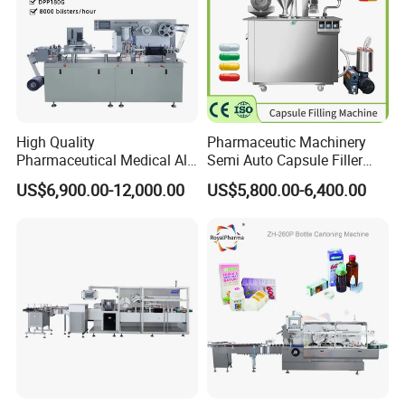
High Quality
Pharmaceutic Machinery
Pharmaceutical Medical Alu
Semi Auto Capsule Filler
Alu PVC Packaging
Small Capsule Filling
US$6,900.00-12,000.00
US$5,800.00-6,400.00
Machinery Pack Liquid Pill
Machine
Capsules Tablet Sealer
Forming Equipment Making
Blister Packing Machine