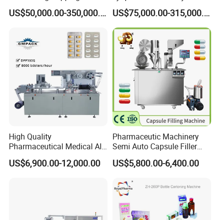
Sealing Assembly Machine
Lyophilizers
US$50,000.00-350,000.00
US$75,000.00-315,000.00
/Medical Equipment
High Quality
Pharmaceutic Machinery
Pharmaceutical Medical Alu
Semi Auto Capsule Filler
Alu PVC Packaging
Small Capsule Filling
US$6,900.00-12,000.00
US$5,800.00-6,400.00
Machinery Pack Liquid Pill
Machine
Capsules Tablet Sealer
Forming Equipment Making
Blister Packing Machine