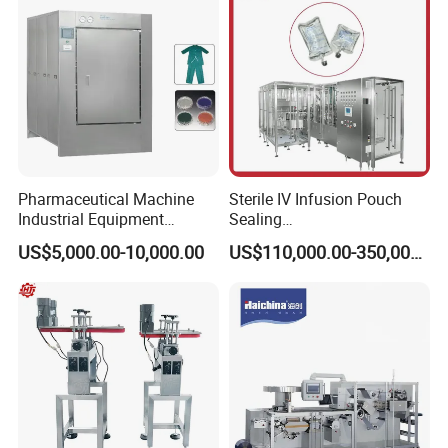
Pharmaceutical Machine
Sterile IV Infusion Pouch
Industrial Equipment
Sealing
Vial/Bottle/Ampoule/Clothi
Equipment/Advanced Soft
US$5,000.00-10,000.00
US$110,000.00-350,000.00
ng/Metal/Culture Medium
Bag Form-Fill-and-Seal
Pure Steam Sterilizer
Machine
Pulsating Vacuum
Autoclave