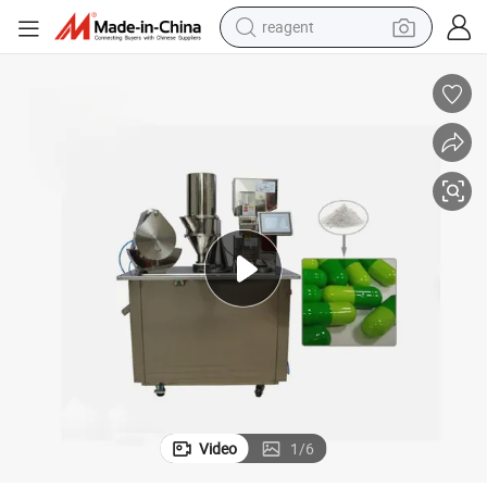
reagent
earbud
weight loss capsule
pullover hoody
electric tricycle
basketball shoe
crawler excavator
shoulder bag
Video
1
/
6