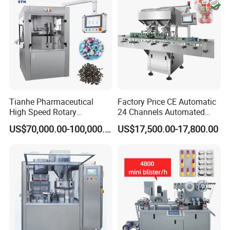
Tianhe Pharmaceutical
Factory Price CE Automatic
High Speed Rotary
24 Channels Automated
Pharmaceutical Automatic
Soft Gel Capsule Candy
US$70,000.00-100,000.00
US$17,500.00-17,800.00
Tablet Press Machine for
Gummy Capsule Tablet
Press Pills
Counter Pharmaceutical
Packaging Equipment
Counting Machine