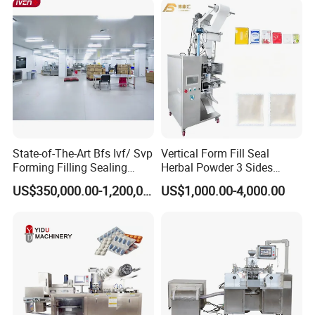
Vegetables Nuts
State-of-The-Art Bfs Ivf/ Svp
Vertical Form Fill Seal
Forming Filling Sealing
Herbal Powder 3 Sides
Machine Setup Turnkey
Sealing Packaging
US$350,000.00-1,200,000.00
US$1,000.00-4,000.00
Project
Equipment