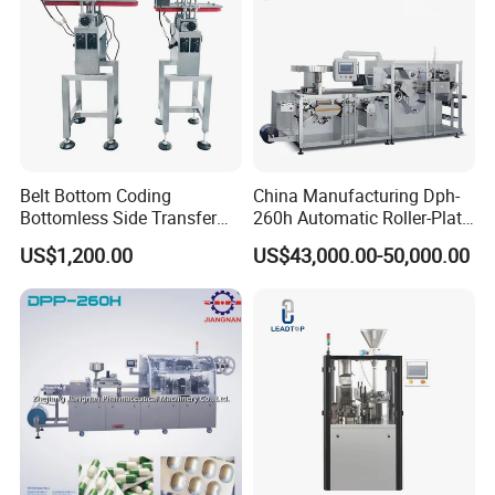
Belt Bottom Coding
China Manufacturing Dph-
Bottomless Side Transfer
260h Automatic Roller-Plate
Belt Conveyor Inkjet Printer
Blister Packaging Machine
US$1,200.00
US$43,000.00-50,000.00
Conveyor