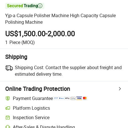

Yjp-a Capsule Polisher Machine High Capacity Capsule
Polishing Machine
US$1,500.00-2,000.00
1
Piece
(MOQ)
Shipping
Shipping Cost:
Contact the supplier about freight and
estimated delivery time.
Online Trading Protection
Payment Guarantee
Platform Logistics
Inspection Service
After-Sales & Dispute Handling