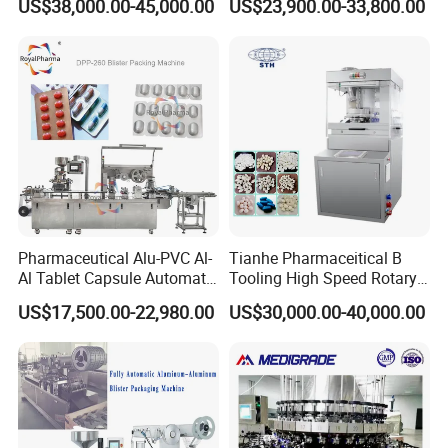
US$38,000.00-45,000.00
US$23,900.00-33,800.00
Machine
Pharmaceutical Alu-PVC Al-
Tianhe Pharmaceitical B
Al Tablet Capsule Automatic
Tooling High Speed Rotary
Blister Packaging Machine
Tablet Press Machine with
US$17,500.00-22,980.00
US$30,000.00-40,000.00
(DPP-260)
Tablet Rejection Device