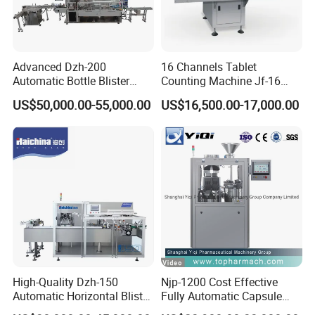
Advanced Dzh-200
16 Channels Tablet
Automatic Bottle Blister
Counting Machine Jf-16
Cartoning Machine for
Soft Capsule Counting
US$50,000.00-55,000.00
US$16,500.00-17,000.00
Efficient Packaging
Machine
High-Quality Dzh-150
Njp-1200 Cost Effective
Automatic Horizontal Blister
Fully Automatic Capsule
Packing Machine for Bottles
Filler Encapsulation Filling