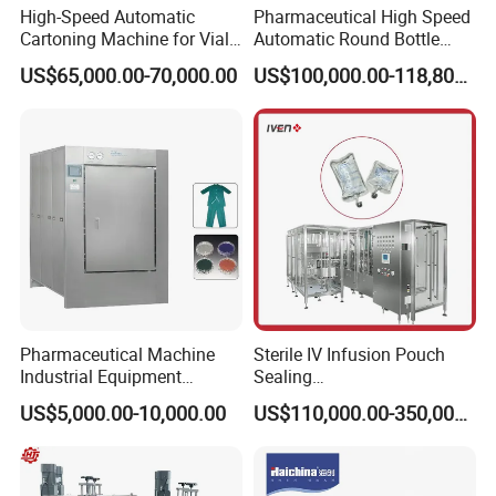
High-Speed Automatic
Pharmaceutical High Speed
Cartoning Machine for Vials
Automatic Round Bottle
and Bottles
Cartoning Machine (ZH-
US$65,000.00-70,000.00
US$100,000.00-118,800.00
260P)
Pharmaceutical Machine
Sterile IV Infusion Pouch
Industrial Equipment
Sealing
Vial/Bottle/Ampoule/Clothi
Equipment/Advanced Soft
US$5,000.00-10,000.00
US$110,000.00-350,000.00
ng/Metal/Culture Medium
Bag Form-Fill-and-Seal
Pure Steam Sterilizer
Machine
Pulsating Vacuum
Autoclave