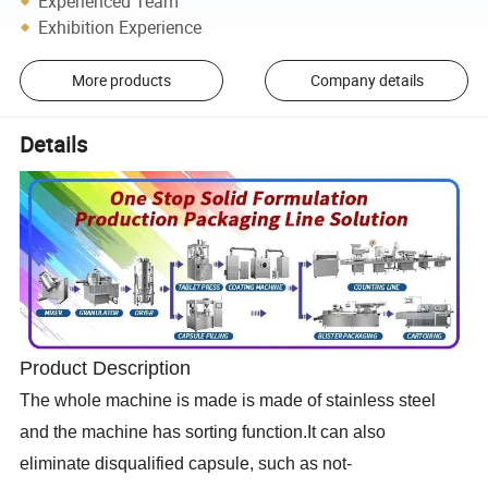
Experienced Team
Exhibition Experience
More products
Company details
Details
Product Description
The whole machine is made is made of stainless steel
and the machine has sorting function.It can also
eliminate
disqualified
capsule, such as not-