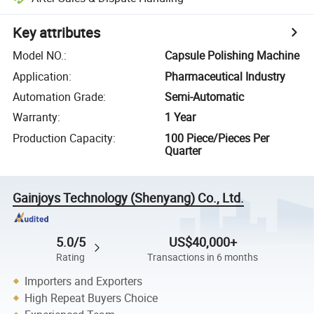
Key attributes
Model NO.
:
Capsule Polishing Machine
Application
:
Pharmaceutical Industry
Automation Grade
:
Semi-Automatic
Warranty
:
1 Year
Production Capacity
:
100 Piece/Pieces Per
Quarter
Gainjoys Technology (Shenyang) Co., Ltd.
5.0/5
US$40,000+
Rating
Transactions in 6 months
Importers and Exporters
High Repeat Buyers Choice