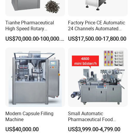
Tianhe Pharmaceutical
Factory Price CE Automatic
High Speed Rotary
24 Channels Automated
Pharmaceutical Automatic
Soft Gel Capsule Candy
US$70,000.00-100,000.00
US$17,500.00-17,800.00
Tablet Press Machine for
Gummy Capsule Tablet
Press Pills
Counter Pharmaceutical
Packaging Equipment
Counting Machine
Modern Capsule Filling
Small Automatic
Machine
Pharmaceutical Food
Equipment Capsule Tablet
US$40,000.00
US$3,999.00-4,799.00
Pill Liquid Auto Packing