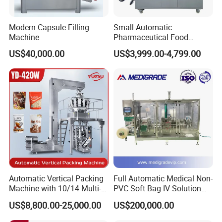
Modern Capsule Filling
Small Automatic
Machine
Pharmaceutical Food
Equipment Capsule Tablet
US$40,000.00
US$3,999.00-4,799.00
Pill Liquid Auto Packing
Machinery Honey Oil Butter
Gum Sauce Candy Blister
Packaging Machine
Automatic Vertical Packing
Full Automatic Medical Non-
Machine with 10/14 Multi-
PVC Soft Bag IV Solution
Heads Weigher for Mung
Production Line Intravenous
US$8,800.00-25,000.00
US$200,000.00
Bean Pine Nuts Snack Chips
Fluid Manufacturing Plant
Popcorn Seed Rice