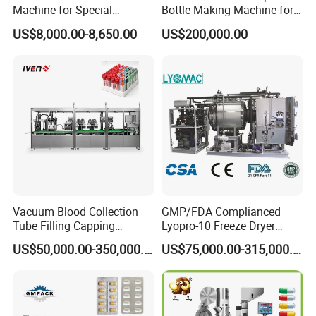
Machine for Special
Bottle Making Machine for
Packaging Requirements
Pharma Industry Production
US$8,000.00-8,650.00
US$200,000.00
Line
Vacuum Blood Collection
GMP/FDA Complianced
Tube Filling Capping
Lyopro-10 Freeze Dryer
Sealing Assembly Machine
Lyophilizers
US$50,000.00-350,000.00
US$75,000.00-315,000.00
/Medical Equipment