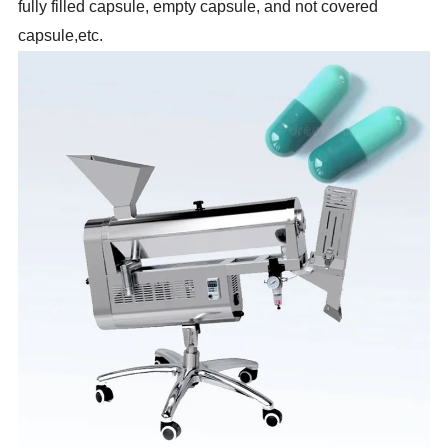
fully
filled
capsule, empty capsule, and not covered
capsule,etc.