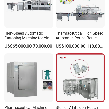
High-Speed Automatic
Pharmaceutical High Speed
Cartoning Machine for Vials
Automatic Round Bottle
and Bottles
Cartoning Machine (ZH-
US$65,000.00-70,000.00
US$100,000.00-118,800.00
260P)
Pharmaceutical Machine
Sterile IV Infusion Pouch