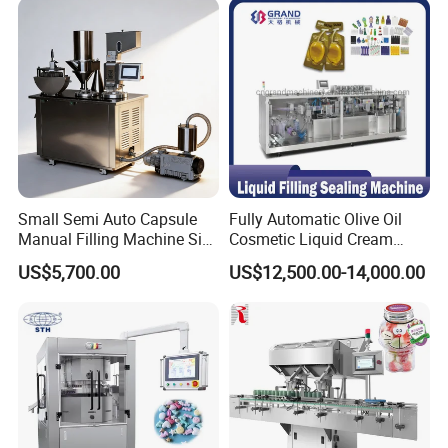
Small Semi Auto Capsule
Fully Automatic Olive Oil
Manual Filling Machine Size
Cosmetic Liquid Cream
1 00
Blister Filling and Packing
US$5,700.00
US$12,500.00-14,000.00
Machine Ggs-240