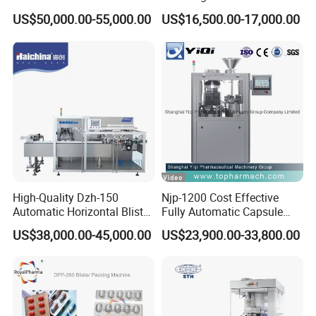
Cartoning Machine for
Soft Capsule Counting
US$50,000.00-55,000.00
US$16,500.00-17,000.00
Efficient Packaging
Machine
High-Quality Dzh-150
Njp-1200 Cost Effective
Automatic Horizontal Blister
Fully Automatic Capsule
Packing Machine for Bottles
Filler Encapsulation Filling
US$38,000.00-45,000.00
US$23,900.00-33,800.00
Machine