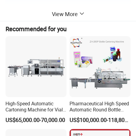
View More
Product Parameters
Recommended for you
Model
YJP-A
Output capacity (pcs/min)
6000
Voltage
220V Single phase 50HZ 0.35KW
Working speed
Adjustable
Weight (KG)
60
Overall dimension (mm)
1300*500*1200
High-Speed Automatic
Pharmaceutical High Speed
Cartoning Machine for Vials
Automatic Round Bottle
and Bottles
Cartoning Machine (ZH-
US$65,000.00-70,000.00
US$100,000.00-118,800.00
260P)