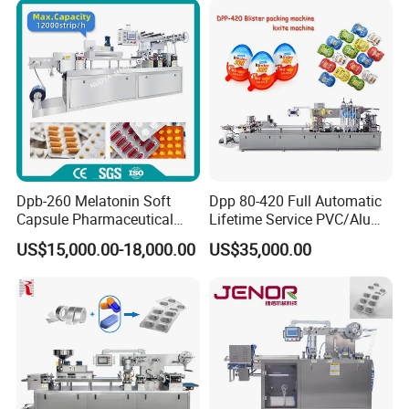
Machine
Cards Blister Packing
Sealing Machine
Dpb-260 Melatonin Soft
Dpp 80-420 Full Automatic
Capsule Pharmaceutical
Lifetime Service PVC/Alu
Flat Plate Blister Packing
Thermoforming Sauce Jam
US$15,000.00-18,000.00
US$35,000.00
Machine
Butter Honey Filling and
Sealing Packaging Machine
Blister Packing Machine for
Liquid