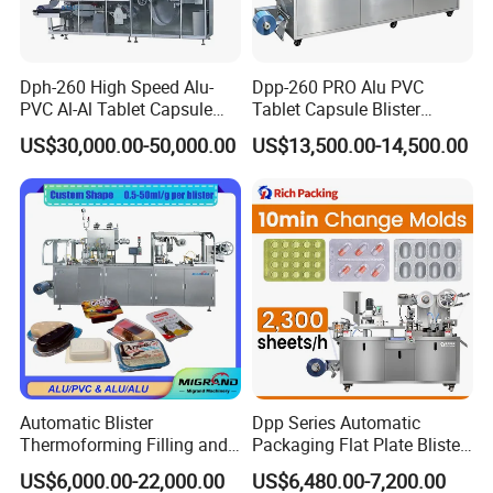
Dph-260 High Speed Alu-
Dpp-260 PRO Alu PVC
PVC Al-Al Tablet Capsule
Tablet Capsule Blister
Pill Softgel Automatic
Machine Aluminum Plastic
US$30,000.00-50,000.00
US$13,500.00-14,500.00
Blister Packaging Machine
Blister Packing Machine
GainJoys Technology Company has many years of experience and
professional knowledge, designing and manufacturing various
types of pharmaceutical machinery equipment, including mixers,
separators, dryers, tablet presses, filling machines, filling
Automatic Blister
Dpp Series Automatic
machines, packaging machines, etc. These mechanical equipment
Thermoforming Filling and
Packaging Flat Plate Blister
cover the needs of various processes in the pharmaceutical
Sealing Packaging Machine
Machine Rich Packing Alu
US$6,000.00-22,000.00
US$6,480.00-7,200.00
for Mono Dose Peanut
Aluminum Plastic Pill Tablet
industry and can meet various production requirements.