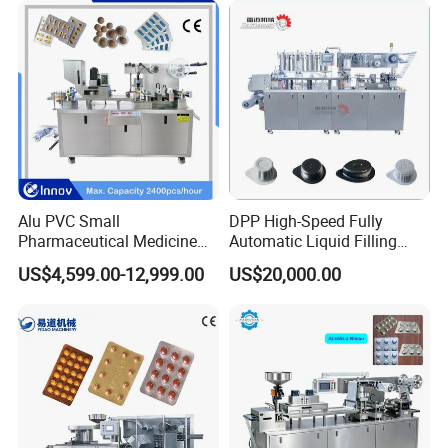
Alu PVC Small
DPP High-Speed Fully
Pharmaceutical Medicine
Automatic Liquid Filling
Blister Pack Machine for Pill
Blister Packing Packaging
US$4,599.00-12,999.00
US$20,000.00
Capsule Tablet Packaging
Machine for Butter Jam
Honey Chilli Sauce Tea Milk
Pure Water PVC Pet PS PE
Aluminum