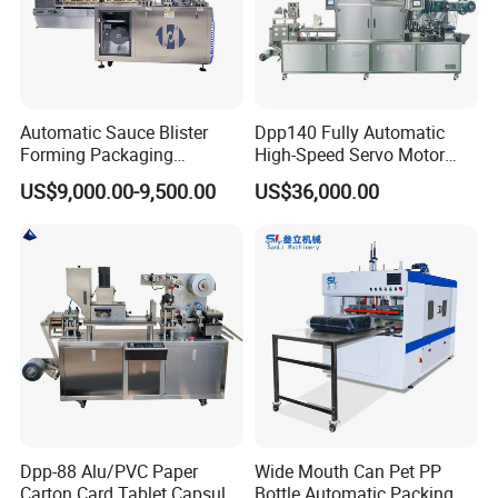
Automatic Sauce Blister
Dpp140 Fully Automatic
Forming Packaging
High-Speed Servo Motor
Machine Liquid Jam Butter
Pet&PVC Hydrogel Eyes
US$9,000.00-9,500.00
US$36,000.00
Blister Packing Machine
Lips Facial Mask
Thermoforming Machine
Contact Us
Dpp-88 Alu/PVC Paper
Wide Mouth Can Pet PP
Carton Card Tablet Capsule
Bottle Automatic Packing