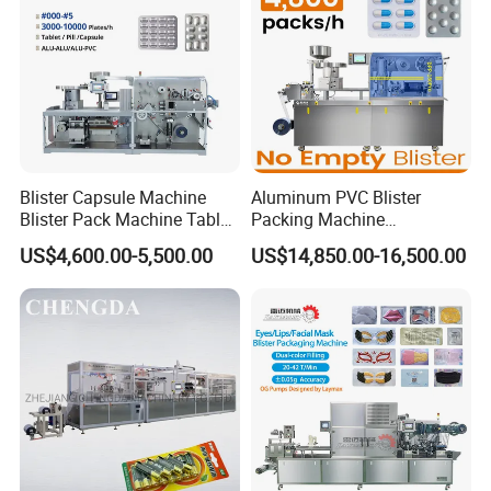
Blister Capsule Machine
Aluminum PVC Blister
Blister Pack Machine Tablet
Packing Machine
Machine Blister Pack
Manufacturer Tablet Pills
US$4,600.00-5,500.00
US$14,850.00-16,500.00
Effervescent
Blister Machine Price for
Packaging Capsule Softgel