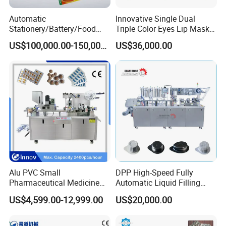
Automatic
Innovative Single Dual
Stationery/Battery/Food
Triple Color Eyes Lip Mask
Paper Plastic Blister
Blister Packing Machine
US$100,000.00-150,000.00
US$36,000.00
Forming Packaging Packing
Machine
Alu PVC Small
DPP High-Speed Fully
Pharmaceutical Medicine
Automatic Liquid Filling
Blister Pack Machine for Pill
Blister Packing Packaging
US$4,599.00-12,999.00
US$20,000.00
Capsule Tablet Packaging
Machine for Butter Jam
Honey Chilli Sauce Tea Milk
Pure Water PVC Pet PS PE