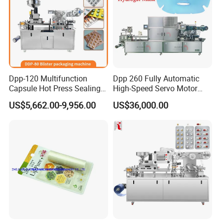
Dpp-120 Multifunction
Dpp 260 Fully Automatic
Capsule Hot Press Sealing
High-Speed Servo Motor
Blister Packing Cap
Pet&PVC Hydrogel Eyes
US$5,662.00-9,956.00
US$36,000.00
Machine
Lips Facial Mask
Thermoforming Machine