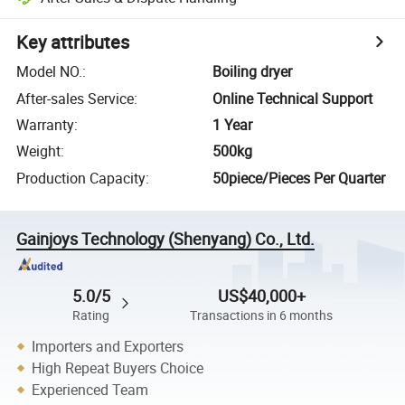
Key attributes
Model NO.
:
Boiling dryer
After-sales Service
:
Online Technical Support
Warranty
:
1 Year
Weight
:
500kg
Production Capacity
:
50piece/Pieces Per Quarter
Gainjoys Technology (Shenyang) Co., Ltd.
5.0/5
US$40,000+
Rating
Transactions in 6 months
Importers and Exporters
High Repeat Buyers Choice
Experienced Team