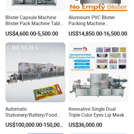
Blister Capsule Machine
Aluminum PVC Blister
Company Profile
Blister Pack Machine Tablet
Packing Machine
Machine Blister Pack
Manufacturer Tablet Pills
US$4,600.00-5,500.00
US$14,850.00-16,500.00
Effervescent
Blister Machine Price for
Packaging Capsule Softgel
Automatic
Innovative Single Dual
Stationery/Battery/Food
Triple Color Eyes Lip Mask
Paper Plastic Blister
Blister Packing Machine
US$100,000.00-150,000.00
US$36,000.00
Forming Packaging Packing
Machine