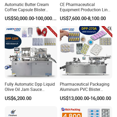
Automatic Butter Cream
CE Pharmaceutical
Coffee Capsule Blister
Equipment Production Line
Packing Machine for Alu-
High Speed Factory Price
US$50,000.00-100,000.00
US$7,600.00-8,100.00
PVC
High Quality Automatic Alu
Blister Plastic Packaging
Tablet Capsule Blister
Packing Machine
Fully Automatic Dpp Liquid
Pharmaceutical Packaging
Olive Oil Jam Sauce
Aluminum PVC Blister
Ketchup Honey Butter
Packing Machine
US$6,200.00
US$13,000.00-16,000.00
Cheese Paste Cream
Manufacturer Tablet Pills
Marmalade Blister Packing
Blister Forming Machine
Packaging Machine
Price for Packaging Capsule
Softgel