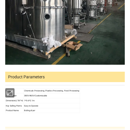
Product Parameters
Usage
Chemicals Processing, Plastics Processing, Food Processing
Total Power
380V/460V/Customizable
1*0.6*2.1m
Dimension(L*W*H)
Key Selling Points
Easy to Operate
Product Name
Boiling dryer