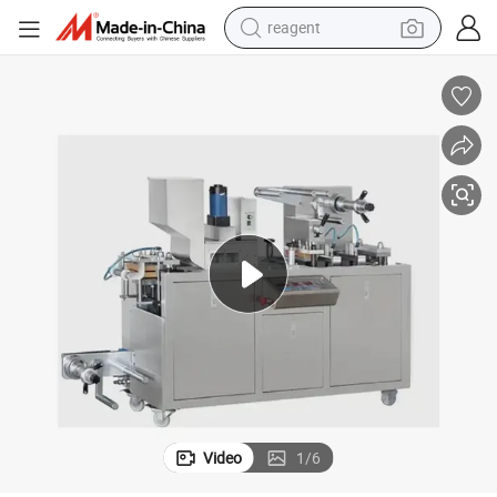
reagent
earbud
electric bike
tshirt
electric scooter
weight loss capsule
container house
sport shoe
Video
1
/
6