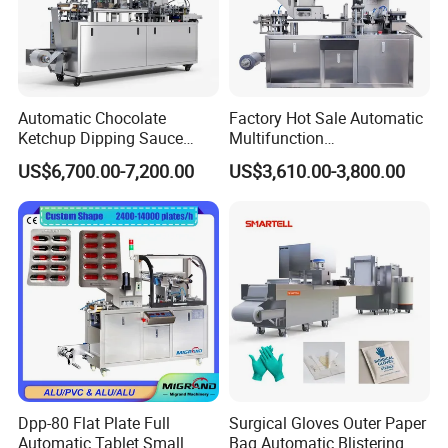
Automatic Chocolate
Factory Hot Sale Automatic
Ketchup Dipping Sauce
Multifunction
Blister Packing Machine
Pharmaceutical Pill Capsule
US$6,700.00-7,200.00
US$3,610.00-3,800.00
Dpp-150 PRO
Tablet Blister Packing
Machine with CE Smart
Control Sealing Blister
Packaging Machine
Dpp-80 Flat Plate Full
Surgical Gloves Outer Paper
Automatic Tablet Small
Bag Automatic Blistering