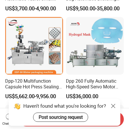
Capsule Blister Packing
Cutting Packing Machine
US$3,700.00-4,900.00
US$9,500.00-35,800.00
Machine Phramaceutical
Dpp-120 Multifunction
Dpp 260 Fully Automatic
Capsule Hot Press Sealing
High-Speed Servo Motor
Blister Packing Cap
Pet&PVC Hydrogel Eyes
US$5,662.00-9,956.00
US$36,000.00
Machine
Lips Facial Mask
Thermoforming Machine
Haven't found what you're looking for?
Post sourcing request
Send Inquiry
Chat Now