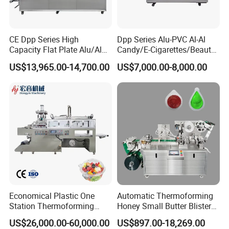
CE Dpp Series High
Dpp Series Alu-PVC Al-Al
Capacity Flat Plate Alu/Alu
Candy/E-Cigarettes/Beauty
PVC Plastic Pill Tablet
Needles/Tattoo
US$13,965.00-14,700.00
US$7,000.00-8,000.00
Capsule Candy Food
Needles/Softgel Automatic
Pharmaceutical Machinery
Blister Packaging Machine
Industry Automatic Blister
Packing Machine
Economical Plastic One
Automatic Thermoforming
Station Thermoforming
Honey Small Butter Blister
Machine for Clamshell
Tablet Strip Packing
US$26,000.00-60,000.00
US$897.00-18,269.00
Hinged Packing Box
Packaging Making Machine