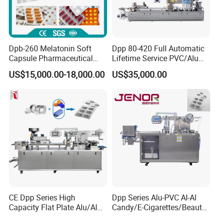
Dpb-260 Melatonin Soft
Dpp 80-420 Full Automatic
Capsule Pharmaceutical
Lifetime Service PVC/Alu
Flat Plate Blister Packing
Thermoforming Sauce Jam
US$15,000.00-18,000.00
US$35,000.00
Machine
Butter Honey Filling and
Sealing Packaging Machine
Blister Packing Machine for
Liquid
CE Dpp Series High
Dpp Series Alu-PVC Al-Al
Capacity Flat Plate Alu/Alu
Candy/E-Cigarettes/Beauty
PVC Plastic Pill Tablet
Needles/Tattoo