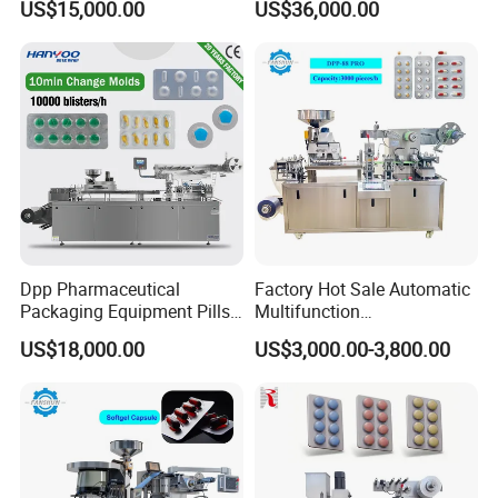
US$15,000.00
US$36,000.00
Aluminum Packing
Electric Injector&Syringe
Machine)
Blister Sealing Machine
Dpp Pharmaceutical
Factory Hot Sale Automatic
Packaging Equipment Pills
Multifunction
Tablets Blister Pack
Pharmaceutical Pill Capsule
US$18,000.00
US$3,000.00-3,800.00
Packaging Sealing
Tablet Blister Packing
Machinery Tablet Alu-PVC
Machine with CE Smart
Hard Capsules Blister
Control Sealing Blister
Packing Machine
Packaging Machine