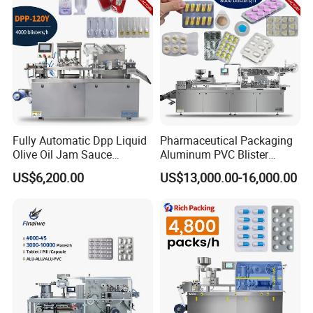
Packing Machine
Fully Automatic Dpp Liquid
Pharmaceutical Packaging
Olive Oil Jam Sauce
Aluminum PVC Blister
Ketchup Honey Butter
Packing Machine
US$6,200.00
US$13,000.00-16,000.00
Cheese Paste Cream
Manufacturer Tablet Pills
Marmalade Blister Packing
Blister Forming Machine
Packaging Machine
Price for Packaging Capsule
Softgel