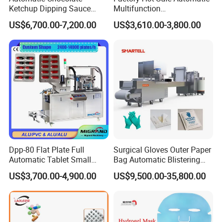
Ketchup Dipping Sauce
Multifunction
A8. You can click inquiry to contact us directly or email us.
Blister Packing Machine
Pharmaceutical Pill Capsule
US$6,700.00-7,200.00
US$3,610.00-3,800.00
Dpp-150 PRO
Tablet Blister Packing
Machine with CE Smart
Control Sealing Blister
Packaging Machine
Dpp-80 Flat Plate Full
Surgical Gloves Outer Paper
Automatic Tablet Small
Bag Automatic Blistering
Capsule Blister Packing
Cutting Packing Machine
US$3,700.00-4,900.00
US$9,500.00-35,800.00
Machine Phramaceutical