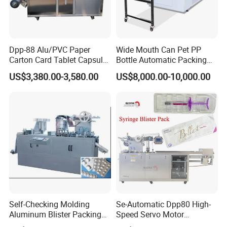
Dpp-88 Alu/PVC Paper
Wide Mouth Can Pet PP
Carton Card Tablet Capsule
Bottle Automatic Packing
Pill Liquid Blister Packing
Machine
US$3,380.00-3,580.00
US$8,000.00-10,000.00
and Sealing Machine
Self-Checking Molding
Se-Automatic Dpp80 High-
Aluminum Blister Packing
Speed Servo Motor
Machine (Auto Double
Pet&PVC Thermoforming