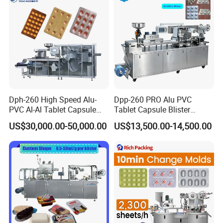
Aluminum
Dph-260 High Speed Alu-
Dpp-260 PRO Alu PVC
PVC Al-Al Tablet Capsule
Tablet Capsule Blister
Pill Softgel Automatic
Machine Aluminum Plastic
US$30,000.00-50,000.00
US$13,500.00-14,500.00
Blister Packaging Machine
Blister Packing Machine