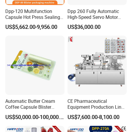
Dpp-120 Multifunction
Dpp 260 Fully Automatic
Capsule Hot Press Sealing
High-Speed Servo Motor
Blister Packing Cap
Pet&PVC Hydrogel Eyes
US$5,662.00-9,956.00
US$36,000.00
Machine
Lips Facial Mask
Thermoforming Machine
Automatic Butter Cream
CE Pharmaceutical
Coffee Capsule Blister
Equipment Production Line
Packing Machine for Alu-
High Speed Factory Price
US$50,000.00-100,000.00
US$7,600.00-8,100.00
PVC
High Quality Automatic Alu
Blister Plastic Packaging
Tablet Capsule Blister