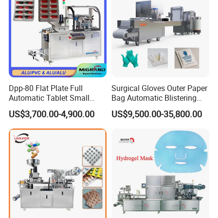
Dpp-80 Flat Plate Full
Surgical Gloves Outer Paper
Automatic Tablet Small
Bag Automatic Blistering
Capsule Blister Packing
Cutting Packing Machine
US$3,700.00-4,900.00
US$9,500.00-35,800.00
Machine Phramaceutical