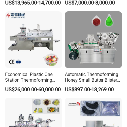
US$13,965.00-14,700.00
US$7,000.00-8,000.00
Capsule Candy Food
Needles/Softgel Automatic
Pharmaceutical Machinery
Blister Packaging Machine
Industry Automatic Blister
Packing Machine
Economical Plastic One
Automatic Thermoforming
Station Thermoforming
Honey Small Butter Blister
Machine for Clamshell
Tablet Strip Packing
US$26,000.00-60,000.00
US$897.00-18,269.00
Hinged Packing Box
Packaging Making Machine