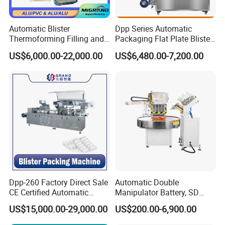
Automatic Blister
Dpp Series Automatic
Thermoforming Filling and
Packaging Flat Plate Blister
Sealing Packaging Machine
Machine Rich Packing Alu
US$6,000.00-22,000.00
US$6,480.00-7,200.00
for Mono Dose Peanut
Aluminum Plastic Pill Tablet
Butter Chocolate Honey
Capsule Blister Packing
Jam Sauce Blister Packing
Machine
Machine Line
Dpp-260 Factory Direct Sale
Automatic Double
CE Certified Automatic
Manipulator Battery, SD
Medical Supplies Needle
Cards, Lip Balm,
US$15,000.00-29,000.00
US$200.00-6,900.00
Tubing Alu PVC Pet Blister
Toothbrush, Mobile Phone
Packaging Blister Packing
Shell, Glue PVC Pet Paper