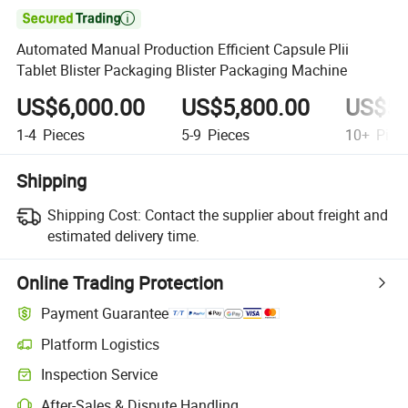

Automated Manual Production Efficient Capsule Plii
Tablet Blister Packaging Blister Packaging Machine
US$6,000.00
US$5,800.00
US$5,
1-4
Pieces
5-9
Pieces
10+
Piec
Shipping
Shipping Cost:
Contact the supplier about freight and
estimated delivery time.
Online Trading Protection
Payment Guarantee
Platform Logistics
Inspection Service
After-Sales & Dispute Handling