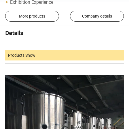
Exhibition Experience
More products
Company details
Details
Products Show